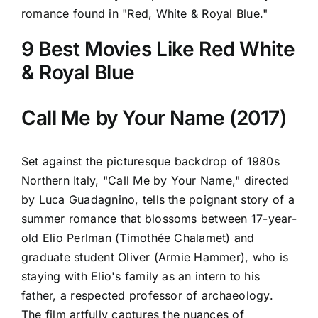
romance found in "Red, White & Royal Blue."
9 Best Movies Like Red White
& Royal Blue
Call Me by Your Name (2017)
Set against the picturesque backdrop of 1980s
Northern Italy, "Call Me by Your Name," directed
by Luca Guadagnino, tells the poignant story of a
summer romance that blossoms between 17-year-
old Elio Perlman (Timothée Chalamet) and
graduate student Oliver (Armie Hammer), who is
staying with Elio's family as an intern to his
father, a respected professor of archaeology.
The film artfully captures the nuances of