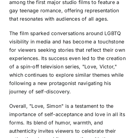
among the first major studio films to feature a
gay teenage romance, offering representation
that resonates with audiences of all ages.
The film sparked conversations around LGBTQ
visibility in media and has become a touchstone
for viewers seeking stories that reflect their own
experiences. Its success even led to the creation
of a spin-off television series, "Love, Victor,"
which continues to explore similar themes while
following a new protagonist navigating his
journey of self-discovery.
Overall, "Love, Simon" is a testament to the
importance of self-acceptance and love in all its
forms. Its blend of humor, warmth, and
authenticity invites viewers to celebrate their