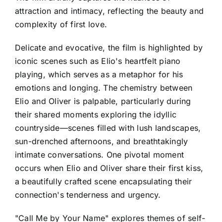
attraction and intimacy, reflecting the beauty and
complexity of first love.
Delicate and evocative, the film is highlighted by
iconic scenes such as Elio's heartfelt piano
playing, which serves as a metaphor for his
emotions and longing. The chemistry between
Elio and Oliver is palpable, particularly during
their shared moments exploring the idyllic
countryside—scenes filled with lush landscapes,
sun-drenched afternoons, and breathtakingly
intimate conversations. One pivotal moment
occurs when Elio and Oliver share their first kiss,
a beautifully crafted scene encapsulating their
connection's tenderness and urgency.
"Call Me by Your Name" explores themes of self-