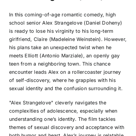
In this coming-of-age romantic comedy, high
school senior Alex Strangelove (Daniel Doheny)
is ready to lose his virginity to his long-term
girlfriend, Claire (Madeleine Weinstein). However,
his plans take an unexpected twist when he
meets Elliott (Antonio Marziale), an openly gay
teen from a neighboring town. This chance
encounter leads Alex on a rollercoaster journey
of self-discovery, where he grapples with his
sexual identity and the confusion surrounding it.
"Alex Strangelove" cleverly navigates the
complexities of adolescence, especially when
understanding one’s identity. The film tackles
themes of sexual discovery and acceptance with
both humor and heart. Alex’s journey is relatable