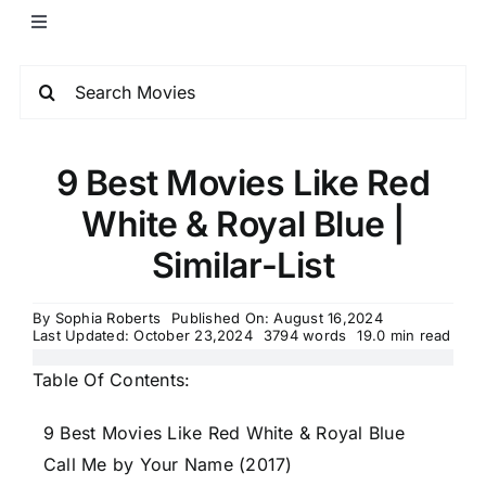
9 Best Movies Like Red
White & Royal Blue |
Similar-List
By
Sophia Roberts
Published On: August 16,2024
Last Updated: October 23,2024
3794 words
19.0 min read
Table Of Contents:
9 Best Movies Like Red White & Royal Blue
Call Me by Your Name (2017)