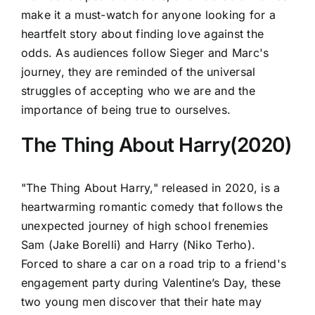
make it a must-watch for anyone looking for a
heartfelt story about finding love against the
odds. As audiences follow Sieger and Marc's
journey, they are reminded of the universal
struggles of accepting who we are and the
importance of being true to ourselves.
The Thing About Harry(2020)
"The Thing About Harry," released in 2020, is a
heartwarming romantic comedy that follows the
unexpected journey of high school frenemies
Sam (Jake Borelli) and Harry (Niko Terho).
Forced to share a car on a road trip to a friend's
engagement party during Valentine’s Day, these
two young men discover that their hate may