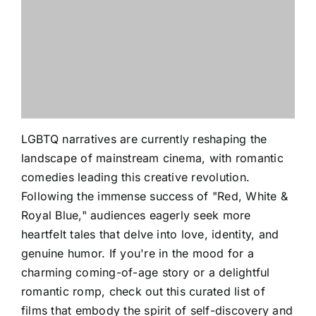
LGBTQ narratives are currently reshaping the
landscape of mainstream cinema, with romantic
comedies leading this creative revolution.
Following the immense success of "Red, White &
Royal Blue," audiences eagerly seek more
heartfelt tales that delve into love, identity, and
genuine humor. If you're in the mood for a
charming coming-of-age story or a delightful
romantic romp, check out this curated list of
films that embody the spirit of self-discovery and