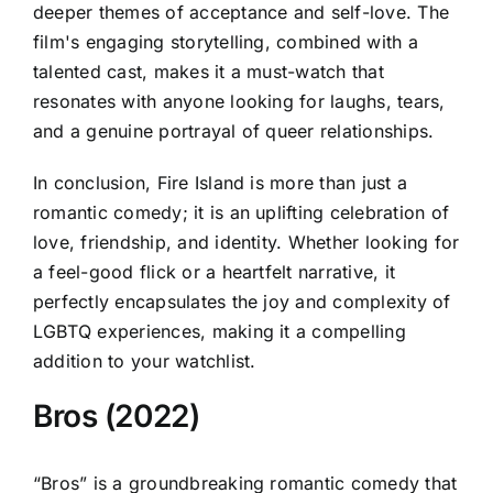
deeper themes of acceptance and self-love. The
film's engaging storytelling, combined with a
talented cast, makes it a must-watch that
resonates with anyone looking for laughs, tears,
and a genuine portrayal of queer relationships.
In conclusion, Fire Island is more than just a
romantic comedy; it is an uplifting celebration of
love, friendship, and identity. Whether looking for
a feel-good flick or a heartfelt narrative, it
perfectly encapsulates the joy and complexity of
LGBTQ experiences, making it a compelling
addition to your watchlist.
Bros (2022)
“Bros” is a groundbreaking romantic comedy that