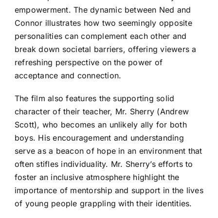
empowerment. The dynamic between Ned and
Connor illustrates how two seemingly opposite
personalities can complement each other and
break down societal barriers, offering viewers a
refreshing perspective on the power of
acceptance and connection.
The film also features the supporting solid
character of their teacher, Mr. Sherry (Andrew
Scott), who becomes an unlikely ally for both
boys. His encouragement and understanding
serve as a beacon of hope in an environment that
often stifles individuality. Mr. Sherry’s efforts to
foster an inclusive atmosphere highlight the
importance of mentorship and support in the lives
of young people grappling with their identities.