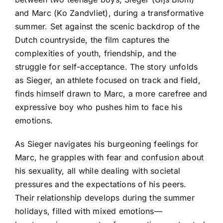
and Marc (Ko Zandvliet), during a transformative
summer. Set against the scenic backdrop of the
Dutch countryside, the film captures the
complexities of youth, friendship, and the
struggle for self-acceptance. The story unfolds
as Sieger, an athlete focused on track and field,
finds himself drawn to Marc, a more carefree and
expressive boy who pushes him to face his
emotions.
As Sieger navigates his burgeoning feelings for
Marc, he grapples with fear and confusion about
his sexuality, all while dealing with societal
pressures and the expectations of his peers.
Their relationship develops during the summer
holidays, filled with mixed emotions—