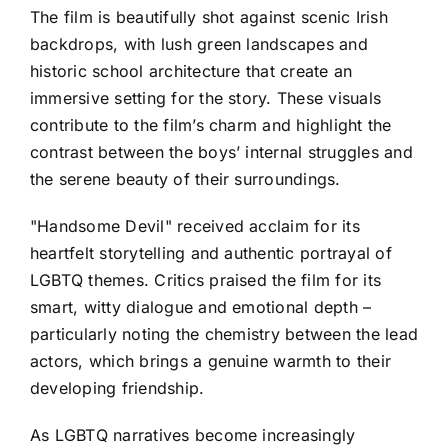
The film is beautifully shot against scenic Irish
backdrops, with lush green landscapes and
historic school architecture that create an
immersive setting for the story. These visuals
contribute to the film’s charm and highlight the
contrast between the boys’ internal struggles and
the serene beauty of their surroundings.
"Handsome Devil" received acclaim for its
heartfelt storytelling and authentic portrayal of
LGBTQ themes. Critics praised the film for its
smart, witty dialogue and emotional depth –
particularly noting the chemistry between the lead
actors, which brings a genuine warmth to their
developing friendship.
As LGBTQ narratives become increasingly