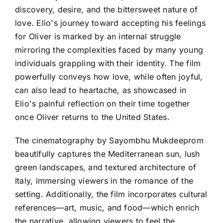
discovery, desire, and the bittersweet nature of
love. Elio's journey toward accepting his feelings
for Oliver is marked by an internal struggle
mirroring the complexities faced by many young
individuals grappling with their identity. The film
powerfully conveys how love, while often joyful,
can also lead to heartache, as showcased in
Elio's painful reflection on their time together
once Oliver returns to the United States.
The cinematography by Sayombhu Mukdeeprom
beautifully captures the Mediterranean sun, lush
green landscapes, and textured architecture of
Italy, immersing viewers in the romance of the
setting. Additionally, the film incorporates cultural
references—art, music, and food—which enrich
the narrative, allowing viewers to feel the