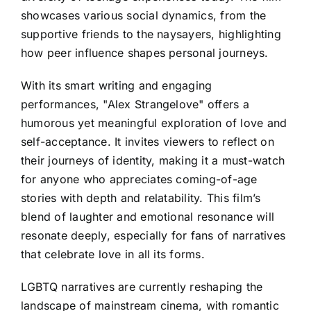
showcases various social dynamics, from the
supportive friends to the naysayers, highlighting
how peer influence shapes personal journeys.
With its smart writing and engaging
performances, "Alex Strangelove" offers a
humorous yet meaningful exploration of love and
self-acceptance. It invites viewers to reflect on
their journeys of identity, making it a must-watch
for anyone who appreciates coming-of-age
stories with depth and relatability. This film’s
blend of laughter and emotional resonance will
resonate deeply, especially for fans of narratives
that celebrate love in all its forms.
LGBTQ narratives are currently reshaping the
landscape of mainstream cinema, with romantic