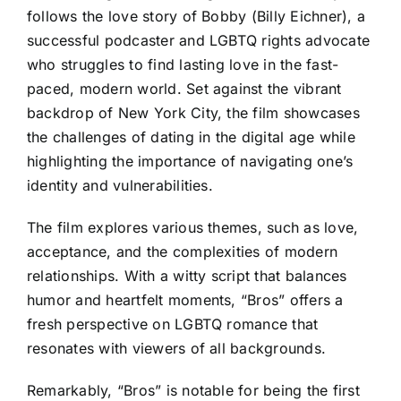
follows the love story of Bobby (Billy Eichner), a
successful podcaster and LGBTQ rights advocate
who struggles to find lasting love in the fast-
paced, modern world. Set against the vibrant
backdrop of New York City, the film showcases
the challenges of dating in the digital age while
highlighting the importance of navigating one’s
identity and vulnerabilities.
The film explores various themes, such as love,
acceptance, and the complexities of modern
relationships. With a witty script that balances
humor and heartfelt moments, “Bros” offers a
fresh perspective on LGBTQ romance that
resonates with viewers of all backgrounds.
Remarkably, “Bros” is notable for being the first