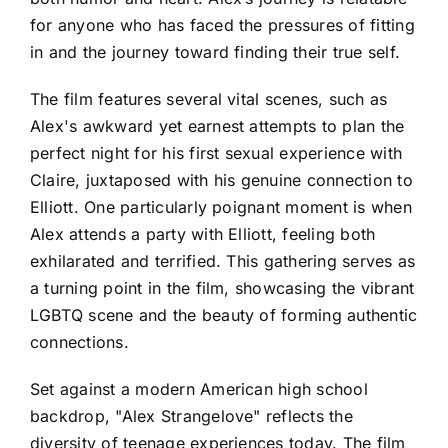
for anyone who has faced the pressures of fitting
in and the journey toward finding their true self.
The film features several vital scenes, such as
Alex's awkward yet earnest attempts to plan the
perfect night for his first sexual experience with
Claire, juxtaposed with his genuine connection to
Elliott. One particularly poignant moment is when
Alex attends a party with Elliott, feeling both
exhilarated and terrified. This gathering serves as
a turning point in the film, showcasing the vibrant
LGBTQ scene and the beauty of forming authentic
connections.
Set against a modern American high school
backdrop, "Alex Strangelove" reflects the
diversity of teenage experiences today. The film