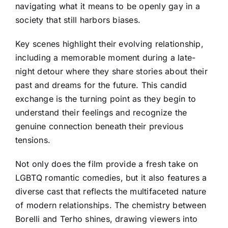
navigating what it means to be openly gay in a
society that still harbors biases.
Key scenes highlight their evolving relationship,
including a memorable moment during a late-
night detour where they share stories about their
past and dreams for the future. This candid
exchange is the turning point as they begin to
understand their feelings and recognize the
genuine connection beneath their previous
tensions.
Not only does the film provide a fresh take on
LGBTQ romantic comedies, but it also features a
diverse cast that reflects the multifaceted nature
of modern relationships. The chemistry between
Borelli and Terho shines, drawing viewers into