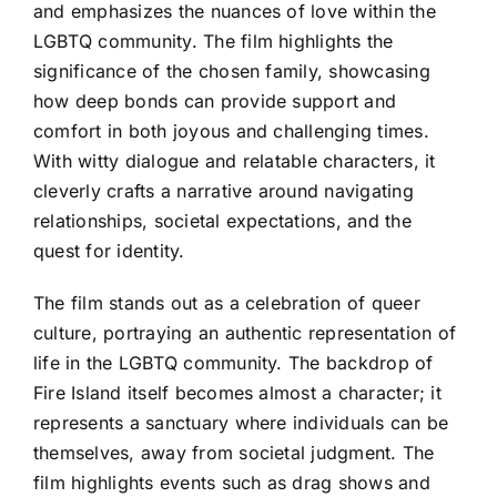
and emphasizes the nuances of love within the
LGBTQ community. The film highlights the
significance of the chosen family, showcasing
how deep bonds can provide support and
comfort in both joyous and challenging times.
With witty dialogue and relatable characters, it
cleverly crafts a narrative around navigating
relationships, societal expectations, and the
quest for identity.
The film stands out as a celebration of queer
culture, portraying an authentic representation of
life in the LGBTQ community. The backdrop of
Fire Island itself becomes almost a character; it
represents a sanctuary where individuals can be
themselves, away from societal judgment. The
film highlights events such as drag shows and