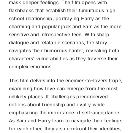
mask deeper feelings. The film opens with
flashbacks that establish their tumultuous high
school relationship, portraying Harry as the
charming and popular jock and Sam as the more
sensitive and introspective teen. With sharp
dialogue and relatable scenarios, the story
navigates their humorous banter, revealing both
characters' vulnerabilities as they traverse their
complex emotions.
This film delves into the enemies-to-lovers trope,
examining how love can emerge from the most
unlikely places. It challenges preconceived
notions about friendship and rivalry while
emphasizing the importance of self-acceptance.
As Sam and Harry learn to navigate their feelings
for each other, they also confront their identities,