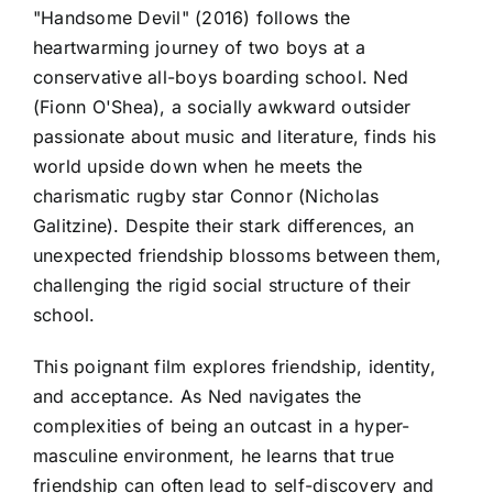
"Handsome Devil" (2016) follows the
heartwarming journey of two boys at a
conservative all-boys boarding school. Ned
(Fionn O'Shea), a socially awkward outsider
passionate about music and literature, finds his
world upside down when he meets the
charismatic rugby star Connor (Nicholas
Galitzine). Despite their stark differences, an
unexpected friendship blossoms between them,
challenging the rigid social structure of their
school.
This poignant film explores friendship, identity,
and acceptance. As Ned navigates the
complexities of being an outcast in a hyper-
masculine environment, he learns that true
friendship can often lead to self-discovery and