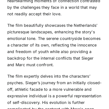
heartwarming moments of connection contrasted
by the challenges they face in a world that may
not readily accept their love.
The film beautifully showcases the Netherlands'
picturesque landscapes, enhancing the story's
emotional tone. The serene countryside becomes
a character of its own, reflecting the innocence
and freedom of youth while also providing a
backdrop for the internal conflicts that Sieger
and Marc must confront.
The film expertly delves into the characters’
psyches. Sieger’s journey from an initially closed-
off, athletic facade to a more vulnerable and
expressive individual is a powerful representation
of self-discovery. His evolution is further