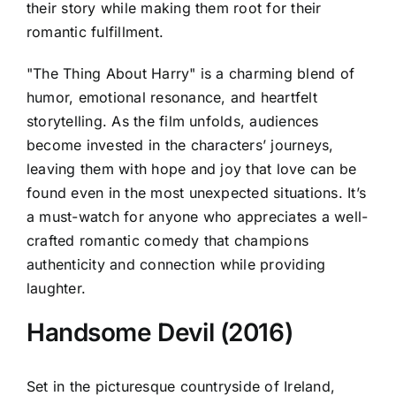
their story while making them root for their
romantic fulfillment.
"The Thing About Harry" is a charming blend of
humor, emotional resonance, and heartfelt
storytelling. As the film unfolds, audiences
become invested in the characters’ journeys,
leaving them with hope and joy that love can be
found even in the most unexpected situations. It’s
a must-watch for anyone who appreciates a well-
crafted romantic comedy that champions
authenticity and connection while providing
laughter.
Handsome Devil (2016)
Set in the picturesque countryside of Ireland,