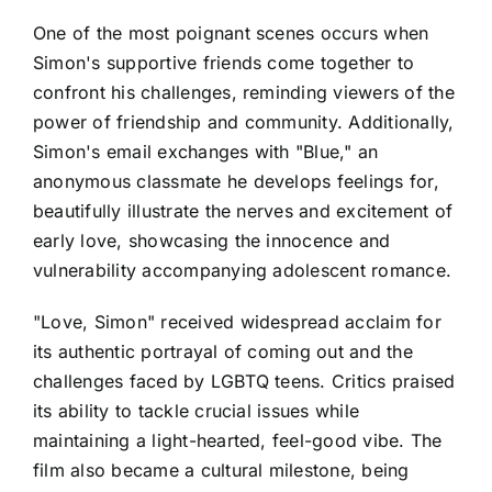
One of the most poignant scenes occurs when
Simon's supportive friends come together to
confront his challenges, reminding viewers of the
power of friendship and community. Additionally,
Simon's email exchanges with "Blue," an
anonymous classmate he develops feelings for,
beautifully illustrate the nerves and excitement of
early love, showcasing the innocence and
vulnerability accompanying adolescent romance.
"Love, Simon" received widespread acclaim for
its authentic portrayal of coming out and the
challenges faced by LGBTQ teens. Critics praised
its ability to tackle crucial issues while
maintaining a light-hearted, feel-good vibe. The
film also became a cultural milestone, being