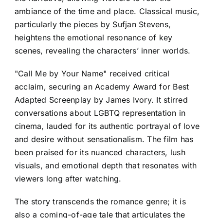
ambiance of the time and place. Classical music,
particularly the pieces by Sufjan Stevens,
heightens the emotional resonance of key
scenes, revealing the characters’ inner worlds.
"Call Me by Your Name" received critical
acclaim, securing an Academy Award for Best
Adapted Screenplay by James Ivory. It stirred
conversations about LGBTQ representation in
cinema, lauded for its authentic portrayal of love
and desire without sensationalism. The film has
been praised for its nuanced characters, lush
visuals, and emotional depth that resonates with
viewers long after watching.
The story transcends the romance genre; it is
also a coming-of-age tale that articulates the