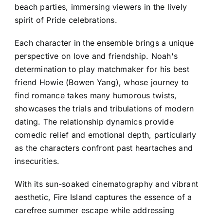
beach parties, immersing viewers in the lively
spirit of Pride celebrations.
Each character in the ensemble brings a unique
perspective on love and friendship. Noah's
determination to play matchmaker for his best
friend Howie (Bowen Yang), whose journey to
find romance takes many humorous twists,
showcases the trials and tribulations of modern
dating. The relationship dynamics provide
comedic relief and emotional depth, particularly
as the characters confront past heartaches and
insecurities.
With its sun-soaked cinematography and vibrant
aesthetic, Fire Island captures the essence of a
carefree summer escape while addressing