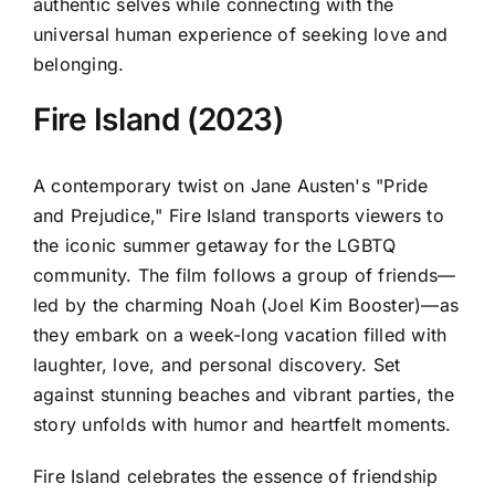
authentic selves while connecting with the
universal human experience of seeking love and
belonging.
Fire Island (2023)
A contemporary twist on Jane Austen's "Pride
and Prejudice," Fire Island transports viewers to
the iconic summer getaway for the LGBTQ
community. The film follows a group of friends—
led by the charming Noah (Joel Kim Booster)—as
they embark on a week-long vacation filled with
laughter, love, and personal discovery. Set
against stunning beaches and vibrant parties, the
story unfolds with humor and heartfelt moments.
Fire Island celebrates the essence of friendship