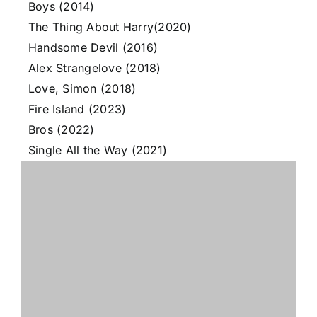
Boys (2014)
The Thing About Harry(2020)
Handsome Devil (2016)
Alex Strangelove (2018)
Love, Simon (2018)
Fire Island (2023)
Bros (2022)
Single All the Way (2021)