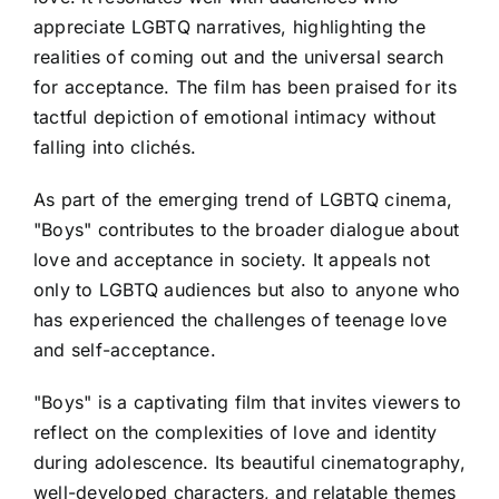
appreciate LGBTQ narratives, highlighting the
realities of coming out and the universal search
for acceptance. The film has been praised for its
tactful depiction of emotional intimacy without
falling into clichés.
As part of the emerging trend of LGBTQ cinema,
"Boys" contributes to the broader dialogue about
love and acceptance in society. It appeals not
only to LGBTQ audiences but also to anyone who
has experienced the challenges of teenage love
and self-acceptance.
"Boys" is a captivating film that invites viewers to
reflect on the complexities of love and identity
during adolescence. Its beautiful cinematography,
well-developed characters, and relatable themes