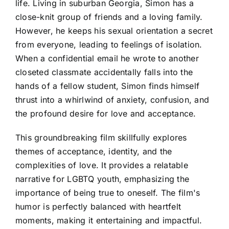
life. Living in suburban Georgia, Simon has a
close-knit group of friends and a loving family.
However, he keeps his sexual orientation a secret
from everyone, leading to feelings of isolation.
When a confidential email he wrote to another
closeted classmate accidentally falls into the
hands of a fellow student, Simon finds himself
thrust into a whirlwind of anxiety, confusion, and
the profound desire for love and acceptance.
This groundbreaking film skillfully explores
themes of acceptance, identity, and the
complexities of love. It provides a relatable
narrative for LGBTQ youth, emphasizing the
importance of being true to oneself. The film's
humor is perfectly balanced with heartfelt
moments, making it entertaining and impactful.