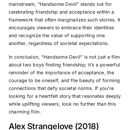
mainstream, "Handsome Devil" stands out for
celebrating friendship and acceptance within a
framework that often marginalizes such stories. It
encourages viewers to embrace their identities
and recognize the value of supporting one
another, regardless of societal expectations.
In conclusion, "Handsome Devil" is not just a film
about two boys finding friendship; it’s a powerful
reminder of the importance of acceptance, the
courage to be oneself, and the beauty of forming
connections that defy societal norms. If you're
looking for a heartfelt story that resonates deeply
while uplifting viewers, look no further than this
charming film.
Alex Strangelove (2018)