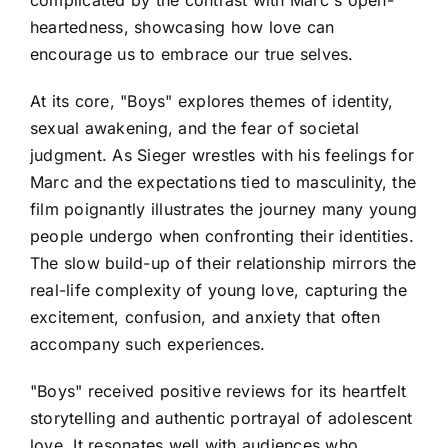
complicated by the contrast with Marc's open-
heartedness, showcasing how love can
encourage us to embrace our true selves.
At its core, "Boys" explores themes of identity,
sexual awakening, and the fear of societal
judgment. As Sieger wrestles with his feelings for
Marc and the expectations tied to masculinity, the
film poignantly illustrates the journey many young
people undergo when confronting their identities.
The slow build-up of their relationship mirrors the
real-life complexity of young love, capturing the
excitement, confusion, and anxiety that often
accompany such experiences.
"Boys" received positive reviews for its heartfelt
storytelling and authentic portrayal of adolescent
love. It resonates well with audiences who