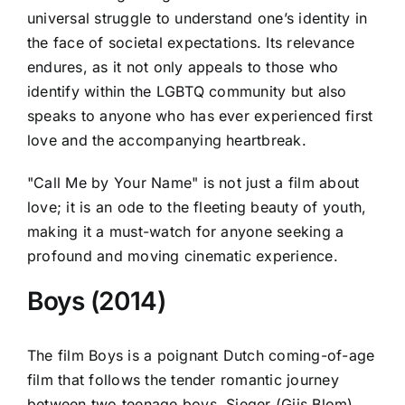
universal struggle to understand one’s identity in
the face of societal expectations. Its relevance
endures, as it not only appeals to those who
identify within the LGBTQ community but also
speaks to anyone who has ever experienced first
love and the accompanying heartbreak.
"Call Me by Your Name" is not just a film about
love; it is an ode to the fleeting beauty of youth,
making it a must-watch for anyone seeking a
profound and moving cinematic experience.
Boys (2014)
The film Boys is a poignant Dutch coming-of-age
film that follows the tender romantic journey
between two teenage boys, Sieger (Gijs Blom)