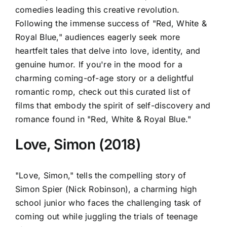
comedies leading this creative revolution.
Following the immense success of "Red, White &
Royal Blue," audiences eagerly seek more
heartfelt tales that delve into love, identity, and
genuine humor. If you're in the mood for a
charming coming-of-age story or a delightful
romantic romp, check out this curated list of
films that embody the spirit of self-discovery and
romance found in "Red, White & Royal Blue."
Love, Simon (2018)
"Love, Simon," tells the compelling story of
Simon Spier (Nick Robinson), a charming high
school junior who faces the challenging task of
coming out while juggling the trials of teenage