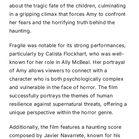
about the tragic fate of the children, culminating
in a gripping climax that forces Amy to confront
her fears and the horrifying truth behind the
haunting.
Fragile was notable for its strong performances,
particularly by Calista Flockhart, who was well-
known for her role in Ally McBeal. Her portrayal
of Amy allows viewers to connect with a
character who is both psychologically complex
and vulnerable in the face of horror. The film
successfully portrays the themes of human
resilience against supernatural threats, offering a
unique perspective within the horror genre.
Additionally, the film features a haunting score
composed by Javier Navarrete, known for his