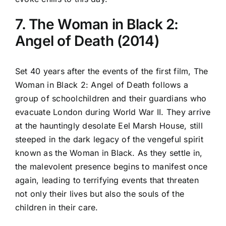
7. The Woman in Black 2:
Angel of Death (2014)
Set 40 years after the events of the first film, The
Woman in Black 2: Angel of Death follows a
group of schoolchildren and their guardians who
evacuate London during World War II. They arrive
at the hauntingly desolate Eel Marsh House, still
steeped in the dark legacy of the vengeful spirit
known as the Woman in Black. As they settle in,
the malevolent presence begins to manifest once
again, leading to terrifying events that threaten
not only their lives but also the souls of the
children in their care.