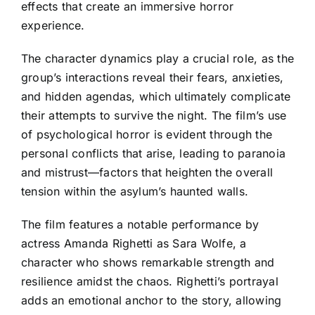
effects that create an immersive horror
experience.
The character dynamics play a crucial role, as the
group’s interactions reveal their fears, anxieties,
and hidden agendas, which ultimately complicate
their attempts to survive the night. The film’s use
of psychological horror is evident through the
personal conflicts that arise, leading to paranoia
and mistrust—factors that heighten the overall
tension within the asylum’s haunted walls.
The film features a notable performance by
actress Amanda Righetti as Sara Wolfe, a
character who shows remarkable strength and
resilience amidst the chaos. Righetti’s portrayal
adds an emotional anchor to the story, allowing