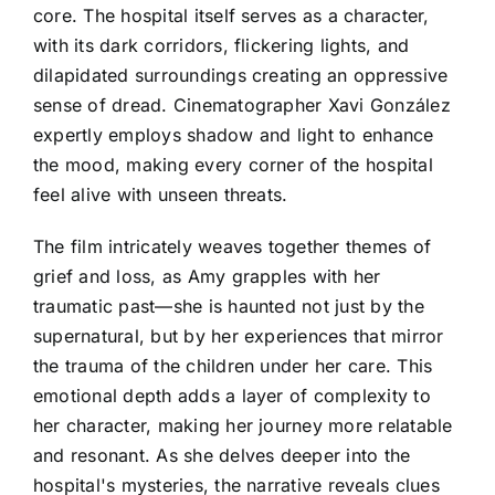
core. The hospital itself serves as a character,
with its dark corridors, flickering lights, and
dilapidated surroundings creating an oppressive
sense of dread. Cinematographer Xavi González
expertly employs shadow and light to enhance
the mood, making every corner of the hospital
feel alive with unseen threats.
The film intricately weaves together themes of
grief and loss, as Amy grapples with her
traumatic past—she is haunted not just by the
supernatural, but by her experiences that mirror
the trauma of the children under her care. This
emotional depth adds a layer of complexity to
her character, making her journey more relatable
and resonant. As she delves deeper into the
hospital's mysteries, the narrative reveals clues