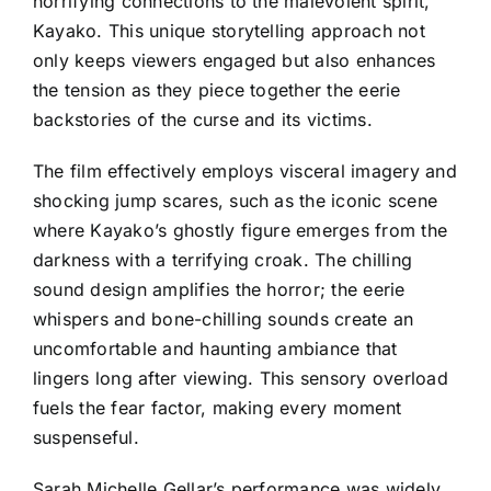
horrifying connections to the malevolent spirit,
Kayako. This unique storytelling approach not
only keeps viewers engaged but also enhances
the tension as they piece together the eerie
backstories of the curse and its victims.
The film effectively employs visceral imagery and
shocking jump scares, such as the iconic scene
where Kayako’s ghostly figure emerges from the
darkness with a terrifying croak. The chilling
sound design amplifies the horror; the eerie
whispers and bone-chilling sounds create an
uncomfortable and haunting ambiance that
lingers long after viewing. This sensory overload
fuels the fear factor, making every moment
suspenseful.
Sarah Michelle Gellar’s performance was widely