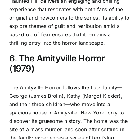
Haunted Hill delivers an engaging and chilling
experience that resonates with both fans of the
original and newcomers to the series. Its ability to
explore themes of guilt and retribution amid a
backdrop of fear ensures that it remains a
thrilling entry into the horror landscape.
6. The Amityville Horror
(1979)
The Amityville Horror follows the Lutz family—
George (James Brolin), Kathy (Margot Kidder),
and their three children—who move into a
spacious house in Amityville, New York, only to
discover its gruesome history. The home was the
site of a mass murder, and soon after settling in,
the family experiences a series of terrifying