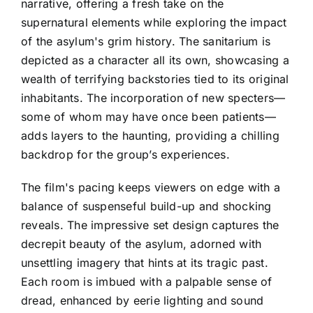
narrative, offering a fresh take on the
supernatural elements while exploring the impact
of the asylum's grim history. The sanitarium is
depicted as a character all its own, showcasing a
wealth of terrifying backstories tied to its original
inhabitants. The incorporation of new specters—
some of whom may have once been patients—
adds layers to the haunting, providing a chilling
backdrop for the group’s experiences.
The film's pacing keeps viewers on edge with a
balance of suspenseful build-up and shocking
reveals. The impressive set design captures the
decrepit beauty of the asylum, adorned with
unsettling imagery that hints at its tragic past.
Each room is imbued with a palpable sense of
dread, enhanced by eerie lighting and sound