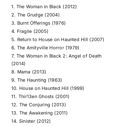
1. The Woman in Black (2012)
2. The Grudge (2004)
3. Burnt Offerings (1976)
4. Fragile (2005)
5. Return to House on Haunted Hill (2007)
6. The Amityville Horror (1979)
7. The Woman in Black 2: Angel of Death
(2014)
8. Mama (2013)
9. The Haunting (1963)
10. House on Haunted Hill (1999)
11. Thir13en Ghosts (2001)
12. The Conjuring (2013)
13. The Awakening (2011)
14. Sinister (2012)