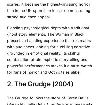
scares. It became the highest-grossing horror
film in the UK upon its release, demonstrating
strong audience appeal.
Blending psychological depth with traditional
ghost story elements, The Woman in Black
presents a haunting experience that resonates
with audiences looking for a chilling narrative
grounded in emotional reality. Its skillful
combination of atmospheric storytelling and
powerful performances makes it a must-watch
for fans of horror and Gothic tales alike.
2. The Grudge (2004)
The Grudge follows the story of Karen Davis
(Sarah Michelle Gellar), an American nurse who