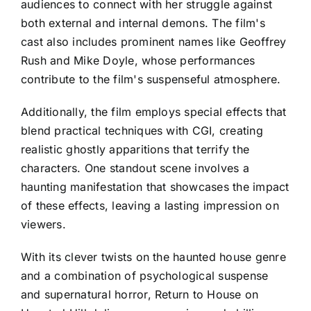
audiences to connect with her struggle against
both external and internal demons. The film's
cast also includes prominent names like Geoffrey
Rush and Mike Doyle, whose performances
contribute to the film's suspenseful atmosphere.
Additionally, the film employs special effects that
blend practical techniques with CGI, creating
realistic ghostly apparitions that terrify the
characters. One standout scene involves a
haunting manifestation that showcases the impact
of these effects, leaving a lasting impression on
viewers.
With its clever twists on the haunted house genre
and a combination of psychological suspense
and supernatural horror, Return to House on