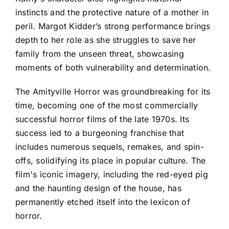
instincts and the protective nature of a mother in
peril. Margot Kidder’s strong performance brings
depth to her role as she struggles to save her
family from the unseen threat, showcasing
moments of both vulnerability and determination.
The Amityville Horror was groundbreaking for its
time, becoming one of the most commercially
successful horror films of the late 1970s. Its
success led to a burgeoning franchise that
includes numerous sequels, remakes, and spin-
offs, solidifying its place in popular culture. The
film's iconic imagery, including the red-eyed pig
and the haunting design of the house, has
permanently etched itself into the lexicon of
horror.