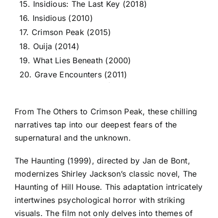
15. Insidious: The Last Key (2018)
16. Insidious (2010)
17. Crimson Peak (2015)
18. Ouija (2014)
19. What Lies Beneath (2000)
20. Grave Encounters (2011)
From The Others to Crimson Peak, these chilling
narratives tap into our deepest fears of the
supernatural and the unknown.
The Haunting (1999), directed by Jan de Bont,
modernizes Shirley Jackson’s classic novel, The
Haunting of Hill House. This adaptation intricately
intertwines psychological horror with striking
visuals. The film not only delves into themes of