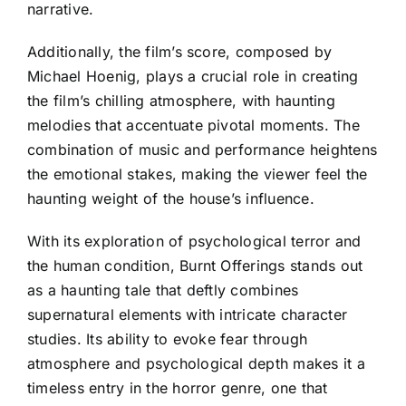
narrative.
Additionally, the film’s score, composed by
Michael Hoenig, plays a crucial role in creating
the film’s chilling atmosphere, with haunting
melodies that accentuate pivotal moments. The
combination of music and performance heightens
the emotional stakes, making the viewer feel the
haunting weight of the house’s influence.
With its exploration of psychological terror and
the human condition, Burnt Offerings stands out
as a haunting tale that deftly combines
supernatural elements with intricate character
studies. Its ability to evoke fear through
atmosphere and psychological depth makes it a
timeless entry in the horror genre, one that