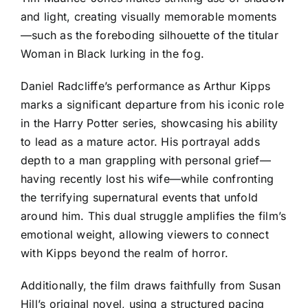
and light, creating visually memorable moments
—such as the foreboding silhouette of the titular
Woman in Black lurking in the fog.
Daniel Radcliffe’s performance as Arthur Kipps
marks a significant departure from his iconic role
in the Harry Potter series, showcasing his ability
to lead as a mature actor. His portrayal adds
depth to a man grappling with personal grief—
having recently lost his wife—while confronting
the terrifying supernatural events that unfold
around him. This dual struggle amplifies the film’s
emotional weight, allowing viewers to connect
with Kipps beyond the realm of horror.
Additionally, the film draws faithfully from Susan
Hill’s original novel, using a structured pacing