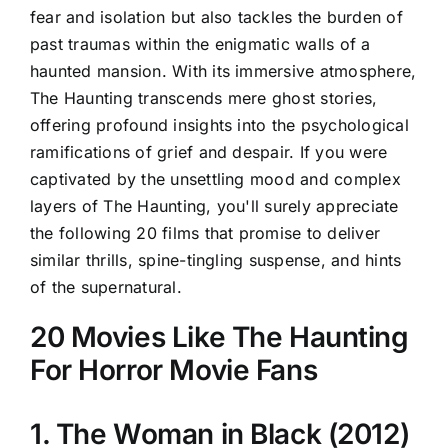
fear and isolation but also tackles the burden of
past traumas within the enigmatic walls of a
haunted mansion. With its immersive atmosphere,
The Haunting transcends mere ghost stories,
offering profound insights into the psychological
ramifications of grief and despair. If you were
captivated by the unsettling mood and complex
layers of The Haunting, you'll surely appreciate
the following 20 films that promise to deliver
similar thrills, spine-tingling suspense, and hints
of the supernatural.
20 Movies Like The Haunting
For Horror Movie Fans
1. The Woman in Black (2012)