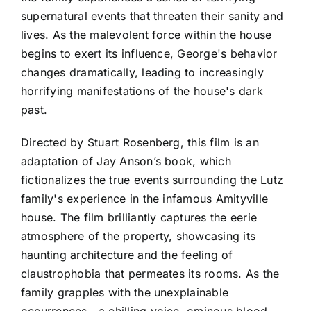
supernatural events that threaten their sanity and
lives. As the malevolent force within the house
begins to exert its influence, George's behavior
changes dramatically, leading to increasingly
horrifying manifestations of the house's dark
past.
Directed by Stuart Rosenberg, this film is an
adaptation of Jay Anson’s book, which
fictionalizes the true events surrounding the Lutz
family's experience in the infamous Amityville
house. The film brilliantly captures the eerie
atmosphere of the property, showcasing its
haunting architecture and the feeling of
claustrophobia that permeates its rooms. As the
family grapples with the unexplainable
occurrences—a chilling voice, ominous blood