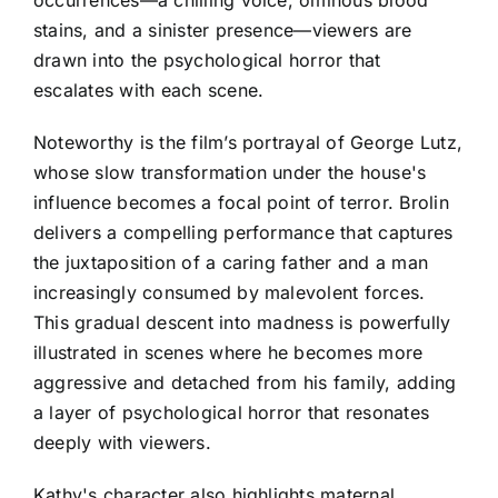
stains, and a sinister presence—viewers are
drawn into the psychological horror that
escalates with each scene.
Noteworthy is the film’s portrayal of George Lutz,
whose slow transformation under the house's
influence becomes a focal point of terror. Brolin
delivers a compelling performance that captures
the juxtaposition of a caring father and a man
increasingly consumed by malevolent forces.
This gradual descent into madness is powerfully
illustrated in scenes where he becomes more
aggressive and detached from his family, adding
a layer of psychological horror that resonates
deeply with viewers.
Kathy's character also highlights maternal