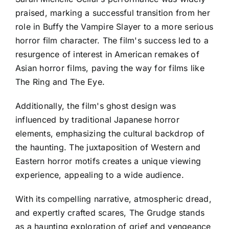
praised, marking a successful transition from her
role in Buffy the Vampire Slayer to a more serious
horror film character. The film's success led to a
resurgence of interest in American remakes of
Asian horror films, paving the way for films like
The Ring and The Eye.
Additionally, the film's ghost design was
influenced by traditional Japanese horror
elements, emphasizing the cultural backdrop of
the haunting. The juxtaposition of Western and
Eastern horror motifs creates a unique viewing
experience, appealing to a wide audience.
With its compelling narrative, atmospheric dread,
and expertly crafted scares, The Grudge stands
as a haunting exploration of grief and vengeance