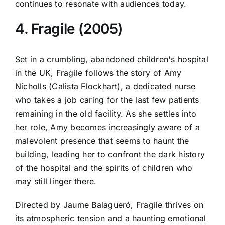
continues to resonate with audiences today.
4. Fragile (2005)
Set in a crumbling, abandoned children's hospital
in the UK, Fragile follows the story of Amy
Nicholls (Calista Flockhart), a dedicated nurse
who takes a job caring for the last few patients
remaining in the old facility. As she settles into
her role, Amy becomes increasingly aware of a
malevolent presence that seems to haunt the
building, leading her to confront the dark history
of the hospital and the spirits of children who
may still linger there.
Directed by Jaume Balagueró, Fragile thrives on
its atmospheric tension and a haunting emotional