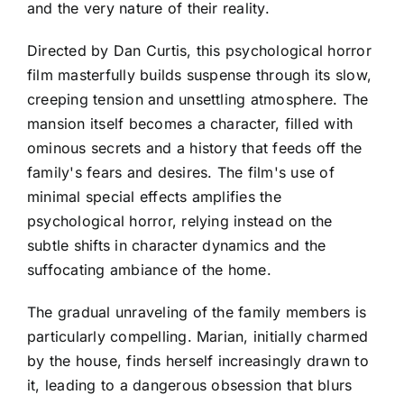
and the very nature of their reality.
Directed by Dan Curtis, this psychological horror
film masterfully builds suspense through its slow,
creeping tension and unsettling atmosphere. The
mansion itself becomes a character, filled with
ominous secrets and a history that feeds off the
family's fears and desires. The film's use of
minimal special effects amplifies the
psychological horror, relying instead on the
subtle shifts in character dynamics and the
suffocating ambiance of the home.
The gradual unraveling of the family members is
particularly compelling. Marian, initially charmed
by the house, finds herself increasingly drawn to
it, leading to a dangerous obsession that blurs