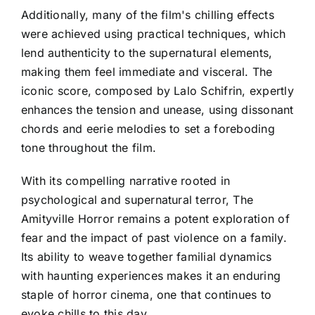
Additionally, many of the film's chilling effects
were achieved using practical techniques, which
lend authenticity to the supernatural elements,
making them feel immediate and visceral. The
iconic score, composed by Lalo Schifrin, expertly
enhances the tension and unease, using dissonant
chords and eerie melodies to set a foreboding
tone throughout the film.
With its compelling narrative rooted in
psychological and supernatural terror, The
Amityville Horror remains a potent exploration of
fear and the impact of past violence on a family.
Its ability to weave together familial dynamics
with haunting experiences makes it an enduring
staple of horror cinema, one that continues to
evoke chills to this day.