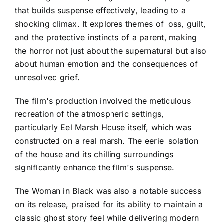
that builds suspense effectively, leading to a
shocking climax. It explores themes of loss, guilt,
and the protective instincts of a parent, making
the horror not just about the supernatural but also
about human emotion and the consequences of
unresolved grief.
The film's production involved the meticulous
recreation of the atmospheric settings,
particularly Eel Marsh House itself, which was
constructed on a real marsh. The eerie isolation
of the house and its chilling surroundings
significantly enhance the film's suspense.
The Woman in Black was also a notable success
on its release, praised for its ability to maintain a
classic ghost story feel while delivering modern