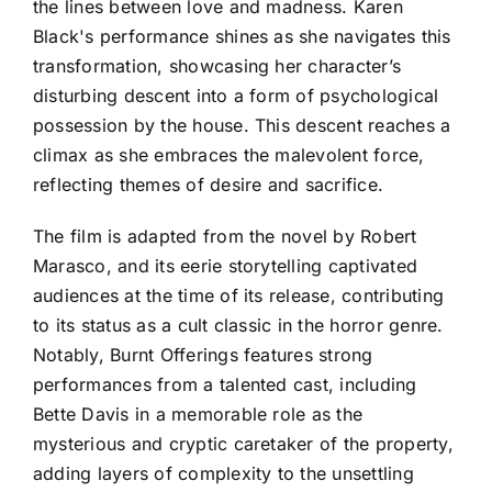
the lines between love and madness. Karen
Black's performance shines as she navigates this
transformation, showcasing her character’s
disturbing descent into a form of psychological
possession by the house. This descent reaches a
climax as she embraces the malevolent force,
reflecting themes of desire and sacrifice.
The film is adapted from the novel by Robert
Marasco, and its eerie storytelling captivated
audiences at the time of its release, contributing
to its status as a cult classic in the horror genre.
Notably, Burnt Offerings features strong
performances from a talented cast, including
Bette Davis in a memorable role as the
mysterious and cryptic caretaker of the property,
adding layers of complexity to the unsettling