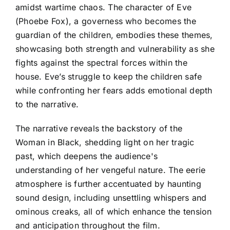
amidst wartime chaos. The character of Eve
(Phoebe Fox), a governess who becomes the
guardian of the children, embodies these themes,
showcasing both strength and vulnerability as she
fights against the spectral forces within the
house. Eve’s struggle to keep the children safe
while confronting her fears adds emotional depth
to the narrative.
The narrative reveals the backstory of the
Woman in Black, shedding light on her tragic
past, which deepens the audience's
understanding of her vengeful nature. The eerie
atmosphere is further accentuated by haunting
sound design, including unsettling whispers and
ominous creaks, all of which enhance the tension
and anticipation throughout the film.