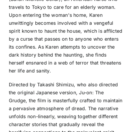
travels to Tokyo to care for an elderly woman.
Upon entering the woman's home, Karen
unwittingly becomes involved with a vengeful
spirit known to haunt the house, which is afflicted
by a curse that passes on to anyone who enters
its confines. As Karen attempts to uncover the
dark history behind the haunting, she finds
herself ensnared in a web of terror that threatens
her life and sanity.
Directed by Takashi Shimizu, who also directed
the original Japanese version, Ju-on: The
Grudge, the film is masterfully crafted to maintain
a pervasive atmosphere of dread. The narrative
unfolds non-linearly, weaving together different
character stories that gradually reveal the