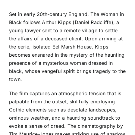
Set in early 20th-century England, The Woman in
Black follows Arthur Kipps (Daniel Radcliffe), a
young lawyer sent to a remote village to settle
the affairs of a deceased client. Upon arriving at
the eerie, isolated Eel Marsh House, Kipps
becomes ensnared in the mystery of the haunting
presence of a mysterious woman dressed in
black, whose vengeful spirit brings tragedy to the
town.
The film captures an atmospheric tension that is
palpable from the outset, skillfully employing
Gothic elements such as desolate landscapes,
ominous weather, and a haunting soundtrack to
evoke a sense of dread. The cinematography by
Tim Maurice-Jones makes striking use of shadow