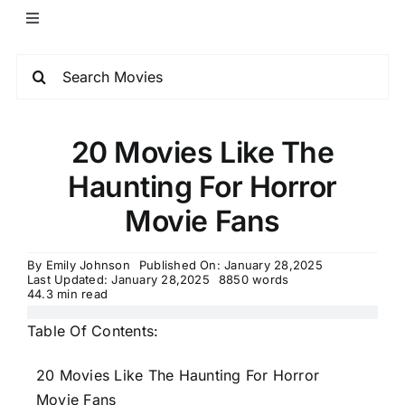
20 Movies Like The
Haunting For Horror
Movie Fans
By
Emily Johnson
Published On: January 28,2025
Last Updated: January 28,2025
8850 words
44.3 min read
Table Of Contents:
20 Movies Like The Haunting For Horror
Movie Fans