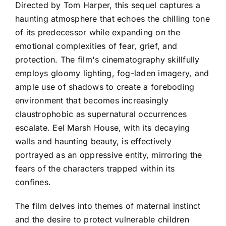
Directed by Tom Harper, this sequel captures a
haunting atmosphere that echoes the chilling tone
of its predecessor while expanding on the
emotional complexities of fear, grief, and
protection. The film's cinematography skillfully
employs gloomy lighting, fog-laden imagery, and
ample use of shadows to create a foreboding
environment that becomes increasingly
claustrophobic as supernatural occurrences
escalate. Eel Marsh House, with its decaying
walls and haunting beauty, is effectively
portrayed as an oppressive entity, mirroring the
fears of the characters trapped within its
confines.
The film delves into themes of maternal instinct
and the desire to protect vulnerable children