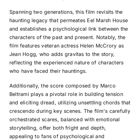
Spanning two generations, this film revisits the
haunting legacy that permeates Eel Marsh House
and establishes a psychological link between the
characters of the past and present. Notably, the
film features veteran actress Helen McCrory as
Jean Hogg, who adds gravitas to the story,
reflecting the experienced nature of characters
who have faced their hauntings.
Additionally, the score composed by Marco
Beltrami plays a pivotal role in building tension
and eliciting dread, utilizing unsettling chords that
crescendo during key scenes. The film's carefully
orchestrated scares, balanced with emotional
storytelling, offer both fright and depth,
appealing to fans of psychological and