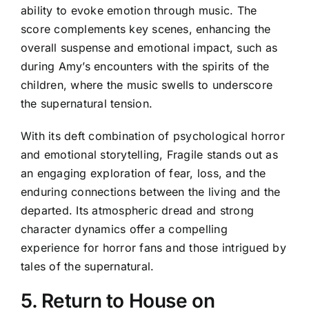
ability to evoke emotion through music. The
score complements key scenes, enhancing the
overall suspense and emotional impact, such as
during Amy’s encounters with the spirits of the
children, where the music swells to underscore
the supernatural tension.
With its deft combination of psychological horror
and emotional storytelling, Fragile stands out as
an engaging exploration of fear, loss, and the
enduring connections between the living and the
departed. Its atmospheric dread and strong
character dynamics offer a compelling
experience for horror fans and those intrigued by
tales of the supernatural.
5. Return to House on