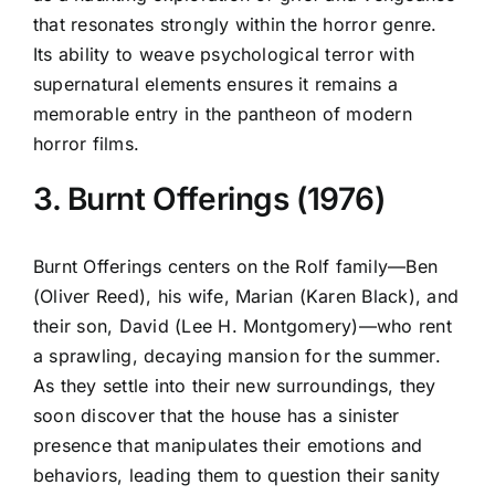
that resonates strongly within the horror genre.
Its ability to weave psychological terror with
supernatural elements ensures it remains a
memorable entry in the pantheon of modern
horror films.
3. Burnt Offerings (1976)
Burnt Offerings centers on the Rolf family—Ben
(Oliver Reed), his wife, Marian (Karen Black), and
their son, David (Lee H. Montgomery)—who rent
a sprawling, decaying mansion for the summer.
As they settle into their new surroundings, they
soon discover that the house has a sinister
presence that manipulates their emotions and
behaviors, leading them to question their sanity