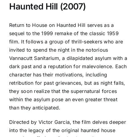
Haunted Hill (2007)
Return to House on Haunted Hill serves as a
sequel to the 1999 remake of the classic 1959
film. It follows a group of thrill-seekers who are
invited to spend the night in the notorious
Vannacutt Sanitarium, a dilapidated asylum with a
dark past and a reputation for malevolence. Each
character has their motivations, including
retribution for past grievances, but as night falls,
they soon realize that the supernatural forces
within the asylum pose an even greater threat
than they anticipated.
Directed by Victor Garcia, the film delves deeper
into the legacy of the original haunted house