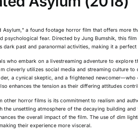
nted Asylum (2018)
d Asylum," a found footage horror film that offers more th
psychological fear. Directed by Jung Bumshik, this film i
s dark past and paranormal activities, making it a perfect 
als who embark on a livestreaming adventure to explore t
lm cleverly utilizes social media and streaming culture to 
eader, a cynical skeptic, and a frightened newcomer—who 
so enhances the tension as their differing attitudes contri
other horror films is its commitment to realism and authe
 the unsettling atmosphere of the decaying building and t
nhances the overall impact of the film. The use of dim lig
making their experience more visceral.