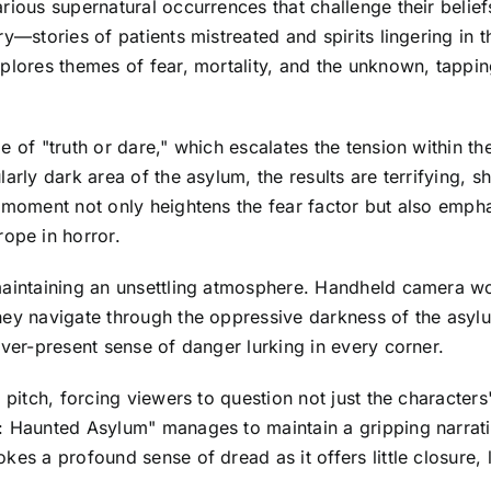
rious supernatural occurrences that challenge their belief
ry—stories of patients mistreated and spirits lingering in
plores themes of fear, mortality, and the unknown, tappin
e of "truth or dare," which escalates the tension within 
arly dark area of the asylum, the results are terrifying, s
s moment not only heightens the fear factor but also empha
ope in horror.
 maintaining an unsettling atmosphere. Handheld camera w
hey navigate through the oppressive darkness of the asylu
ever-present sense of danger lurking in every corner.
 pitch, forcing viewers to question not just the characters'
: Haunted Asylum" manages to maintain a gripping narrati
kes a profound sense of dread as it offers little closure,