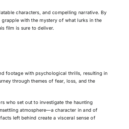
latable characters, and compelling narrative. By
d grapple with the mystery of what lurks in the
s film is sure to deliver.
 footage with psychological thrills, resulting in
ourney through themes of fear, loss, and the
s who set out to investigate the haunting
 unsettling atmosphere—a character in and of
ifacts left behind create a visceral sense of