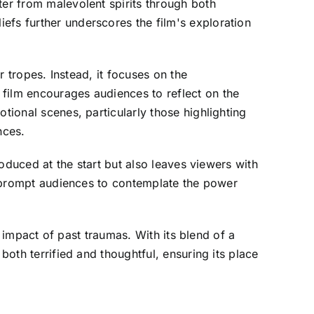
ter from malevolent spirits through both
efs further underscores the film's exploration
r tropes. Instead, it focuses on the
 film encourages audiences to reflect on the
tional scenes, particularly those highlighting
nces.
roduced at the start but also leaves viewers with
n" prompt audiences to contemplate the power
le impact of past traumas. With its blend of a
both terrified and thoughtful, ensuring its place