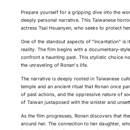
Prepare yourself for a gripping dive into the worl
deeply personal narrative. This Taiwanese horro
actress Tsai Hsuanyen, who seeks to protect her 
One of the standout aspects of "Incantation" is i
reality. The film begins with a documentary-sty
confront a haunting past. This stylistic choice 
the unraveling of Ronan's life.
The narrative is deeply rooted in Taiwanese cult
temple and an ancient ritual that Ronan once par
of past actions, and the oppressive nature of s
of Taiwan juxtaposed with the sinister and unset
As the film progresses, Ronan discovers that the
around her. The connection to her daughter, who