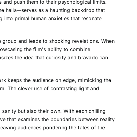
s and push them to their psychological limits.
 the halls—serves as a haunting backdrop that
g into primal human anxieties that resonate
the group and leads to shocking revelations. When
howcasing the film's ability to combine
sizes the idea that curiosity and bravado can
ork keeps the audience on edge, mimicking the
m. The clever use of contrasting light and
 sanity but also their own. With each chilling
ve that examines the boundaries between reality
 leaving audiences pondering the fates of the