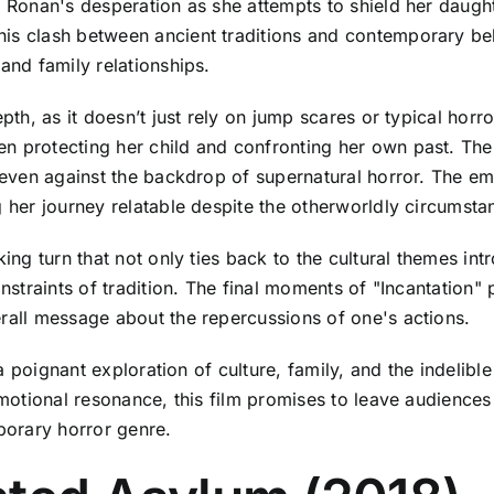
s Ronan's desperation as she attempts to shield her daugh
is clash between ancient traditions and contemporary beli
and family relationships.
pth, as it doesn’t just rely on jump scares or typical horro
n protecting her child and confronting her own past. The
, even against the backdrop of supernatural horror. The emo
g her journey relatable despite the otherworldly circumsta
king turn that not only ties back to the cultural themes int
constraints of tradition. The final moments of "Incantatio
erall message about the repercussions of one's actions.
s a poignant exploration of culture, family, and the indelib
emotional resonance, this film promises to leave audiences 
porary horror genre.