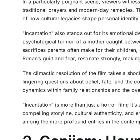
In a particularly poignant scene, viewers witnes
traditional prayers and modern-day remedies. Th
of how cultural legacies shape personal identity 
"Incantation" also stands out for its emotional de
psychological turmoil of a mother caught betwee
sacrifices parents often make for their children
Ronan’s guilt and fear, resonate strongly, makin
The climactic resolution of the film takes a shoc
lingering questions about belief, fate, and the 
dynamics within family relationships and the ov
"Incantation" is more than just a horror film; it’
compelling storyline, cultural authenticity, and 
among the more profound entries in the contem