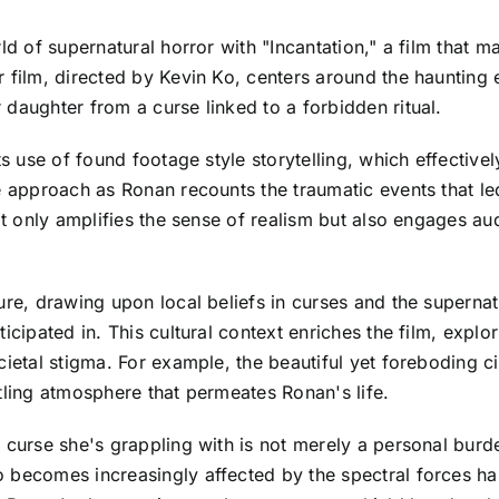
d of supernatural horror with "Incantation," a film that mas
r film, directed by Kevin Ko, centers around the haunting
daughter from a curse linked to a forbidden ritual.
ts use of found footage style storytelling, which effective
le approach as Ronan recounts the traumatic events that l
not only amplifies the sense of realism but also engages a
ure, drawing upon local beliefs in curses and the superna
ticipated in. This cultural context enriches the film, exp
ocietal stigma. For example, the beautiful yet foreboding
tling atmosphere that permeates Ronan's life.
 curse she's grappling with is not merely a personal burde
 becomes increasingly affected by the spectral forces ha