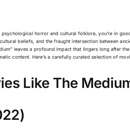
f psychological horror and cultural folklore, you’re in go
ultural beliefs, and the fraught intersection between anci
um” leaves a profound impact that lingers long after the cr
ematic content. Here’s a carefully curated selection of mov
ies Like The Mediu
022)