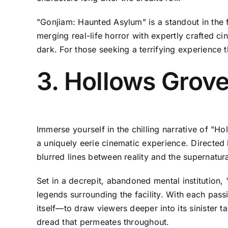
"Gonjiam: Haunted Asylum" is a standout in the f
merging real-life horror with expertly crafted ci
dark. For those seeking a terrifying experience th
3. Hollows Grove
Immerse yourself in the chilling narrative of "Ho
a uniquely eerie cinematic experience. Directed b
blurred lines between reality and the supernatura
Set in a decrepit, abandoned mental institution
legends surrounding the facility. With each pass
itself—to draw viewers deeper into its sinister ta
dread that permeates throughout.