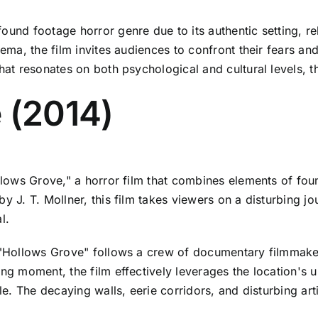
ound footage horror genre due to its authentic setting, re
nema, the film invites audiences to confront their fears an
at resonates on both psychological and cultural levels, thi
 (2014)
llows Grove," a horror film that combines elements of found
y J. T. Mollner, this film takes viewers on a disturbing j
l.
, "Hollows Grove" follows a crew of documentary filmmaker
ing moment, the film effectively leverages the location's
le. The decaying walls, eerie corridors, and disturbing art