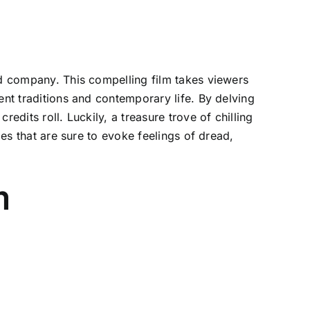
od company. This compelling film takes viewers
ent traditions and contemporary life. By delving
edits roll. Luckily, a treasure trove of chilling
ies that are sure to evoke feelings of dread,
m