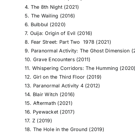
4. The 8th Night (2021)
5. The Wailing (2016)
6. Bulbbul (2020)
7. Ouija: Origin of Evil (2016)
8. Fear Street: Part Two 1978 (2021)
9. Paranormal Activity: The Ghost Dimension (
10. Grave Encounters (2011)
11. Whispering Corridors: The Humming (2020
12. Girl on the Third Floor (2019)
13. Paranormal Activity 4 (2012)
14. Blair Witch (2016)
15. Aftermath (2021)
16. Pyewacket (2017)
17. Z (2019)
18. The Hole in the Ground (2019)