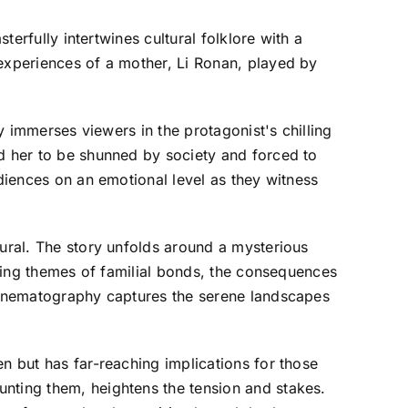
terfully intertwines cultural folklore with a
 experiences of a mother, Li Ronan, played by
ly immerses viewers in the protagonist's chilling
ed her to be shunned by society and forced to
udiences on an emotional level as they witness
tural. The story unfolds around a mysterious
loring themes of familial bonds, the consequences
 cinematography captures the serene landscapes
n but has far-reaching implications for those
unting them, heightens the tension and stakes.