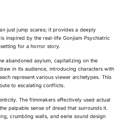
an just jump scares; it provides a deeply
s inspired by the real-life Gonjiam Psychiatric
setting for a horror story.
he abandoned asylum, capitalizing on the
draw in its audience, introducing characters with
each represent various viewer archetypes. This
bute to escalating conflicts.
nticity. The filmmakers effectively used actual
he palpable sense of dread that surrounds it.
hting, crumbling walls, and eerie sound design