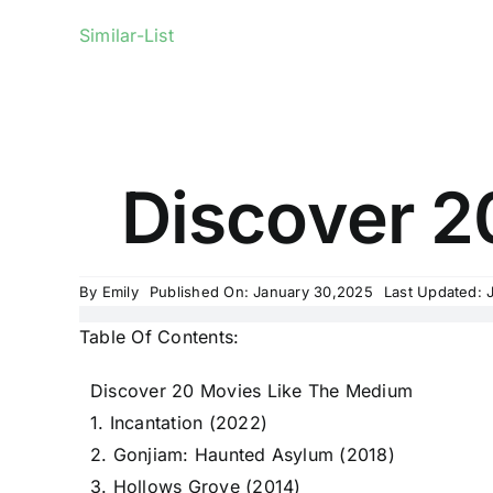
Similar-List
Discover 2
By
Emily
Published On: January 30,2025
Last Updated: 
Table Of Contents:
Discover 20 Movies Like The Medium
1. Incantation (2022)
2. Gonjiam: Haunted Asylum (2018)
3. Hollows Grove (2014)