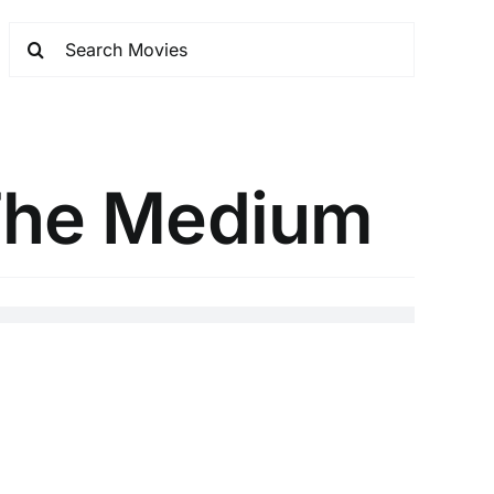
 The Medium