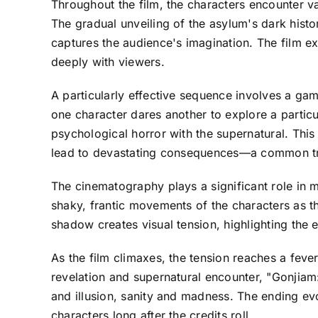
Throughout the film, the characters encounter va
The gradual unveiling of the asylum's dark histo
captures the audience's imagination. The film ex
deeply with viewers.
A particularly effective sequence involves a gam
one character dares another to explore a particul
psychological horror with the supernatural. Thi
lead to devastating consequences—a common tr
The cinematography plays a significant role in
shaky, frantic movements of the characters as t
shadow creates visual tension, highlighting the 
As the film climaxes, the tension reaches a fever
revelation and supernatural encounter, "Gonjiam
and illusion, sanity and madness. The ending evo
characters long after the credits roll.