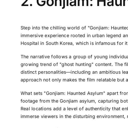
2. Gonjiam: Hau
Step into the chilling world of "Gonjiam: Haunte
immersive experience rooted in urban legend and 
Hospital in South Korea, which is infamous for it
The narrative follows a group of young individu
growing trend of "ghost hunting" content. The fi
distinct personalities—including an ambitious l
approach not only makes the film relatable but al
What sets "Gonjiam: Haunted Asylum" apart from 
footage from the Gonjiam asylum, capturing both
Real locations add a level of authenticity that e
immerse viewers in the disturbing environment, 