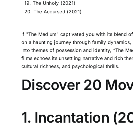
19. The Unholy (2021)
20. The Accursed (2021)
If "The Medium" captivated you with its blend o
on a haunting journey through family dynamics, c
into themes of possession and identity, “The Medi
films echoes its unsettling narrative and rich th
cultural richness, and psychological thrills.
Discover 20 Mov
1. Incantation (2