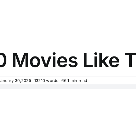
0 Movies Like
January 30,2025
13210 words
66.1 min read