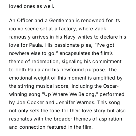
loved ones as well.
An Officer and a Gentleman is renowned for its
iconic scene set at a factory, where Zack
famously arrives in his Navy whites to declare his
love for Paula. His passionate plea, “I’ve got
nowhere else to go,” encapsulates the film’s
theme of redemption, signaling his commitment
to both Paula and his newfound purpose. The
emotional weight of this moment is amplified by
the stirring musical score, including the Oscar-
winning song "Up Where We Belong," performed
by Joe Cocker and Jennifer Warnes. This song
not only sets the tone for their love story but also
resonates with the broader themes of aspiration
and connection featured in the film.