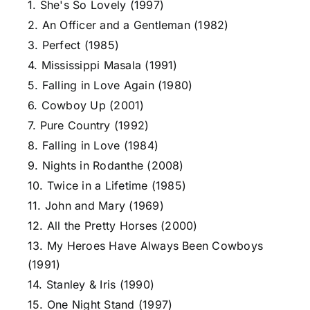
1. She's So Lovely (1997)
2. An Officer and a Gentleman (1982)
3. Perfect (1985)
4. Mississippi Masala (1991)
5. Falling in Love Again (1980)
6. Cowboy Up (2001)
7. Pure Country (1992)
8. Falling in Love (1984)
9. Nights in Rodanthe (2008)
10. Twice in a Lifetime (1985)
11. John and Mary (1969)
12. All the Pretty Horses (2000)
13. My Heroes Have Always Been Cowboys
(1991)
14. Stanley & Iris (1990)
15. One Night Stand (1997)