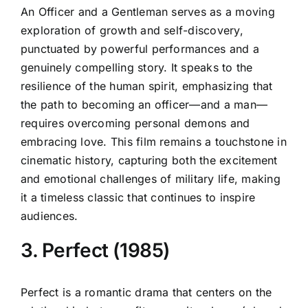
An Officer and a Gentleman serves as a moving
exploration of growth and self-discovery,
punctuated by powerful performances and a
genuinely compelling story. It speaks to the
resilience of the human spirit, emphasizing that
the path to becoming an officer—and a man—
requires overcoming personal demons and
embracing love. This film remains a touchstone in
cinematic history, capturing both the excitement
and emotional challenges of military life, making
it a timeless classic that continues to inspire
audiences.
3. Perfect (1985)
Perfect is a romantic drama that centers on the