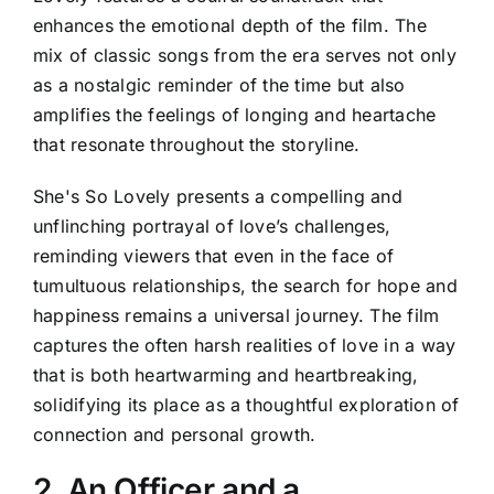
enhances the emotional depth of the film. The
mix of classic songs from the era serves not only
as a nostalgic reminder of the time but also
amplifies the feelings of longing and heartache
that resonate throughout the storyline.
She's So Lovely presents a compelling and
unflinching portrayal of love’s challenges,
reminding viewers that even in the face of
tumultuous relationships, the search for hope and
happiness remains a universal journey. The film
captures the often harsh realities of love in a way
that is both heartwarming and heartbreaking,
solidifying its place as a thoughtful exploration of
connection and personal growth.
2. An Officer and a