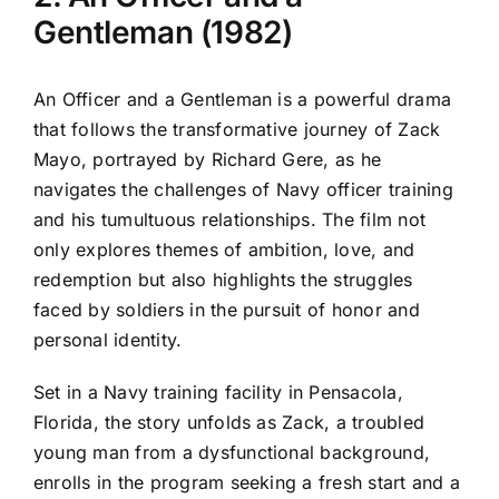
Gentleman (1982)
An Officer and a Gentleman is a powerful drama
that follows the transformative journey of Zack
Mayo, portrayed by Richard Gere, as he
navigates the challenges of Navy officer training
and his tumultuous relationships. The film not
only explores themes of ambition, love, and
redemption but also highlights the struggles
faced by soldiers in the pursuit of honor and
personal identity.
Set in a Navy training facility in Pensacola,
Florida, the story unfolds as Zack, a troubled
young man from a dysfunctional background,
enrolls in the program seeking a fresh start and a