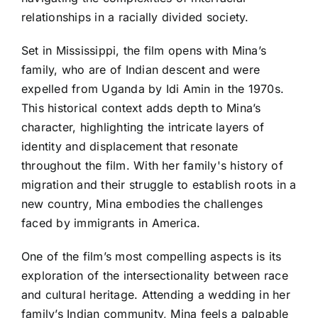
relationships in a racially divided society.
Set in Mississippi, the film opens with Mina’s
family, who are of Indian descent and were
expelled from Uganda by Idi Amin in the 1970s.
This historical context adds depth to Mina’s
character, highlighting the intricate layers of
identity and displacement that resonate
throughout the film. With her family's history of
migration and their struggle to establish roots in a
new country, Mina embodies the challenges
faced by immigrants in America.
One of the film’s most compelling aspects is its
exploration of the intersectionality between race
and cultural heritage. Attending a wedding in her
family’s Indian community, Mina feels a palpable