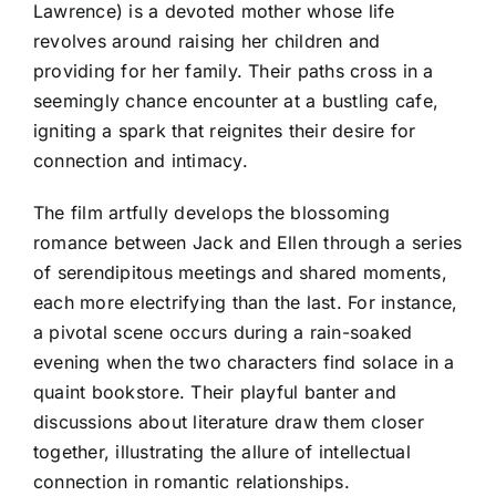
Lawrence) is a devoted mother whose life
revolves around raising her children and
providing for her family. Their paths cross in a
seemingly chance encounter at a bustling cafe,
igniting a spark that reignites their desire for
connection and intimacy.
The film artfully develops the blossoming
romance between Jack and Ellen through a series
of serendipitous meetings and shared moments,
each more electrifying than the last. For instance,
a pivotal scene occurs during a rain-soaked
evening when the two characters find solace in a
quaint bookstore. Their playful banter and
discussions about literature draw them closer
together, illustrating the allure of intellectual
connection in romantic relationships.