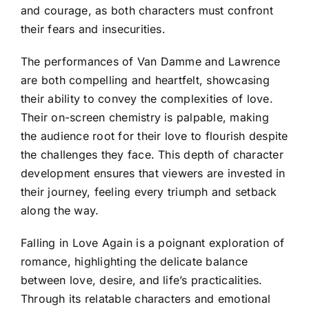
and courage, as both characters must confront
their fears and insecurities.
The performances of Van Damme and Lawrence
are both compelling and heartfelt, showcasing
their ability to convey the complexities of love.
Their on-screen chemistry is palpable, making
the audience root for their love to flourish despite
the challenges they face. This depth of character
development ensures that viewers are invested in
their journey, feeling every triumph and setback
along the way.
Falling in Love Again is a poignant exploration of
romance, highlighting the delicate balance
between love, desire, and life’s practicalities.
Through its relatable characters and emotional