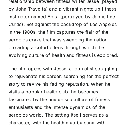
relationship between fitness writer Jesse (played
by John Travolta) and a vibrant nightclub fitness
instructor named Anita (portrayed by Jamie Lee
Curtis). Set against the backdrop of Los Angeles
in the 1980s, the film captures the flair of the
aerobics craze that was sweeping the nation,
providing a colorful lens through which the
evolving culture of health and fitness is explored.
The film opens with Jesse, a journalist struggling
to rejuvenate his career, searching for the perfect
story to revive his fading reputation. When he
visits a popular health club, he becomes
fascinated by the unique subculture of fitness
enthusiasts and the intense dynamics of the
aerobics world. The setting itself serves as a
character, with the health club bursting with