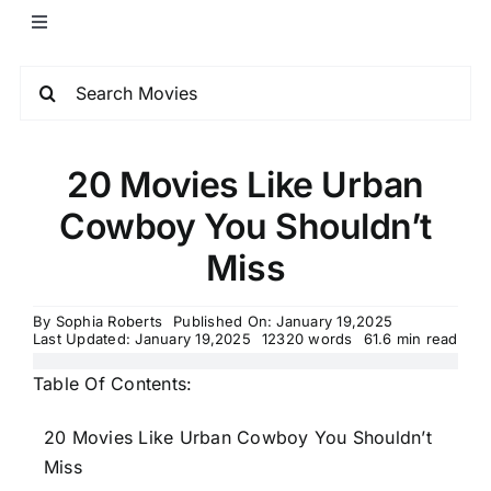
20 Movies Like Urban
Cowboy You Shouldn’t
Miss
By
Sophia Roberts
Published On: January 19,2025
Last Updated: January 19,2025
12320 words
61.6 min read
Table Of Contents:
20 Movies Like Urban Cowboy You Shouldn’t
Miss