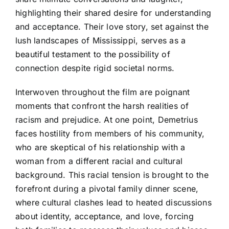
highlighting their shared desire for understanding
and acceptance. Their love story, set against the
lush landscapes of Mississippi, serves as a
beautiful testament to the possibility of
connection despite rigid societal norms.
Interwoven throughout the film are poignant
moments that confront the harsh realities of
racism and prejudice. At one point, Demetrius
faces hostility from members of his community,
who are skeptical of his relationship with a
woman from a different racial and cultural
background. This racial tension is brought to the
forefront during a pivotal family dinner scene,
where cultural clashes lead to heated discussions
about identity, acceptance, and love, forcing