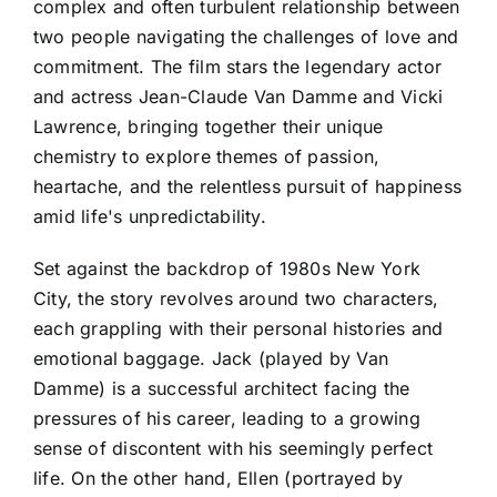
complex and often turbulent relationship between
two people navigating the challenges of love and
commitment. The film stars the legendary actor
and actress Jean-Claude Van Damme and Vicki
Lawrence, bringing together their unique
chemistry to explore themes of passion,
heartache, and the relentless pursuit of happiness
amid life's unpredictability.
Set against the backdrop of 1980s New York
City, the story revolves around two characters,
each grappling with their personal histories and
emotional baggage. Jack (played by Van
Damme) is a successful architect facing the
pressures of his career, leading to a growing
sense of discontent with his seemingly perfect
life. On the other hand, Ellen (portrayed by