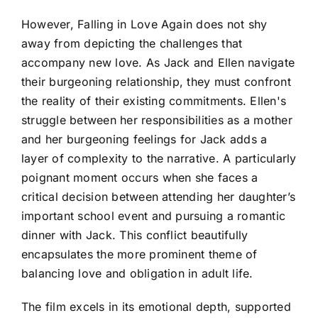
However, Falling in Love Again does not shy
away from depicting the challenges that
accompany new love. As Jack and Ellen navigate
their burgeoning relationship, they must confront
the reality of their existing commitments. Ellen's
struggle between her responsibilities as a mother
and her burgeoning feelings for Jack adds a
layer of complexity to the narrative. A particularly
poignant moment occurs when she faces a
critical decision between attending her daughter’s
important school event and pursuing a romantic
dinner with Jack. This conflict beautifully
encapsulates the more prominent theme of
balancing love and obligation in adult life.
The film excels in its emotional depth, supported