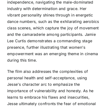
independence, navigating the male-dominated
industry with determination and grace. Her
vibrant personality shines through in energetic
dance numbers, such as the exhilarating aerobics
class scenes, which capture the joy of movement
and the camaraderie among participants. Jamie
Lee Curtis demonstrates a commanding stage
presence, further illustrating that women's
empowerment was an emerging theme in cinema
during this time.
The film also addresses the complexities of
personal health and self-acceptance, using
Jesse's character arc to emphasize the
importance of vulnerability and honesty. As he
learns to embrace his flaws and insecurities,
Jesse ultimately confronts the fear of emotional