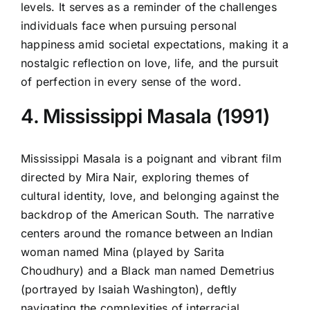
levels. It serves as a reminder of the challenges
individuals face when pursuing personal
happiness amid societal expectations, making it a
nostalgic reflection on love, life, and the pursuit
of perfection in every sense of the word.
4. Mississippi Masala (1991)
Mississippi Masala is a poignant and vibrant film
directed by Mira Nair, exploring themes of
cultural identity, love, and belonging against the
backdrop of the American South. The narrative
centers around the romance between an Indian
woman named Mina (played by Sarita
Choudhury) and a Black man named Demetrius
(portrayed by Isaiah Washington), deftly
navigating the complexities of interracial