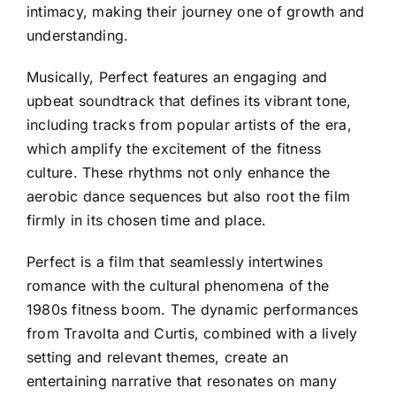
intimacy, making their journey one of growth and
understanding.
Musically, Perfect features an engaging and
upbeat soundtrack that defines its vibrant tone,
including tracks from popular artists of the era,
which amplify the excitement of the fitness
culture. These rhythms not only enhance the
aerobic dance sequences but also root the film
firmly in its chosen time and place.
Perfect is a film that seamlessly intertwines
romance with the cultural phenomena of the
1980s fitness boom. The dynamic performances
from Travolta and Curtis, combined with a lively
setting and relevant themes, create an
entertaining narrative that resonates on many