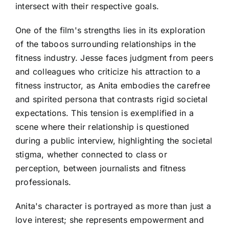
intersect with their respective goals.
One of the film's strengths lies in its exploration
of the taboos surrounding relationships in the
fitness industry. Jesse faces judgment from peers
and colleagues who criticize his attraction to a
fitness instructor, as Anita embodies the carefree
and spirited persona that contrasts rigid societal
expectations. This tension is exemplified in a
scene where their relationship is questioned
during a public interview, highlighting the societal
stigma, whether connected to class or
perception, between journalists and fitness
professionals.
Anita's character is portrayed as more than just a
love interest; she represents empowerment and