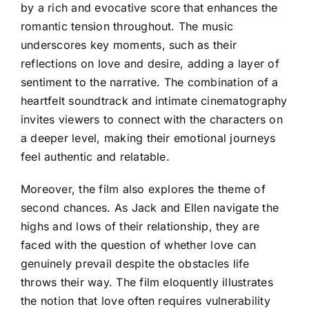
by a rich and evocative score that enhances the
romantic tension throughout. The music
underscores key moments, such as their
reflections on love and desire, adding a layer of
sentiment to the narrative. The combination of a
heartfelt soundtrack and intimate cinematography
invites viewers to connect with the characters on
a deeper level, making their emotional journeys
feel authentic and relatable.
Moreover, the film also explores the theme of
second chances. As Jack and Ellen navigate the
highs and lows of their relationship, they are
faced with the question of whether love can
genuinely prevail despite the obstacles life
throws their way. The film eloquently illustrates
the notion that love often requires vulnerability