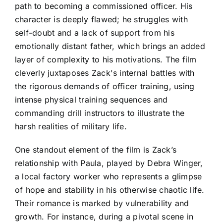
path to becoming a commissioned officer. His
character is deeply flawed; he struggles with
self-doubt and a lack of support from his
emotionally distant father, which brings an added
layer of complexity to his motivations. The film
cleverly juxtaposes Zack's internal battles with
the rigorous demands of officer training, using
intense physical training sequences and
commanding drill instructors to illustrate the
harsh realities of military life.
One standout element of the film is Zack’s
relationship with Paula, played by Debra Winger,
a local factory worker who represents a glimpse
of hope and stability in his otherwise chaotic life.
Their romance is marked by vulnerability and
growth. For instance, during a pivotal scene in