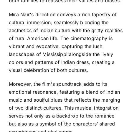
both families to reassess their values and biases.
Mira Nair's direction conveys a rich tapestry of
cultural immersion, seamlessly blending the
aesthetics of Indian culture with the gritty realities
of rural American life. The cinematography is
vibrant and evocative, capturing the lush
landscapes of Mississippi alongside the lively
colors and patterns of Indian dress, creating a
visual celebration of both cultures.
Moreover, the film's soundtrack adds to its
emotional resonance, featuring a blend of Indian
music and soulful blues that reflects the merging
of two distinct cultures. This musical integration
serves not only as a backdrop to the romance
but also as a symbol of the characters’ shared
experiences and challenges.