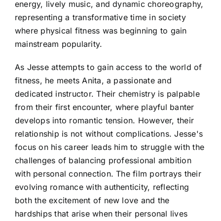
energy, lively music, and dynamic choreography,
representing a transformative time in society
where physical fitness was beginning to gain
mainstream popularity.
As Jesse attempts to gain access to the world of
fitness, he meets Anita, a passionate and
dedicated instructor. Their chemistry is palpable
from their first encounter, where playful banter
develops into romantic tension. However, their
relationship is not without complications. Jesse's
focus on his career leads him to struggle with the
challenges of balancing professional ambition
with personal connection. The film portrays their
evolving romance with authenticity, reflecting
both the excitement of new love and the
hardships that arise when their personal lives