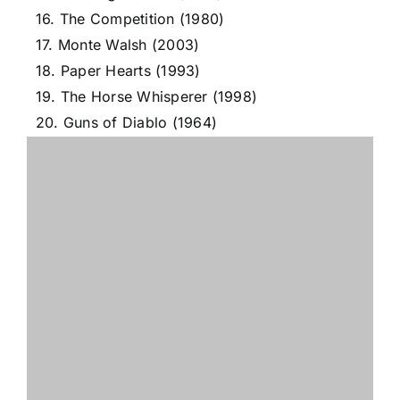
16. The Competition (1980)
17. Monte Walsh (2003)
18. Paper Hearts (1993)
19. The Horse Whisperer (1998)
20. Guns of Diablo (1964)