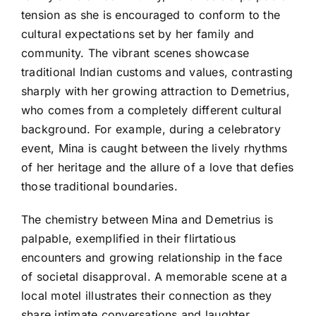
tension as she is encouraged to conform to the
cultural expectations set by her family and
community. The vibrant scenes showcase
traditional Indian customs and values, contrasting
sharply with her growing attraction to Demetrius,
who comes from a completely different cultural
background. For example, during a celebratory
event, Mina is caught between the lively rhythms
of her heritage and the allure of a love that defies
those traditional boundaries.
The chemistry between Mina and Demetrius is
palpable, exemplified in their flirtatious
encounters and growing relationship in the face
of societal disapproval. A memorable scene at a
local motel illustrates their connection as they
share intimate conversations and laughter,