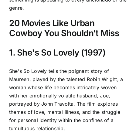
genre.
20 Movies Like Urban
Cowboy You Shouldn’t Miss
1. She's So Lovely (1997)
She's So Lovely tells the poignant story of
Maureen, played by the talented Robin Wright, a
woman whose life becomes intricately woven
with her emotionally volatile husband, Joe,
portrayed by John Travolta. The film explores
themes of love, mental illness, and the struggle
for personal identity within the confines of a
tumultuous relationship.