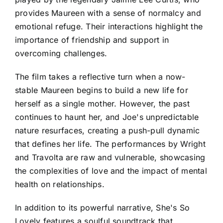
provides Maureen with a sense of normalcy and
emotional refuge. Their interactions highlight the
importance of friendship and support in
overcoming challenges.
The film takes a reflective turn when a now-
stable Maureen begins to build a new life for
herself as a single mother. However, the past
continues to haunt her, and Joe's unpredictable
nature resurfaces, creating a push-pull dynamic
that defines her life. The performances by Wright
and Travolta are raw and vulnerable, showcasing
the complexities of love and the impact of mental
health on relationships.
In addition to its powerful narrative, She's So
Lovely features a soulful soundtrack that