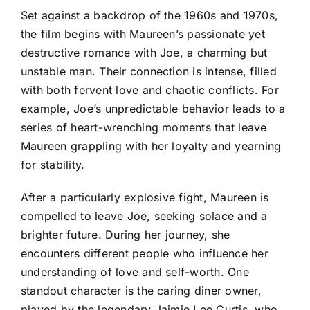
Set against a backdrop of the 1960s and 1970s,
the film begins with Maureen’s passionate yet
destructive romance with Joe, a charming but
unstable man. Their connection is intense, filled
with both fervent love and chaotic conflicts. For
example, Joe’s unpredictable behavior leads to a
series of heart-wrenching moments that leave
Maureen grappling with her loyalty and yearning
for stability.
After a particularly explosive fight, Maureen is
compelled to leave Joe, seeking solace and a
brighter future. During her journey, she
encounters different people who influence her
understanding of love and self-worth. One
standout character is the caring diner owner,
played by the legendary Jaimie Lee Curtis, who