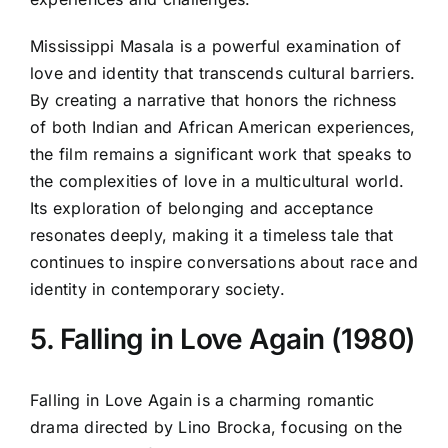
Mississippi Masala is a powerful examination of
love and identity that transcends cultural barriers.
By creating a narrative that honors the richness
of both Indian and African American experiences,
the film remains a significant work that speaks to
the complexities of love in a multicultural world.
Its exploration of belonging and acceptance
resonates deeply, making it a timeless tale that
continues to inspire conversations about race and
identity in contemporary society.
5. Falling in Love Again (1980)
Falling in Love Again is a charming romantic
drama directed by Lino Brocka, focusing on the