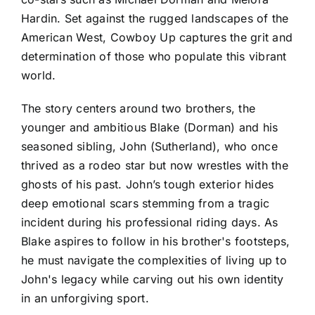
Hardin. Set against the rugged landscapes of the
American West, Cowboy Up captures the grit and
determination of those who populate this vibrant
world.
The story centers around two brothers, the
younger and ambitious Blake (Dorman) and his
seasoned sibling, John (Sutherland), who once
thrived as a rodeo star but now wrestles with the
ghosts of his past. John’s tough exterior hides
deep emotional scars stemming from a tragic
incident during his professional riding days. As
Blake aspires to follow in his brother's footsteps,
he must navigate the complexities of living up to
John's legacy while carving out his own identity
in an unforgiving sport.