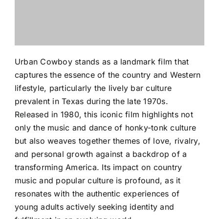
Urban Cowboy stands as a landmark film that
captures the essence of the country and Western
lifestyle, particularly the lively bar culture
prevalent in Texas during the late 1970s.
Released in 1980, this iconic film highlights not
only the music and dance of honky-tonk culture
but also weaves together themes of love, rivalry,
and personal growth against a backdrop of a
transforming America. Its impact on country
music and popular culture is profound, as it
resonates with the authentic experiences of
young adults actively seeking identity and