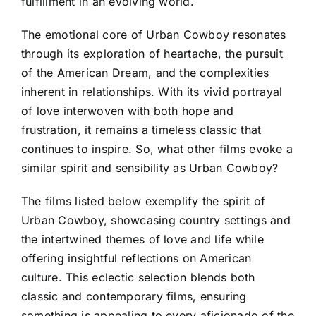
fulfillment in an evolving world.
The emotional core of Urban Cowboy resonates
through its exploration of heartache, the pursuit
of the American Dream, and the complexities
inherent in relationships. With its vivid portrayal
of love interwoven with both hope and
frustration, it remains a timeless classic that
continues to inspire. So, what other films evoke a
similar spirit and sensibility as Urban Cowboy?
The films listed below exemplify the spirit of
Urban Cowboy, showcasing country settings and
the intertwined themes of love and life while
offering insightful reflections on American
culture. This eclectic selection blends both
classic and contemporary films, ensuring
something is appealing to every aficionado of the