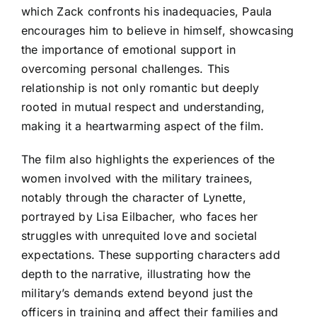
which Zack confronts his inadequacies, Paula
encourages him to believe in himself, showcasing
the importance of emotional support in
overcoming personal challenges. This
relationship is not only romantic but deeply
rooted in mutual respect and understanding,
making it a heartwarming aspect of the film.
The film also highlights the experiences of the
women involved with the military trainees,
notably through the character of Lynette,
portrayed by Lisa Eilbacher, who faces her
struggles with unrequited love and societal
expectations. These supporting characters add
depth to the narrative, illustrating how the
military’s demands extend beyond just the
officers in training and affect their families and