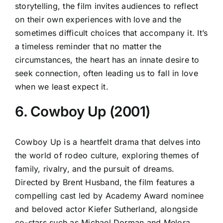
storytelling, the film invites audiences to reflect
on their own experiences with love and the
sometimes difficult choices that accompany it. It’s
a timeless reminder that no matter the
circumstances, the heart has an innate desire to
seek connection, often leading us to fall in love
when we least expect it.
6. Cowboy Up (2001)
Cowboy Up is a heartfelt drama that delves into
the world of rodeo culture, exploring themes of
family, rivalry, and the pursuit of dreams.
Directed by Brent Husband, the film features a
compelling cast led by Academy Award nominee
and beloved actor Kiefer Sutherland, alongside
co-stars such as Michael Dorman and Melora