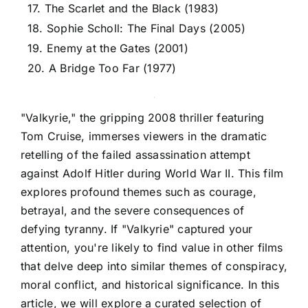
17. The Scarlet and the Black (1983)
18. Sophie Scholl: The Final Days (2005)
19. Enemy at the Gates (2001)
20. A Bridge Too Far (1977)
"Valkyrie," the gripping 2008 thriller featuring
Tom Cruise, immerses viewers in the dramatic
retelling of the failed assassination attempt
against Adolf Hitler during World War II. This film
explores profound themes such as courage,
betrayal, and the severe consequences of
defying tyranny. If "Valkyrie" captured your
attention, you're likely to find value in other films
that delve deep into similar themes of conspiracy,
moral conflict, and historical significance. In this
article, we will explore a curated selection of