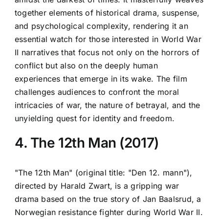
together elements of historical drama, suspense,
and psychological complexity, rendering it an
essential watch for those interested in World War
II narratives that focus not only on the horrors of
conflict but also on the deeply human
experiences that emerge in its wake. The film
challenges audiences to confront the moral
intricacies of war, the nature of betrayal, and the
unyielding quest for identity and freedom.
4. The 12th Man (2017)
"The 12th Man" (original title: "Den 12. mann"),
directed by Harald Zwart, is a gripping war
drama based on the true story of Jan Baalsrud, a
Norwegian resistance fighter during World War II.