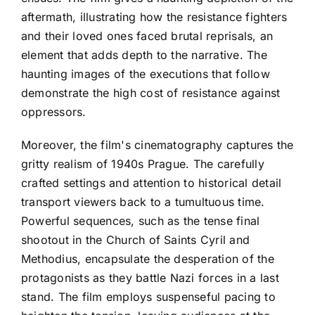
aftermath, illustrating how the resistance fighters
and their loved ones faced brutal reprisals, an
element that adds depth to the narrative. The
haunting images of the executions that follow
demonstrate the high cost of resistance against
oppressors.
Moreover, the film's cinematography captures the
gritty realism of 1940s Prague. The carefully
crafted settings and attention to historical detail
transport viewers back to a tumultuous time.
Powerful sequences, such as the tense final
shootout in the Church of Saints Cyril and
Methodius, encapsulate the desperation of the
protagonists as they battle Nazi forces in a last
stand. The film employs suspenseful pacing to