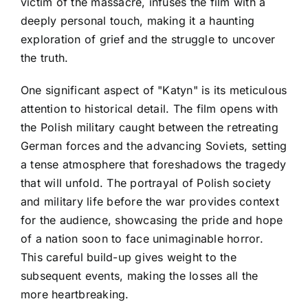
victim of the massacre, infuses the film with a
deeply personal touch, making it a haunting
exploration of grief and the struggle to uncover
the truth.
One significant aspect of "Katyn" is its meticulous
attention to historical detail. The film opens with
the Polish military caught between the retreating
German forces and the advancing Soviets, setting
a tense atmosphere that foreshadows the tragedy
that will unfold. The portrayal of Polish society
and military life before the war provides context
for the audience, showcasing the pride and hope
of a nation soon to face unimaginable horror.
This careful build-up gives weight to the
subsequent events, making the losses all the
more heartbreaking.