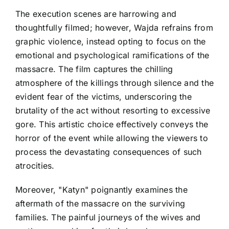
The execution scenes are harrowing and
thoughtfully filmed; however, Wajda refrains from
graphic violence, instead opting to focus on the
emotional and psychological ramifications of the
massacre. The film captures the chilling
atmosphere of the killings through silence and the
evident fear of the victims, underscoring the
brutality of the act without resorting to excessive
gore. This artistic choice effectively conveys the
horror of the event while allowing the viewers to
process the devastating consequences of such
atrocities.
Moreover, "Katyn" poignantly examines the
aftermath of the massacre on the surviving
families. The painful journeys of the wives and