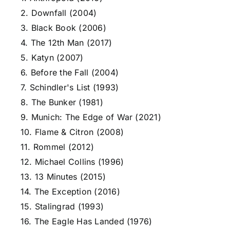
2. Downfall (2004)
3. Black Book (2006)
4. The 12th Man (2017)
5. Katyn (2007)
6. Before the Fall (2004)
7. Schindler's List (1993)
8. The Bunker (1981)
9. Munich: The Edge of War (2021)
10. Flame & Citron (2008)
11. Rommel (2012)
12. Michael Collins (1996)
13. 13 Minutes (2015)
14. The Exception (2016)
15. Stalingrad (1993)
16. The Eagle Has Landed (1976)