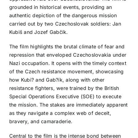
grounded in historical events, providing an
authentic depiction of the dangerous mission
carried out by two Czechoslovak soldiers: Jan
Kubiš and Jozef Gabčík.
The film highlights the brutal climate of fear and
repression that enveloped Czechoslovakia under
Nazi occupation. It opens with the timely context
of the Czech resistance movement, showcasing
how Kubi? and Gab?ík, along with other
resistance fighters, were trained by the British
Special Operations Executive (SOE) to execute
the mission. The stakes are immediately apparent
as they navigate a complex web of deceit,
bravery, and camaraderie.
Central to the film is the intense bond between