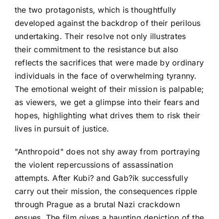
the two protagonists, which is thoughtfully
developed against the backdrop of their perilous
undertaking. Their resolve not only illustrates
their commitment to the resistance but also
reflects the sacrifices that were made by ordinary
individuals in the face of overwhelming tyranny.
The emotional weight of their mission is palpable;
as viewers, we get a glimpse into their fears and
hopes, highlighting what drives them to risk their
lives in pursuit of justice.
"Anthropoid" does not shy away from portraying
the violent repercussions of assassination
attempts. After Kubi? and Gab?ík successfully
carry out their mission, the consequences ripple
through Prague as a brutal Nazi crackdown
ensues. The film gives a haunting depiction of the