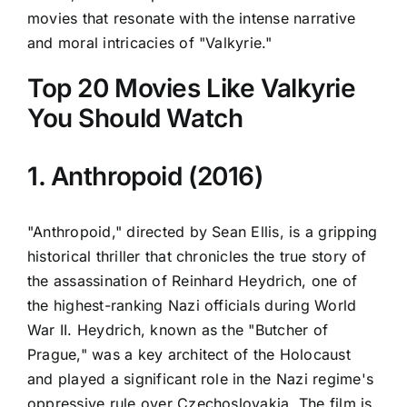
movies that resonate with the intense narrative
and moral intricacies of "Valkyrie."
Top 20 Movies Like Valkyrie
You Should Watch
1. Anthropoid (2016)
"Anthropoid," directed by Sean Ellis, is a gripping
historical thriller that chronicles the true story of
the assassination of Reinhard Heydrich, one of
the highest-ranking Nazi officials during World
War II. Heydrich, known as the "Butcher of
Prague," was a key architect of the Holocaust
and played a significant role in the Nazi regime's
oppressive rule over Czechoslovakia. The film is