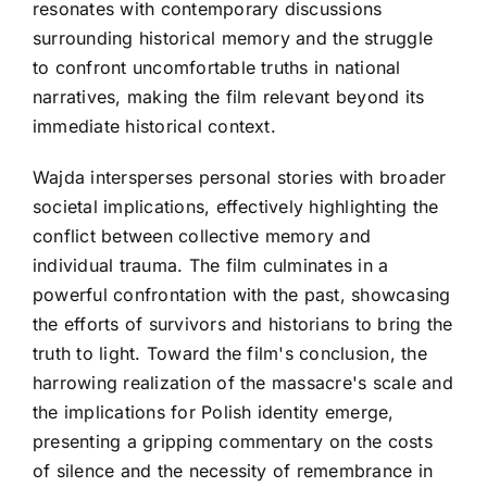
resonates with contemporary discussions
surrounding historical memory and the struggle
to confront uncomfortable truths in national
narratives, making the film relevant beyond its
immediate historical context.
Wajda intersperses personal stories with broader
societal implications, effectively highlighting the
conflict between collective memory and
individual trauma. The film culminates in a
powerful confrontation with the past, showcasing
the efforts of survivors and historians to bring the
truth to light. Toward the film's conclusion, the
harrowing realization of the massacre's scale and
the implications for Polish identity emerge,
presenting a gripping commentary on the costs
of silence and the necessity of remembrance in