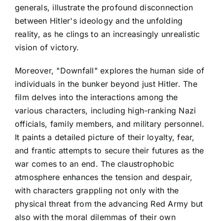
generals, illustrate the profound disconnection
between Hitler's ideology and the unfolding
reality, as he clings to an increasingly unrealistic
vision of victory.
Moreover, "Downfall" explores the human side of
individuals in the bunker beyond just Hitler. The
film delves into the interactions among the
various characters, including high-ranking Nazi
officials, family members, and military personnel.
It paints a detailed picture of their loyalty, fear,
and frantic attempts to secure their futures as the
war comes to an end. The claustrophobic
atmosphere enhances the tension and despair,
with characters grappling not only with the
physical threat from the advancing Red Army but
also with the moral dilemmas of their own