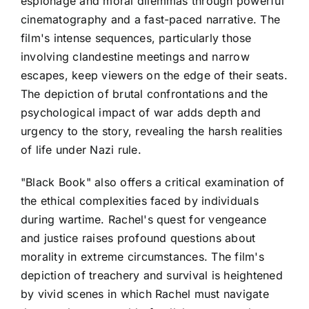
espionage and moral dilemmas through powerful
cinematography and a fast-paced narrative. The
film's intense sequences, particularly those
involving clandestine meetings and narrow
escapes, keep viewers on the edge of their seats.
The depiction of brutal confrontations and the
psychological impact of war adds depth and
urgency to the story, revealing the harsh realities
of life under Nazi rule.
"Black Book" also offers a critical examination of
the ethical complexities faced by individuals
during wartime. Rachel's quest for vengeance
and justice raises profound questions about
morality in extreme circumstances. The film's
depiction of treachery and survival is heightened
by vivid scenes in which Rachel must navigate