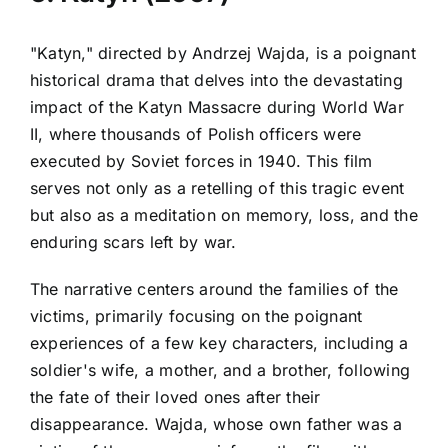
"Katyn," directed by Andrzej Wajda, is a poignant
historical drama that delves into the devastating
impact of the Katyn Massacre during World War
II, where thousands of Polish officers were
executed by Soviet forces in 1940. This film
serves not only as a retelling of this tragic event
but also as a meditation on memory, loss, and the
enduring scars left by war.
The narrative centers around the families of the
victims, primarily focusing on the poignant
experiences of a few key characters, including a
soldier's wife, a mother, and a brother, following
the fate of their loved ones after their
disappearance. Wajda, whose own father was a