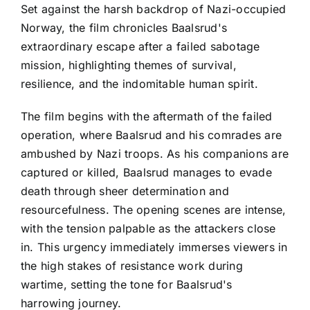
Set against the harsh backdrop of Nazi-occupied
Norway, the film chronicles Baalsrud's
extraordinary escape after a failed sabotage
mission, highlighting themes of survival,
resilience, and the indomitable human spirit.
The film begins with the aftermath of the failed
operation, where Baalsrud and his comrades are
ambushed by Nazi troops. As his companions are
captured or killed, Baalsrud manages to evade
death through sheer determination and
resourcefulness. The opening scenes are intense,
with the tension palpable as the attackers close
in. This urgency immediately immerses viewers in
the high stakes of resistance work during
wartime, setting the tone for Baalsrud's
harrowing journey.