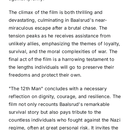
The climax of the film is both thrilling and
devastating, culminating in Baalsrud's near-
miraculous escape after a brutal chase. The
tension peaks as he receives assistance from
unlikely allies, emphasizing the themes of loyalty,
survival, and the moral complexities of war. The
final act of the film is a harrowing testament to
the lengths individuals will go to preserve their
freedoms and protect their own.
"The 12th Man" concludes with a necessary
reflection on dignity, courage, and resilience. The
film not only recounts Baalsrud's remarkable
survival story but also pays tribute to the
countless individuals who fought against the Nazi
regime, often at great personal risk. It invites the