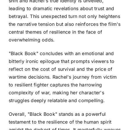
shift and Rachel's true identity is unveiled,
leading to dramatic revelations about trust and
betrayal. This unexpected turn not only heightens
the narrative tension but also reinforces the film's
central themes of resilience in the face of
overwhelming odds.
"Black Book" concludes with an emotional and
bitterly ironic epilogue that prompts viewers to
reflect on the cost of survival and the price of
wartime decisions. Rachel's journey from victim
to resilient fighter captures the harrowing
complexity of war, making her character's
struggles deeply relatable and compelling.
Overall, "Black Book" stands as a powerful
testament to the resilience of the human spirit
amidst the darkest of times. It masterfully weaves