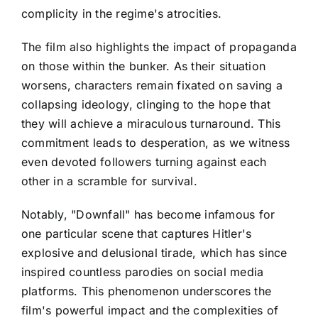
complicity in the regime's atrocities.
The film also highlights the impact of propaganda
on those within the bunker. As their situation
worsens, characters remain fixated on saving a
collapsing ideology, clinging to the hope that
they will achieve a miraculous turnaround. This
commitment leads to desperation, as we witness
even devoted followers turning against each
other in a scramble for survival.
Notably, "Downfall" has become infamous for
one particular scene that captures Hitler's
explosive and delusional tirade, which has since
inspired countless parodies on social media
platforms. This phenomenon underscores the
film's powerful impact and the complexities of