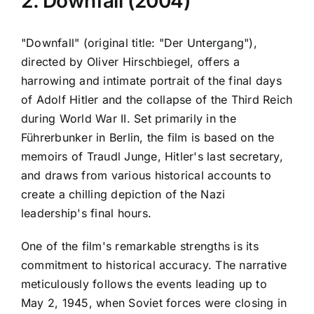
2. Downfall (2004)
"Downfall" (original title: "Der Untergang"),
directed by Oliver Hirschbiegel, offers a
harrowing and intimate portrait of the final days
of Adolf Hitler and the collapse of the Third Reich
during World War II. Set primarily in the
Führerbunker in Berlin, the film is based on the
memoirs of Traudl Junge, Hitler's last secretary,
and draws from various historical accounts to
create a chilling depiction of the Nazi
leadership's final hours.
One of the film's remarkable strengths is its
commitment to historical accuracy. The narrative
meticulously follows the events leading up to
May 2, 1945, when Soviet forces were closing in