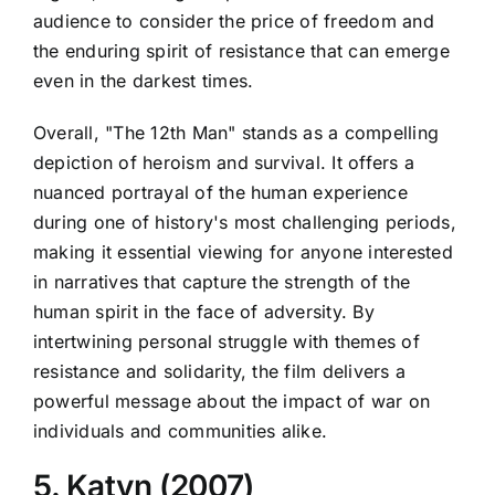
audience to consider the price of freedom and
the enduring spirit of resistance that can emerge
even in the darkest times.
Overall, "The 12th Man" stands as a compelling
depiction of heroism and survival. It offers a
nuanced portrayal of the human experience
during one of history's most challenging periods,
making it essential viewing for anyone interested
in narratives that capture the strength of the
human spirit in the face of adversity. By
intertwining personal struggle with themes of
resistance and solidarity, the film delivers a
powerful message about the impact of war on
individuals and communities alike.
5. Katyn (2007)