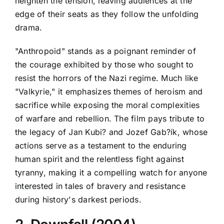
heighten the tension, leaving audiences at the
edge of their seats as they follow the unfolding
drama.
"Anthropoid" stands as a poignant reminder of
the courage exhibited by those who sought to
resist the horrors of the Nazi regime. Much like
"Valkyrie," it emphasizes themes of heroism and
sacrifice while exposing the moral complexities
of warfare and rebellion. The film pays tribute to
the legacy of Jan Kubi? and Jozef Gab?ík, whose
actions serve as a testament to the enduring
human spirit and the relentless fight against
tyranny, making it a compelling watch for anyone
interested in tales of bravery and resistance
during history's darkest periods.