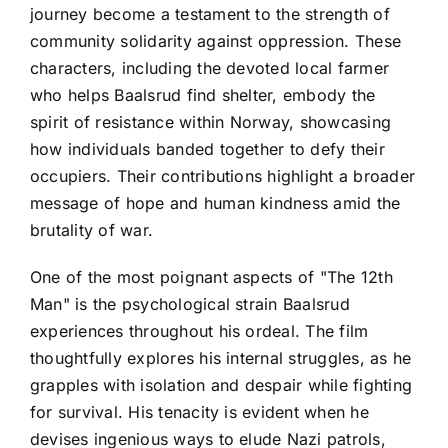
journey become a testament to the strength of
community solidarity against oppression. These
characters, including the devoted local farmer
who helps Baalsrud find shelter, embody the
spirit of resistance within Norway, showcasing
how individuals banded together to defy their
occupiers. Their contributions highlight a broader
message of hope and human kindness amid the
brutality of war.
One of the most poignant aspects of "The 12th
Man" is the psychological strain Baalsrud
experiences throughout his ordeal. The film
thoughtfully explores his internal struggles, as he
grapples with isolation and despair while fighting
for survival. His tenacity is evident when he
devises ingenious ways to elude Nazi patrols,