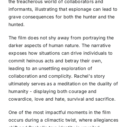
the treacherous world of collaborators and
informants, illustrating that espionage can lead to
grave consequences for both the hunter and the
hunted.
The film does not shy away from portraying the
darker aspects of human nature. The narrative
exposes how situations can drive individuals to
commit heinous acts and betray their own,
leading to an unsettling exploration of
collaboration and complicity. Rachel's story
ultimately serves as a meditation on the duality of
humanity - displaying both courage and
cowardice, love and hate, survival and sacrifice.
One of the most impactful moments in the film
occurs during a climactic twist, where allegiances