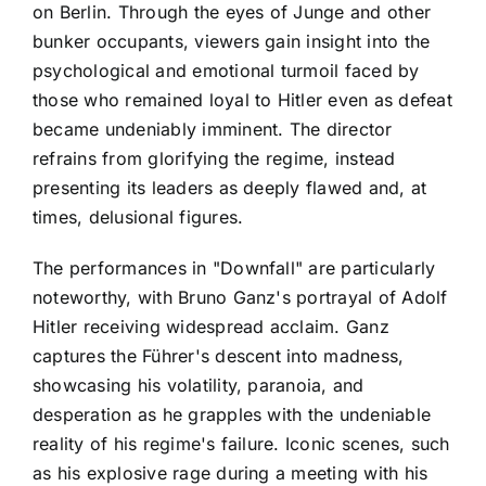
on Berlin. Through the eyes of Junge and other
bunker occupants, viewers gain insight into the
psychological and emotional turmoil faced by
those who remained loyal to Hitler even as defeat
became undeniably imminent. The director
refrains from glorifying the regime, instead
presenting its leaders as deeply flawed and, at
times, delusional figures.
The performances in "Downfall" are particularly
noteworthy, with Bruno Ganz's portrayal of Adolf
Hitler receiving widespread acclaim. Ganz
captures the Führer's descent into madness,
showcasing his volatility, paranoia, and
desperation as he grapples with the undeniable
reality of his regime's failure. Iconic scenes, such
as his explosive rage during a meeting with his