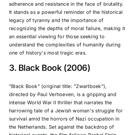
adherence and resistance in the face of brutality.
It stands as a powerful reminder of the historical
legacy of tyranny and the importance of
recognizing the depths of moral failure, making it
an essential viewing for those seeking to
understand the complexities of humanity during
one of history's most tragic eras.
3. Black Book (2006)
"Black Book" (original title: "Zwartboek"),
directed by Paul Verhoeven, is a gripping and
intense World War II thriller that narrates the
harrowing tale of a Jewish woman's struggle for
survival amid the horrors of Nazi occupation in
the Netherlands. Set against the backdrop of