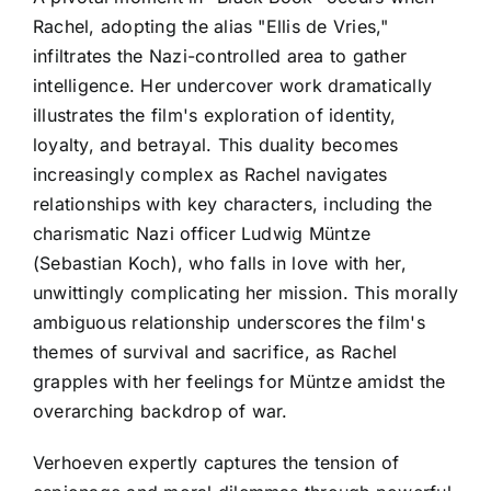
Rachel, adopting the alias "Ellis de Vries,"
infiltrates the Nazi-controlled area to gather
intelligence. Her undercover work dramatically
illustrates the film's exploration of identity,
loyalty, and betrayal. This duality becomes
increasingly complex as Rachel navigates
relationships with key characters, including the
charismatic Nazi officer Ludwig Müntze
(Sebastian Koch), who falls in love with her,
unwittingly complicating her mission. This morally
ambiguous relationship underscores the film's
themes of survival and sacrifice, as Rachel
grapples with her feelings for Müntze amidst the
overarching backdrop of war.
Verhoeven expertly captures the tension of