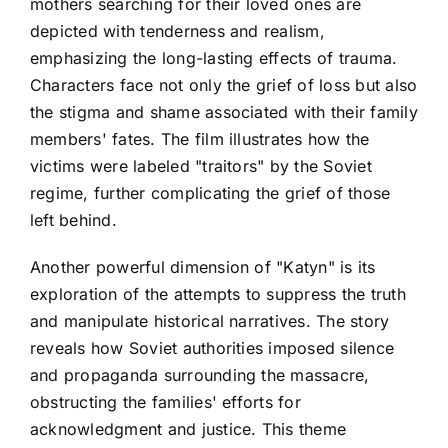
mothers searching for their loved ones are
depicted with tenderness and realism,
emphasizing the long-lasting effects of trauma.
Characters face not only the grief of loss but also
the stigma and shame associated with their family
members' fates. The film illustrates how the
victims were labeled "traitors" by the Soviet
regime, further complicating the grief of those
left behind.
Another powerful dimension of "Katyn" is its
exploration of the attempts to suppress the truth
and manipulate historical narratives. The story
reveals how Soviet authorities imposed silence
and propaganda surrounding the massacre,
obstructing the families' efforts for
acknowledgment and justice. This theme