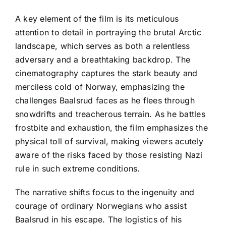
A key element of the film is its meticulous
attention to detail in portraying the brutal Arctic
landscape, which serves as both a relentless
adversary and a breathtaking backdrop. The
cinematography captures the stark beauty and
merciless cold of Norway, emphasizing the
challenges Baalsrud faces as he flees through
snowdrifts and treacherous terrain. As he battles
frostbite and exhaustion, the film emphasizes the
physical toll of survival, making viewers acutely
aware of the risks faced by those resisting Nazi
rule in such extreme conditions.
The narrative shifts focus to the ingenuity and
courage of ordinary Norwegians who assist
Baalsrud in his escape. The logistics of his