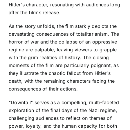
Hitler's character, resonating with audiences long
after the film's release.
As the story unfolds, the film starkly depicts the
devastating consequences of totalitarianism. The
horror of war and the collapse of an oppressive
regime are palpable, leaving viewers to grapple
with the grim realities of history. The closing
moments of the film are particularly poignant, as
they illustrate the chaotic fallout from Hitler's
death, with the remaining characters facing the
consequences of their actions.
"Downfall" serves as a compelling, multi-faceted
exploration of the final days of the Nazi regime,
challenging audiences to reflect on themes of
power, loyalty, and the human capacity for both