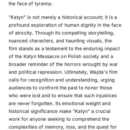
the face of tyranny.
"Katyn" is not merely a historical account; it is a
profound exploration of human dignity in the face
of atrocity. Through its compelling storytelling,
nuanced characters, and haunting visuals, the
film stands as a testament to the enduring impact
of the Katyn Massacre on Polish society and a
broader reminder of the horrors wrought by war
and political repression. Ultimately, Wajda's film
calls for recognition and understanding, urging
audiences to confront the past to honor those
who were lost and to ensure that such injustices
are never forgotten. Its emotional weight and
historical significance make "Katyn" a crucial
work for anyone seeking to comprehend the
complexities of memory, loss, and the quest for