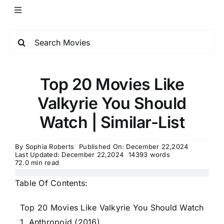
Top 20 Movies Like
Valkyrie You Should
Watch | Similar-List
By
Sophia Roberts
Published On: December 22,2024
Last Updated: December 22,2024
14393 words
72.0 min read
Table Of Contents:
Top 20 Movies Like Valkyrie You Should Watch
1. Anthropoid (2016)