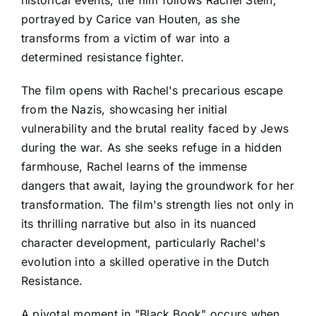
historical events, the film follows Rachel Stein,
portrayed by Carice van Houten, as she
transforms from a victim of war into a
determined resistance fighter.
The film opens with Rachel's precarious escape
from the Nazis, showcasing her initial
vulnerability and the brutal reality faced by Jews
during the war. As she seeks refuge in a hidden
farmhouse, Rachel learns of the immense
dangers that await, laying the groundwork for her
transformation. The film's strength lies not only in
its thrilling narrative but also in its nuanced
character development, particularly Rachel's
evolution into a skilled operative in the Dutch
Resistance.
A pivotal moment in "Black Book" occurs when