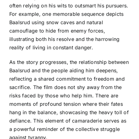
often relying on his wits to outsmart his pursuers.
For example, one memorable sequence depicts
Baalsrud using snow caves and natural
camouflage to hide from enemy forces,
illustrating both his resolve and the harrowing
reality of living in constant danger.
As the story progresses, the relationship between
Baalsrud and the people aiding him deepens,
reflecting a shared commitment to freedom and
sacrifice. The film does not shy away from the
risks faced by those who help him. There are
moments of profound tension where their fates
hang in the balance, showcasing the heavy toll of
defiance. This element of camaraderie serves as
a powerful reminder of the collective struggle
against tyranny.