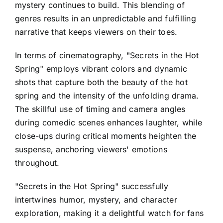
mystery continues to build. This blending of
genres results in an unpredictable and fulfilling
narrative that keeps viewers on their toes.
In terms of cinematography, "Secrets in the Hot
Spring" employs vibrant colors and dynamic
shots that capture both the beauty of the hot
spring and the intensity of the unfolding drama.
The skillful use of timing and camera angles
during comedic scenes enhances laughter, while
close-ups during critical moments heighten the
suspense, anchoring viewers' emotions
throughout.
"Secrets in the Hot Spring" successfully
intertwines humor, mystery, and character
exploration, making it a delightful watch for fans