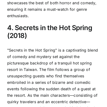
showcases the best of both horror and comedy,
ensuring it remains a must-watch for genre
enthusiasts.
4. Secrets in the Hot Spring
(2018)
"Secrets in the Hot Spring" is a captivating blend
of comedy and mystery set against the
picturesque backdrop of a tranquil hot spring
resort in Taiwan. The film follows a group of
unsuspecting guests who find themselves
embroiled in a series of bizarre and comedic
events following the sudden death of a guest at
the resort. As the main characters—consisting of
quirky travelers and an eccentric detective—