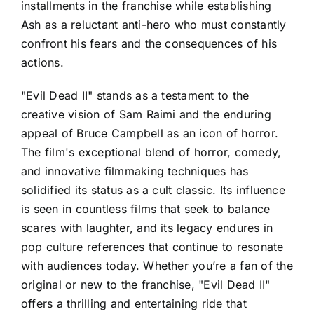
installments in the franchise while establishing
Ash as a reluctant anti-hero who must constantly
confront his fears and the consequences of his
actions.
"Evil Dead II" stands as a testament to the
creative vision of Sam Raimi and the enduring
appeal of Bruce Campbell as an icon of horror.
The film's exceptional blend of horror, comedy,
and innovative filmmaking techniques has
solidified its status as a cult classic. Its influence
is seen in countless films that seek to balance
scares with laughter, and its legacy endures in
pop culture references that continue to resonate
with audiences today. Whether you’re a fan of the
original or new to the franchise, "Evil Dead II"
offers a thrilling and entertaining ride that