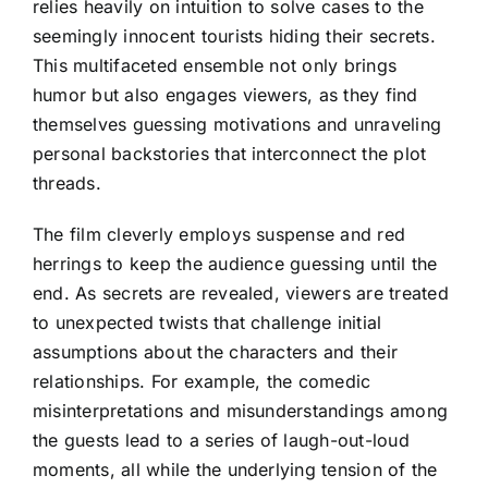
relies heavily on intuition to solve cases to the
seemingly innocent tourists hiding their secrets.
This multifaceted ensemble not only brings
humor but also engages viewers, as they find
themselves guessing motivations and unraveling
personal backstories that interconnect the plot
threads.
The film cleverly employs suspense and red
herrings to keep the audience guessing until the
end. As secrets are revealed, viewers are treated
to unexpected twists that challenge initial
assumptions about the characters and their
relationships. For example, the comedic
misinterpretations and misunderstandings among
the guests lead to a series of laugh-out-loud
moments, all while the underlying tension of the