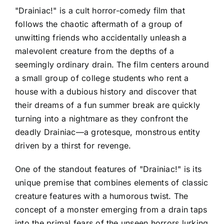
"Drainiac!" is a cult horror-comedy film that
follows the chaotic aftermath of a group of
unwitting friends who accidentally unleash a
malevolent creature from the depths of a
seemingly ordinary drain. The film centers around
a small group of college students who rent a
house with a dubious history and discover that
their dreams of a fun summer break are quickly
turning into a nightmare as they confront the
deadly Drainiac—a grotesque, monstrous entity
driven by a thirst for revenge.
One of the standout features of "Drainiac!" is its
unique premise that combines elements of classic
creature features with a humorous twist. The
concept of a monster emerging from a drain taps
into the primal fears of the unseen horrors lurking