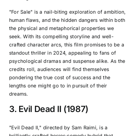
"For Sale" is a nail-biting exploration of ambition,
human flaws, and the hidden dangers within both
the physical and metaphorical properties we
seek. With its compelling storyline and well-
crafted character arcs, this film promises to be a
standout thriller in 2024, appealing to fans of
psychological dramas and suspense alike. As the
credits roll, audiences will find themselves
pondering the true cost of success and the
lengths one might go to in pursuit of their
dreams.
3. Evil Dead II (1987)
"Evil Dead II," directed by Sam Raimi, is a
brilliantly crafted horror-comedy hybrid that