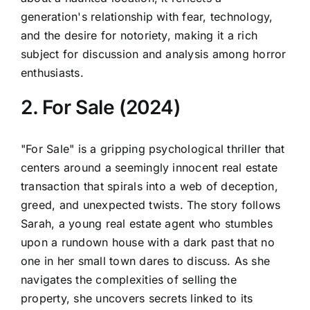
generation's relationship with fear, technology,
and the desire for notoriety, making it a rich
subject for discussion and analysis among horror
enthusiasts.
2. For Sale (2024)
"For Sale" is a gripping psychological thriller that
centers around a seemingly innocent real estate
transaction that spirals into a web of deception,
greed, and unexpected twists. The story follows
Sarah, a young real estate agent who stumbles
upon a rundown house with a dark past that no
one in her small town dares to discuss. As she
navigates the complexities of selling the
property, she uncovers secrets linked to its