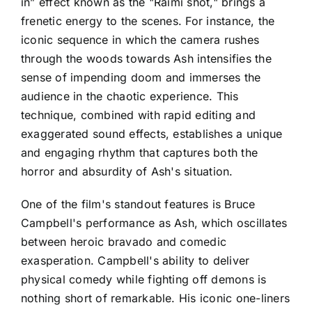
in” effect known as the "Raimi shot," brings a
frenetic energy to the scenes. For instance, the
iconic sequence in which the camera rushes
through the woods towards Ash intensifies the
sense of impending doom and immerses the
audience in the chaotic experience. This
technique, combined with rapid editing and
exaggerated sound effects, establishes a unique
and engaging rhythm that captures both the
horror and absurdity of Ash's situation.
One of the film's standout features is Bruce
Campbell's performance as Ash, which oscillates
between heroic bravado and comedic
exasperation. Campbell's ability to deliver
physical comedy while fighting off demons is
nothing short of remarkable. His iconic one-liners