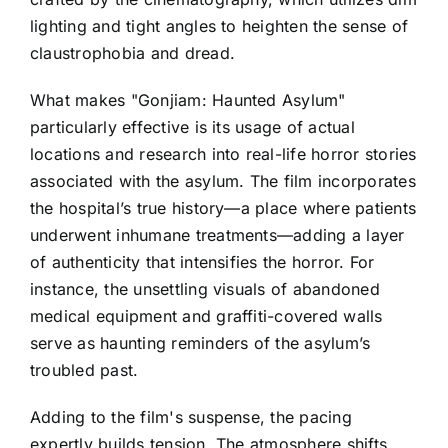
lighting and tight angles to heighten the sense of
claustrophobia and dread.
What makes "Gonjiam: Haunted Asylum"
particularly effective is its usage of actual
locations and research into real-life horror stories
associated with the asylum. The film incorporates
the hospital’s true history—a place where patients
underwent inhumane treatments—adding a layer
of authenticity that intensifies the horror. For
instance, the unsettling visuals of abandoned
medical equipment and graffiti-covered walls
serve as haunting reminders of the asylum’s
troubled past.
Adding to the film's suspense, the pacing
expertly builds tension. The atmosphere shifts