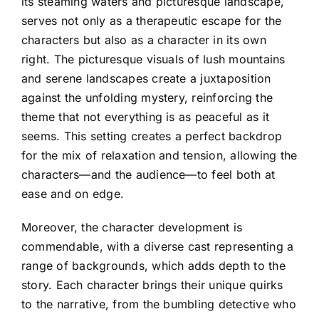
its steaming waters and picturesque landscape,
serves not only as a therapeutic escape for the
characters but also as a character in its own
right. The picturesque visuals of lush mountains
and serene landscapes create a juxtaposition
against the unfolding mystery, reinforcing the
theme that not everything is as peaceful as it
seems. This setting creates a perfect backdrop
for the mix of relaxation and tension, allowing the
characters—and the audience—to feel both at
ease and on edge.
Moreover, the character development is
commendable, with a diverse cast representing a
range of backgrounds, which adds depth to the
story. Each character brings their unique quirks
to the narrative, from the bumbling detective who