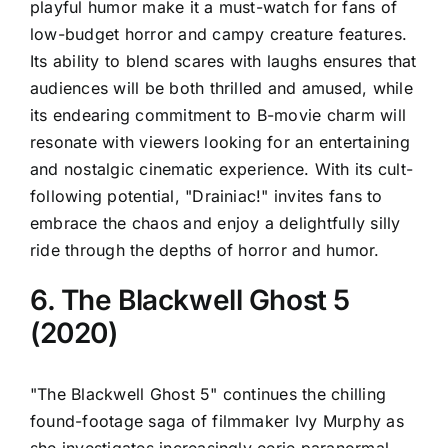
playful humor make it a must-watch for fans of
low-budget horror and campy creature features.
Its ability to blend scares with laughs ensures that
audiences will be both thrilled and amused, while
its endearing commitment to B-movie charm will
resonate with viewers looking for an entertaining
and nostalgic cinematic experience. With its cult-
following potential, "Drainiac!" invites fans to
embrace the chaos and enjoy a delightfully silly
ride through the depths of horror and humor.
6. The Blackwell Ghost 5
(2020)
"The Blackwell Ghost 5" continues the chilling
found-footage saga of filmmaker Ivy Murphy as
she investigates increasingly eerie paranormal