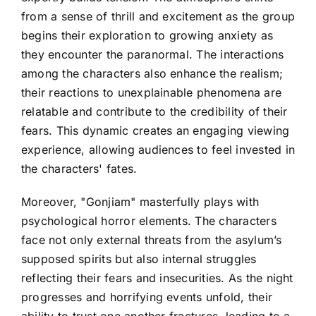
from a sense of thrill and excitement as the group
begins their exploration to growing anxiety as
they encounter the paranormal. The interactions
among the characters also enhance the realism;
their reactions to unexplainable phenomena are
relatable and contribute to the credibility of their
fears. This dynamic creates an engaging viewing
experience, allowing audiences to feel invested in
the characters' fates.
Moreover, "Gonjiam" masterfully plays with
psychological horror elements. The characters
face not only external threats from the asylum’s
supposed spirits but also internal struggles
reflecting their fears and insecurities. As the night
progresses and horrifying events unfold, their
ability to trust one another fractures, leading to a