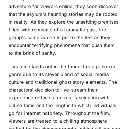
adventure for viewers online, they soon discover
that the asylum's haunting stories may be rooted
in reality. As they explore the unsettling premises
filled with remnants of a traumatic past, the
group's camaraderie is put to the test as they
encounter terrifying phenomena that push them
to the brink of sanity.
This film stands out in the found-footage horror
genre due to its clever blend of social media
culture and traditional ghost story elements. The
characters' decision to live-stream their
experience reflects a current fascination with
online fame and the lengths to which individuals
go for internet notoriety. Throughout the film,
viewers are treated to a chilling atmosphere
crafted by the cinematography, which utilizes dim