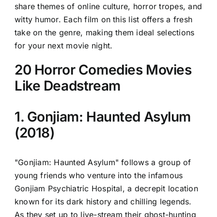
share themes of online culture, horror tropes, and
witty humor. Each film on this list offers a fresh
take on the genre, making them ideal selections
for your next movie night.
20 Horror Comedies Movies
Like Deadstream
1. Gonjiam: Haunted Asylum
(2018)
"Gonjiam: Haunted Asylum" follows a group of
young friends who venture into the infamous
Gonjiam Psychiatric Hospital, a decrepit location
known for its dark history and chilling legends.
As they set up to live-stream their ghost-hunting