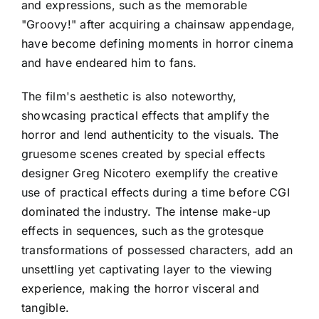
and expressions, such as the memorable
"Groovy!" after acquiring a chainsaw appendage,
have become defining moments in horror cinema
and have endeared him to fans.
The film's aesthetic is also noteworthy,
showcasing practical effects that amplify the
horror and lend authenticity to the visuals. The
gruesome scenes created by special effects
designer Greg Nicotero exemplify the creative
use of practical effects during a time before CGI
dominated the industry. The intense make-up
effects in sequences, such as the grotesque
transformations of possessed characters, add an
unsettling yet captivating layer to the viewing
experience, making the horror visceral and
tangible.