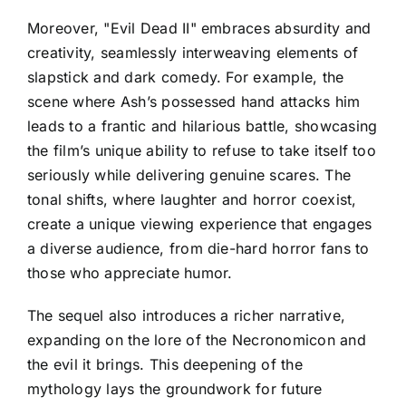
Moreover, "Evil Dead II" embraces absurdity and
creativity, seamlessly interweaving elements of
slapstick and dark comedy. For example, the
scene where Ash’s possessed hand attacks him
leads to a frantic and hilarious battle, showcasing
the film’s unique ability to refuse to take itself too
seriously while delivering genuine scares. The
tonal shifts, where laughter and horror coexist,
create a unique viewing experience that engages
a diverse audience, from die-hard horror fans to
those who appreciate humor.
The sequel also introduces a richer narrative,
expanding on the lore of the Necronomicon and
the evil it brings. This deepening of the
mythology lays the groundwork for future