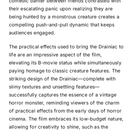
comedic banter between friends contrasted with
their escalating panic upon realizing they are
being hunted by a monstrous creature creates a
compelling push-and-pull dynamic that keeps
audiences engaged.
The practical effects used to bring the Drainiac to
life are an impressive aspect of the film,
elevating its B-movie status while simultaneously
paying homage to classic creature features. The
striking design of the Drainiac—complete with
slimy textures and unsettling features—
successfully captures the essence of a vintage
horror monster, reminding viewers of the charm
of practical effects from the early days of horror
cinema. The film embraces its low-budget nature,
allowing for creativity to shine, such as the