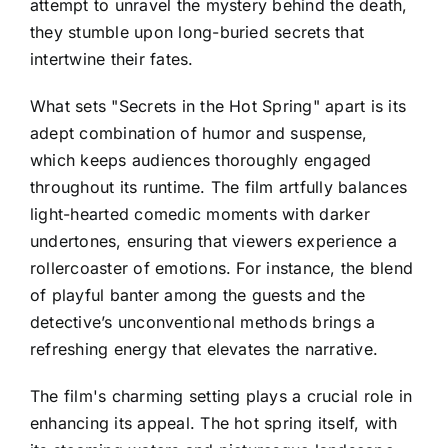
attempt to unravel the mystery behind the death,
they stumble upon long-buried secrets that
intertwine their fates.
What sets "Secrets in the Hot Spring" apart is its
adept combination of humor and suspense,
which keeps audiences thoroughly engaged
throughout its runtime. The film artfully balances
light-hearted comedic moments with darker
undertones, ensuring that viewers experience a
rollercoaster of emotions. For instance, the blend
of playful banter among the guests and the
detective’s unconventional methods brings a
refreshing energy that elevates the narrative.
The film's charming setting plays a crucial role in
enhancing its appeal. The hot spring itself, with