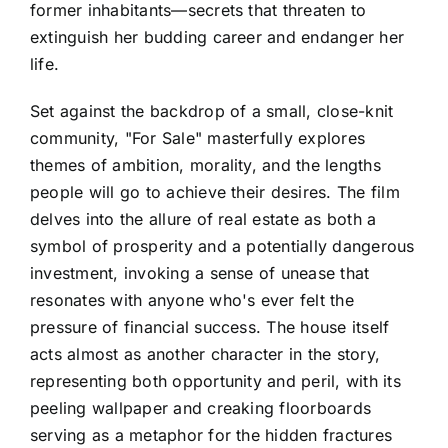
former inhabitants—secrets that threaten to
extinguish her budding career and endanger her
life.
Set against the backdrop of a small, close-knit
community, "For Sale" masterfully explores
themes of ambition, morality, and the lengths
people will go to achieve their desires. The film
delves into the allure of real estate as both a
symbol of prosperity and a potentially dangerous
investment, invoking a sense of unease that
resonates with anyone who's ever felt the
pressure of financial success. The house itself
acts almost as another character in the story,
representing both opportunity and peril, with its
peeling wallpaper and creaking floorboards
serving as a metaphor for the hidden fractures