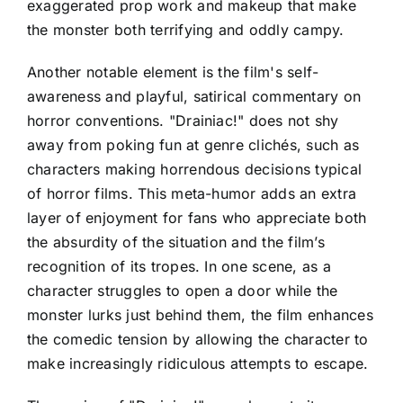
exaggerated prop work and makeup that make
the monster both terrifying and oddly campy.
Another notable element is the film's self-
awareness and playful, satirical commentary on
horror conventions. "Drainiac!" does not shy
away from poking fun at genre clichés, such as
characters making horrendous decisions typical
of horror films. This meta-humor adds an extra
layer of enjoyment for fans who appreciate both
the absurdity of the situation and the film’s
recognition of its tropes. In one scene, as a
character struggles to open a door while the
monster lurks just behind them, the film enhances
the comedic tension by allowing the character to
make increasingly ridiculous attempts to escape.