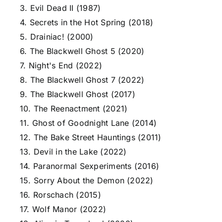
3. Evil Dead II (1987)
4. Secrets in the Hot Spring (2018)
5. Drainiac! (2000)
6. The Blackwell Ghost 5 (2020)
7. Night's End (2022)
8. The Blackwell Ghost 7 (2022)
9. The Blackwell Ghost (2017)
10. The Reenactment (2021)
11. Ghost of Goodnight Lane (2014)
12. The Bake Street Hauntings (2011)
13. Devil in the Lake (2022)
14. Paranormal Sexperiments (2016)
15. Sorry About the Demon (2022)
16. Rorschach (2015)
17. Wolf Manor (2022)