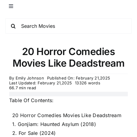
20 Horror Comedies
Movies Like Deadstream
By
Emily Johnson
Published On: February 21,2025
Last Updated: February 21,2025
13326 words
66.7 min read
Table Of Contents:
20 Horror Comedies Movies Like Deadstream
1. Gonjiam: Haunted Asylum (2018)
2. For Sale (2024)