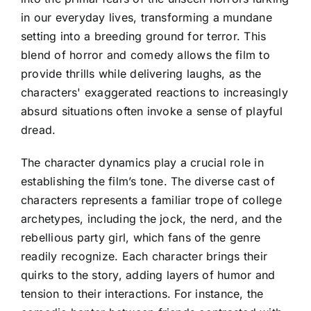
in our everyday lives, transforming a mundane
setting into a breeding ground for terror. This
blend of horror and comedy allows the film to
provide thrills while delivering laughs, as the
characters' exaggerated reactions to increasingly
absurd situations often invoke a sense of playful
dread.
The character dynamics play a crucial role in
establishing the film’s tone. The diverse cast of
characters represents a familiar trope of college
archetypes, including the jock, the nerd, and the
rebellious party girl, which fans of the genre
readily recognize. Each character brings their
quirks to the story, adding layers of humor and
tension to their interactions. For instance, the