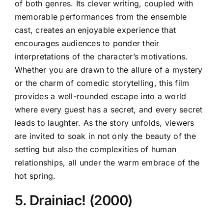
of both genres. Its clever writing, coupled with
memorable performances from the ensemble
cast, creates an enjoyable experience that
encourages audiences to ponder their
interpretations of the character’s motivations.
Whether you are drawn to the allure of a mystery
or the charm of comedic storytelling, this film
provides a well-rounded escape into a world
where every guest has a secret, and every secret
leads to laughter. As the story unfolds, viewers
are invited to soak in not only the beauty of the
setting but also the complexities of human
relationships, all under the warm embrace of the
hot spring.
5. Drainiac! (2000)