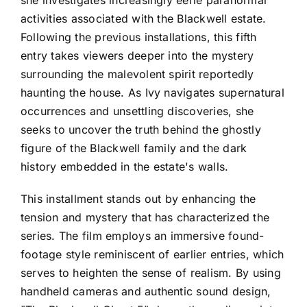
activities associated with the Blackwell estate.
Following the previous installations, this fifth
entry takes viewers deeper into the mystery
surrounding the malevolent spirit reportedly
haunting the house. As Ivy navigates supernatural
occurrences and unsettling discoveries, she
seeks to uncover the truth behind the ghostly
figure of the Blackwell family and the dark
history embedded in the estate's walls.
This installment stands out by enhancing the
tension and mystery that has characterized the
series. The film employs an immersive found-
footage style reminiscent of earlier entries, which
serves to heighten the sense of realism. By using
handheld cameras and authentic sound design,