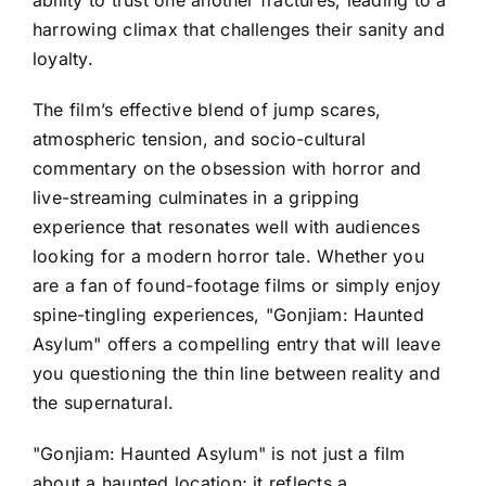
harrowing climax that challenges their sanity and
loyalty.
The film’s effective blend of jump scares,
atmospheric tension, and socio-cultural
commentary on the obsession with horror and
live-streaming culminates in a gripping
experience that resonates well with audiences
looking for a modern horror tale. Whether you
are a fan of found-footage films or simply enjoy
spine-tingling experiences, "Gonjiam: Haunted
Asylum" offers a compelling entry that will leave
you questioning the thin line between reality and
the supernatural.
"Gonjiam: Haunted Asylum" is not just a film
about a haunted location; it reflects a