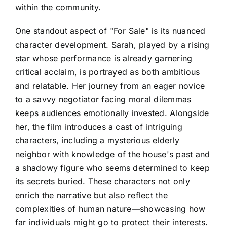
within the community.
One standout aspect of "For Sale" is its nuanced
character development. Sarah, played by a rising
star whose performance is already garnering
critical acclaim, is portrayed as both ambitious
and relatable. Her journey from an eager novice
to a savvy negotiator facing moral dilemmas
keeps audiences emotionally invested. Alongside
her, the film introduces a cast of intriguing
characters, including a mysterious elderly
neighbor with knowledge of the house's past and
a shadowy figure who seems determined to keep
its secrets buried. These characters not only
enrich the narrative but also reflect the
complexities of human nature—showcasing how
far individuals might go to protect their interests.