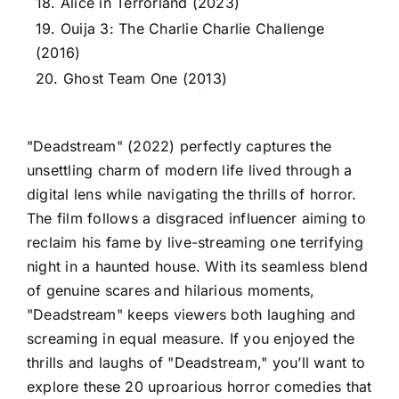
18. Alice in Terrorland (2023)
19. Ouija 3: The Charlie Charlie Challenge
(2016)
20. Ghost Team One (2013)
"Deadstream" (2022) perfectly captures the
unsettling charm of modern life lived through a
digital lens while navigating the thrills of horror.
The film follows a disgraced influencer aiming to
reclaim his fame by live-streaming one terrifying
night in a haunted house. With its seamless blend
of genuine scares and hilarious moments,
"Deadstream" keeps viewers both laughing and
screaming in equal measure. If you enjoyed the
thrills and laughs of "Deadstream," you’ll want to
explore these 20 uproarious horror comedies that