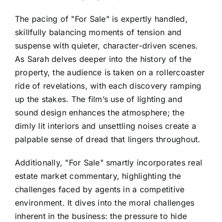
The pacing of "For Sale" is expertly handled,
skillfully balancing moments of tension and
suspense with quieter, character-driven scenes.
As Sarah delves deeper into the history of the
property, the audience is taken on a rollercoaster
ride of revelations, with each discovery ramping
up the stakes. The film’s use of lighting and
sound design enhances the atmosphere; the
dimly lit interiors and unsettling noises create a
palpable sense of dread that lingers throughout.
Additionally, "For Sale" smartly incorporates real
estate market commentary, highlighting the
challenges faced by agents in a competitive
environment. It dives into the moral challenges
inherent in the business: the pressure to hide