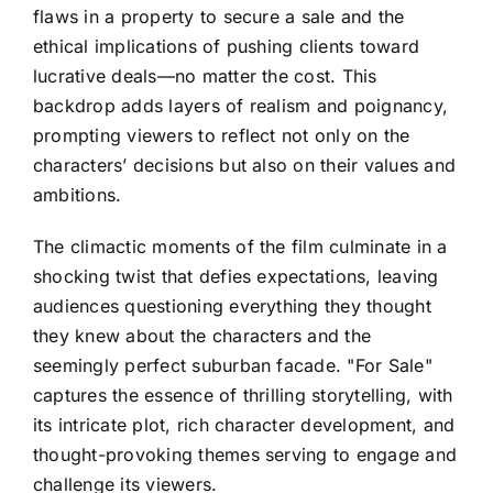
flaws in a property to secure a sale and the
ethical implications of pushing clients toward
lucrative deals—no matter the cost. This
backdrop adds layers of realism and poignancy,
prompting viewers to reflect not only on the
characters’ decisions but also on their values and
ambitions.
The climactic moments of the film culminate in a
shocking twist that defies expectations, leaving
audiences questioning everything they thought
they knew about the characters and the
seemingly perfect suburban facade. "For Sale"
captures the essence of thrilling storytelling, with
its intricate plot, rich character development, and
thought-provoking themes serving to engage and
challenge its viewers.