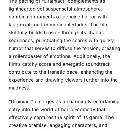
The pacing of "Drainiac!" complements its
lighthearted yet suspenseful atmosphere,
combining moments of genuine horror with
laugh-out-loud comedic interludes. The film
skillfully builds tension through its chaotic
sequences, punctuating the scares with quirky
humor that serves to diffuse the tension, creating
a rollercoaster of emotions. Additionally, the
film’s catchy score and energetic soundtrack
contribute to the frenetic pace, enhancing the
experience and drawing viewers further into the
madness.
"Drainiac!" emerges as a charmingly entertaining
entry into the world of horror-comedy that
effectively captures the spirit of its genre. The
creative premise, engaging characters, and