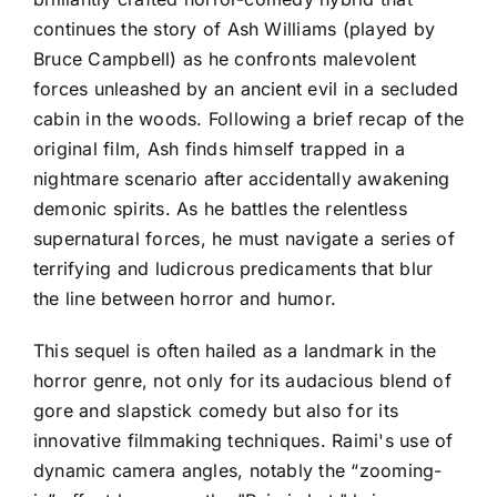
continues the story of Ash Williams (played by
Bruce Campbell) as he confronts malevolent
forces unleashed by an ancient evil in a secluded
cabin in the woods. Following a brief recap of the
original film, Ash finds himself trapped in a
nightmare scenario after accidentally awakening
demonic spirits. As he battles the relentless
supernatural forces, he must navigate a series of
terrifying and ludicrous predicaments that blur
the line between horror and humor.
This sequel is often hailed as a landmark in the
horror genre, not only for its audacious blend of
gore and slapstick comedy but also for its
innovative filmmaking techniques. Raimi's use of
dynamic camera angles, notably the “zooming-