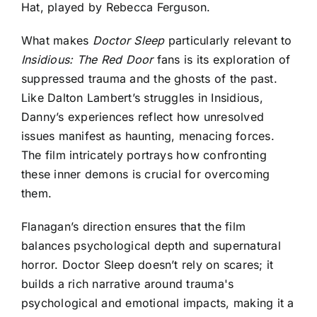
Hat, played by Rebecca Ferguson.
What makes
Doctor Sleep
particularly relevant to
Insidious: The Red Door
fans
is its exploration of
suppressed trauma and the ghosts of the past.
Like Dalton Lambert’s struggles in Insidious,
Danny’s experiences reflect how unresolved
issues manifest as haunting, menacing forces.
The film intricately portrays how confronting
these inner demons is crucial for overcoming
them.
Flanagan’s direction ensures that the film
balances psychological depth and supernatural
horror. Doctor Sleep doesn’t rely on scares; it
builds a rich narrative around trauma's
psychological and emotional impacts, making it a