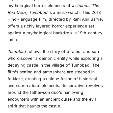
mythological horror elements of
Insidious: The
Red Door
,
Tumbbad
is a must-watch. This 2018
Hindi-language film, directed by Rahi Anil Barve,
offers a richly layered horror experience set
against a mythological backdrop in 19th-century
India.
Tumbbad
follows the story of a father and son
who discover a demonic entity while exploring a
decaying castle in the village of Tumbbad. The
film's setting and atmosphere are steeped in
folklore, creating a unique fusion of historical
and supernatural elements. Its narrative revolves
around the father-son duo's harrowing
encounters with an ancient curse and the evil
spirit that haunts the castle.