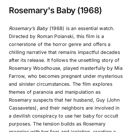
Rosemary's Baby (1968)
Rosemary’s Baby
(1968) is an essential watch.
Directed by Roman Polanski, this film is a
cornerstone of the horror genre and offers a
chilling narrative that remains impactful decades
after its release. It follows the unsettling story of
Rosemary Woodhouse, played masterfully by Mia
Farrow, who becomes pregnant under mysterious
and sinister circumstances. The film explores
themes of paranoia and manipulation as
Rosemary suspects that her husband, Guy (John
Cassavetes), and their neighbors are involved in
a devilish conspiracy to use her baby for occult
purposes. The tension builds as Rosemary
grapples with her fear and isolation, creating a