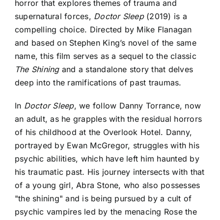
horror that explores themes of trauma and
supernatural forces,
Doctor Sleep
(2019) is a
compelling choice. Directed by Mike Flanagan
and based on Stephen King’s novel of the same
name, this film serves as a sequel to the classic
The Shining
and a standalone story that delves
deep into the ramifications of past traumas.
In
Doctor Sleep
, we follow Danny Torrance, now
an adult, as he grapples with the residual horrors
of his childhood at the Overlook Hotel. Danny,
portrayed by Ewan McGregor, struggles with his
psychic abilities, which have left him haunted by
his traumatic past. His journey intersects with that
of a young girl, Abra Stone, who also possesses
"the shining" and is being pursued by a cult of
psychic vampires led by the menacing Rose the