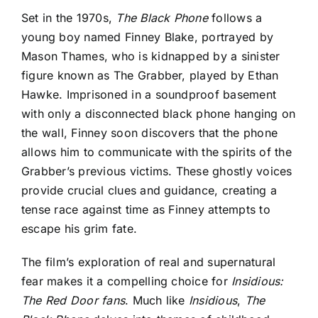
Set in the 1970s,
The Black Phone
follows a
young boy named Finney Blake, portrayed by
Mason Thames, who is kidnapped by a sinister
figure known as The Grabber, played by Ethan
Hawke. Imprisoned in a soundproof basement
with only a disconnected black phone hanging on
the wall, Finney soon discovers that the phone
allows him to communicate with the spirits of the
Grabber’s previous victims. These ghostly voices
provide crucial clues and guidance, creating a
tense race against time as Finney attempts to
escape his grim fate.
The film’s exploration of real and supernatural
fear makes it a compelling choice for
Insidious:
The Red Door fans
. Much like
Insidious
,
The