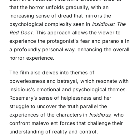
that the horror unfolds gradually, with an
increasing sense of dread that mirrors the
psychological complexity seen in
Insidious: The
Red Door
. This approach allows the viewer to
experience the protagonist's fear and paranoia in
a profoundly personal way, enhancing the overall
horror experience.
The film also delves into themes of
powerlessness and betrayal, which resonate with
Insidious's emotional and psychological themes
.
Rosemary’s sense of helplessness and her
struggle to uncover the truth parallel the
experiences of the characters in
Insidious
, who
confront malevolent forces that challenge their
understanding of reality and control.