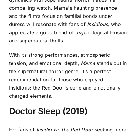
compelling watch. Mama's haunting presence
and the film’s focus on familial bonds under
duress will resonate with fans of
Insidious,
who
appreciate a good blend of psychological tension
and supernatural thrills.
With its strong performances, atmospheric
tension, and emotional depth,
Mama
stands out in
the supernatural horror genre. It’s a perfect
recommendation for those who enjoyed
Insidious: the Red Door's eerie and emotionally
charged elements.
Doctor Sleep (2019)
For fans of
Insidious: The Red Door
seeking more