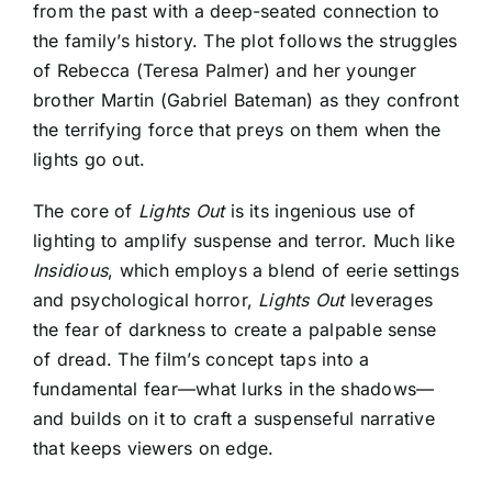
from the past with a deep-seated connection to
the family’s history. The plot follows the struggles
of Rebecca (Teresa Palmer) and her younger
brother Martin (Gabriel Bateman) as they confront
the terrifying force that preys on them when the
lights go out.
The core of
Lights Out
is its ingenious use of
lighting to amplify suspense and terror. Much like
Insidious
, which employs a blend of eerie settings
and psychological horror,
Lights Out
leverages
the fear of darkness to create a palpable sense
of dread. The film’s concept taps into a
fundamental fear—what lurks in the shadows—
and builds on it to craft a suspenseful narrative
that keeps viewers on edge.