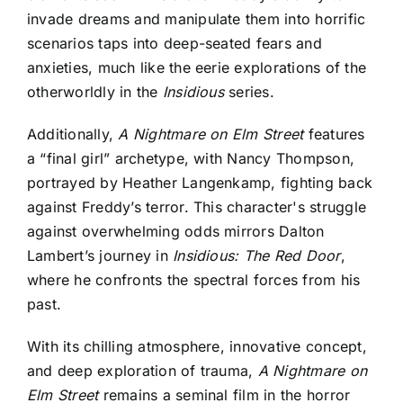
invade dreams and manipulate them into horrific
scenarios taps into deep-seated fears and
anxieties, much like the eerie explorations of the
otherworldly in the
Insidious
series.
Additionally,
A Nightmare on Elm Street
features
a “final girl” archetype, with Nancy Thompson,
portrayed by Heather Langenkamp, fighting back
against Freddy’s terror. This character's struggle
against overwhelming odds mirrors Dalton
Lambert’s journey in
Insidious: The Red Door
,
where he confronts the spectral forces from his
past.
With its chilling atmosphere, innovative concept,
and deep exploration of trauma,
A Nightmare on
Elm Street
remains a seminal film in the horror