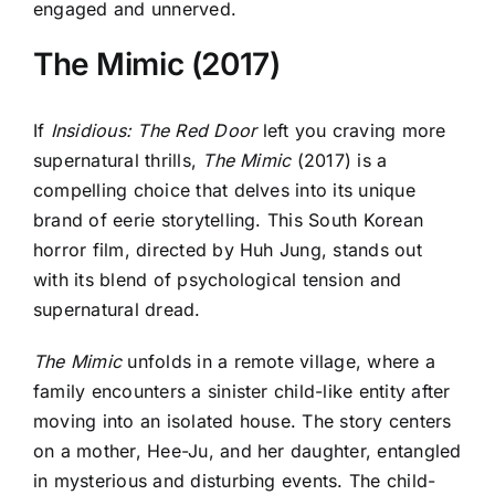
engaged and unnerved.
The Mimic (2017)
If
Insidious: The Red Door
left you craving more
supernatural thrills,
The Mimic
(2017) is a
compelling choice that delves into its unique
brand of eerie storytelling. This South Korean
horror film, directed by Huh Jung, stands out
with its blend of psychological tension and
supernatural dread.
The Mimic
unfolds in a remote village, where a
family encounters a sinister child-like entity after
moving into an isolated house. The story centers
on a mother, Hee-Ju, and her daughter, entangled
in mysterious and disturbing events. The child-