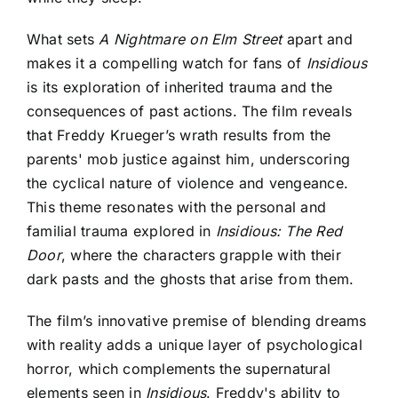
What sets
A Nightmare on Elm Street
apart and
makes it a compelling watch for fans of
Insidious
is its exploration of inherited trauma and the
consequences of past actions. The film reveals
that Freddy Krueger’s wrath results from the
parents' mob justice against him, underscoring
the cyclical nature of violence and vengeance.
This theme resonates with the personal and
familial trauma explored in
Insidious: The Red
Door
, where the characters grapple with their
dark pasts and the ghosts that arise from them.
The film’s innovative premise of blending dreams
with reality adds a unique layer of psychological
horror, which complements the supernatural
elements seen in
Insidious
. Freddy's ability to