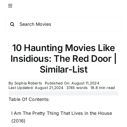
10 Haunting Movies Like
Insidious: The Red Door |
Similar-List
By
Sophia Roberts
Published On: August 11,2024
Last Updated: August 21,2024
3745 words
18.8 min read
Table Of Contents:
I Am The Pretty Thing That Lives in the House
(2016)