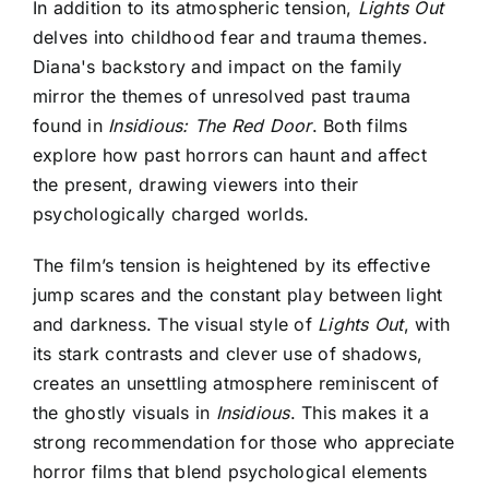
In addition to its atmospheric tension,
Lights Out
delves into childhood fear and trauma themes.
Diana's backstory and impact on the family
mirror the themes of unresolved past trauma
found in
Insidious: The Red Door
. Both films
explore how past horrors can haunt and affect
the present, drawing viewers into their
psychologically charged worlds.
The film’s tension is heightened by its effective
jump scares and the constant play between light
and darkness. The visual style of
Lights Out
, with
its stark contrasts and clever use of shadows,
creates an unsettling atmosphere reminiscent of
the ghostly visuals in
Insidious
. This makes it a
strong recommendation for those who appreciate
horror films that blend psychological elements