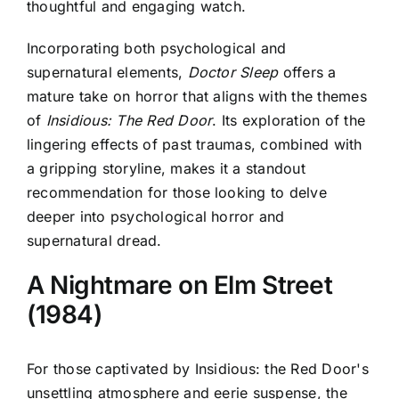
thoughtful and engaging watch.
Incorporating both psychological and
supernatural elements,
Doctor Sleep
offers a
mature take on horror that aligns with the themes
of
Insidious: The Red Door
. Its exploration of the
lingering effects of past traumas, combined with
a gripping storyline, makes it a standout
recommendation for those looking to delve
deeper into psychological horror and
supernatural dread.
A Nightmare on Elm Street
(1984)
For those captivated by
Insidious: the Red Door's
unsettling atmosphere and eerie suspense
, the