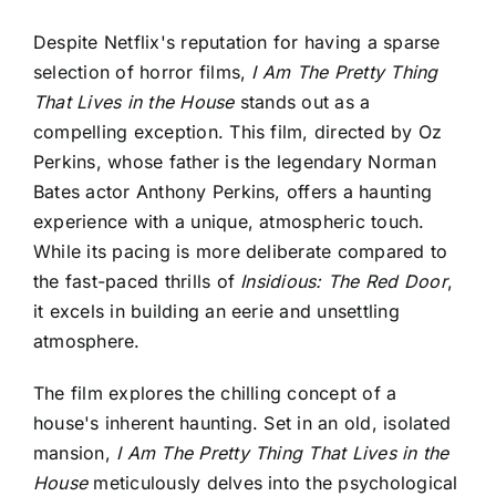
Despite Netflix's reputation for having a sparse
selection of horror films,
I Am The Pretty Thing
That Lives in the House
stands out as a
compelling exception. This film, directed by Oz
Perkins, whose father is the legendary Norman
Bates actor Anthony Perkins, offers a haunting
experience with a unique, atmospheric touch.
While its pacing is more deliberate compared to
the fast-paced thrills of
Insidious: The Red Door
,
it excels in building an eerie and unsettling
atmosphere.
The film explores the chilling concept of a
house's inherent haunting. Set in an old, isolated
mansion,
I Am The Pretty Thing That Lives in the
House
meticulously delves into the psychological