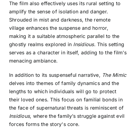
The film also effectively uses its rural setting to
amplify the sense of isolation and danger.
Shrouded in mist and darkness, the remote
village enhances the suspense and horror,
making it a suitable atmospheric parallel to the
ghostly realms explored in
Insidious
. This setting
serves as a character in itself, adding to the film's
menacing ambiance.
In addition to its suspenseful narrative,
The Mimic
delves into themes of family dynamics and the
lengths to which individuals will go to protect
their loved ones. This focus on familial bonds in
the face of supernatural threats is reminiscent of
Insidious
, where the family’s struggle against evil
forces forms the story's core.