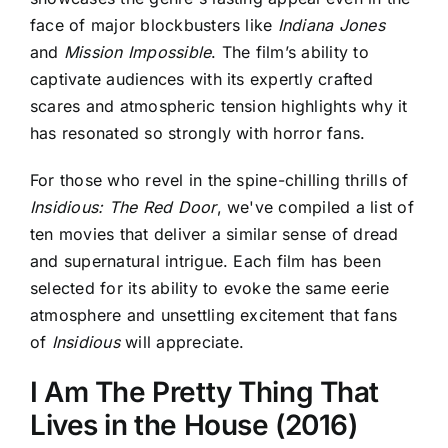
face of major blockbusters like
Indiana Jones
and
Mission Impossible
. The film’s ability to
captivate audiences with its expertly crafted
scares and atmospheric tension highlights why it
has resonated so strongly with horror fans.
For those who revel in the spine-chilling thrills of
Insidious: The Red Door
, we've compiled a list of
ten movies that deliver a similar sense of dread
and supernatural intrigue. Each film has been
selected for its ability to evoke the same eerie
atmosphere and unsettling excitement that fans
of
Insidious
will appreciate.
I Am The Pretty Thing That
Lives in the House (2016)