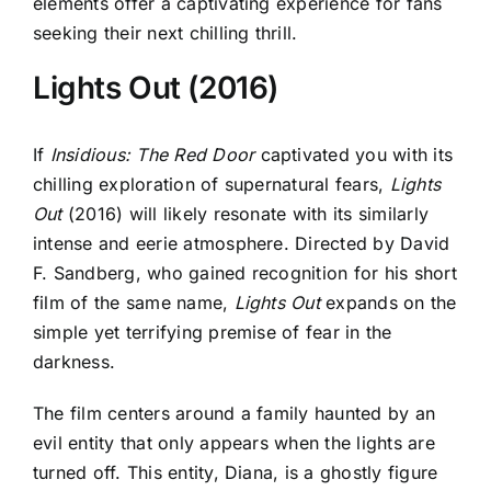
elements offer a captivating experience for fans
seeking their next chilling thrill.
Lights Out (2016)
If
Insidious: The Red Door
captivated you with its
chilling exploration of supernatural fears,
Lights
Out
(2016) will likely resonate with its similarly
intense and eerie atmosphere. Directed by David
F. Sandberg, who gained recognition for his short
film of the same name,
Lights Out
expands on the
simple yet terrifying premise of fear in the
darkness.
The film centers around a family haunted by an
evil entity that only appears when the lights are
turned off. This entity, Diana, is a ghostly figure