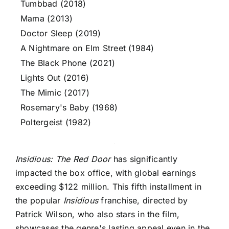
Tumbbad (2018)
Mama (2013)
Doctor Sleep (2019)
A Nightmare on Elm Street (1984)
The Black Phone (2021)
Lights Out (2016)
The Mimic (2017)
Rosemary's Baby (1968)
Poltergeist (1982)
Insidious: The Red Door
has significantly
impacted the box office, with global earnings
exceeding $122 million. This fifth installment in
the popular
Insidious
franchise, directed by
Patrick Wilson, who also stars in the film,
showcases the genre's lasting appeal even in the