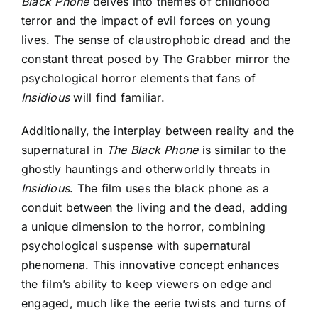
Black Phone
delves into themes of childhood
terror and the impact of evil forces on young
lives. The sense of claustrophobic dread and the
constant threat posed by The Grabber mirror the
psychological horror elements that fans of
Insidious
will find familiar.
Additionally, the interplay between reality and the
supernatural in
The Black Phone
is similar to the
ghostly hauntings and otherworldly threats in
Insidious
. The film uses the black phone as a
conduit between the living and the dead, adding
a unique dimension to the horror, combining
psychological suspense with supernatural
phenomena. This innovative concept enhances
the film’s ability to keep viewers on edge and
engaged, much like the eerie twists and turns of