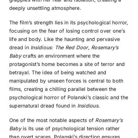
deeply unsettling atmosphere.
The film’s strength lies in its psychological horror,
focusing on the fear of losing control over one’s
life and body.
Like the haunting and pervasive
dread in
Insidious: The Red Door
,
Rosemary’s
Baby
crafts an environment where the
protagonist’s
home becomes a site of terror and
betrayal. The idea of being watched and
manipulated by unseen forces is central to both
films, creating a chilling parallel between the
psychological horror of Polanski’s classic and the
supernatural dread found in
Insidious
.
One of the most notable aspects of
Rosemary’s
Baby
is its use of psychological tension rather
than overt scares. Polanski’s direction ensures