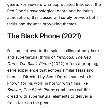
genre. For viewers who appreciated
Insidious: the
Red Door's psychological depth and haunting
atmosphere, this classic will surely
provide both
thrills and thought-provoking themes.
The Black Phone (2021)
For those drawn to the spine-chilling atmosphere
and supernatural thrills of
Insidious: The Red
Door
,
The Black Phone
(2022) offers a gripping,
eerie experience that echoes similar fears and
themes. Directed by Scott Derrickson, who is
known for his work in horror with films like
Sinister
,
The Black Phone
combines real-life
dread with supernatural elements to deliver a
fresh take on the genre.