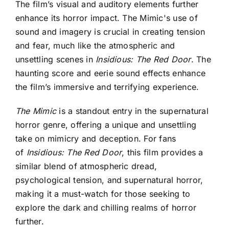
The film’s visual and auditory elements further
enhance its horror impact. The
Mimic's use of
sound and imagery is crucial
in creating tension
and fear, much like the atmospheric and
unsettling scenes in
Insidious: The Red Door
. The
haunting score and eerie sound effects enhance
the film’s immersive and terrifying experience.
The Mimic
is a standout entry in the supernatural
horror genre, offering a unique and unsettling
take on
mimicry and deception. For fans
of
Insidious: The Red Door
, this film provides a
similar blend of atmospheric dread,
psychological tension, and supernatural horror,
making it a must-watch for those seeking to
explore the dark and chilling realms of horror
further
.