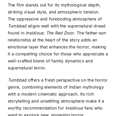
The film stands out for its mythological depth,
striking visual style, and atmospheric tension.
The oppressive and foreboding atmosphere of
Tumbbad
aligns well with the supernatural dread
found in
Insidious: The Red Door
. The father-son
relationship at the heart of the story adds an
emotional layer that enhances the horror, making
it a compelling choice for those who appreciate a
well-crafted blend of family dynamics and
supernatural terror.
Tumbbad
offers a fresh perspective on the horror
genre, combining elements of Indian mythology
with a modern cinematic approach. Its rich
storytelling and unsettling atmosphere make it a
worthy recommendation for
Insidious
fans who
want
to explore new, engaging horror