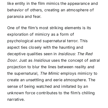
like entity in the film mimics the appearance and
behavior of others, creating an atmosphere of
paranoia and fear.
One of the film’s most striking elements is its
exploration of mimicry as a form of
psychological and supernatural terror. This
aspect ties closely with the haunting and
deceptive qualities seen in
Insidious: The Red
Door
. Just as
Insidious
uses the concept of astral
projection to blur the lines between reality and
the supernatural,
The Mimic
employs mimicry to
create an unsettling and eerie atmosphere. The
sense of being watched and imitated by an
unknown force contributes to the film’s chilling
narrative.