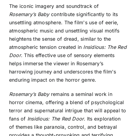
The iconic imagery and soundtrack of
Rosemary’s Baby
contribute significantly to its
unsettling atmosphere. The film's use of eerie,
atmospheric music and unsettling visual motifs
heightens the sense of dread, similar to the
atmospheric tension created in
Insidious: The Red
Door
. This effective use of sensory elements
helps immerse the viewer in Rosemary’s
harrowing journey and underscores the film's
enduring impact on the horror genre.
Rosemary’s Baby
remains a seminal work in
horror cinema, offering a blend of psychological
terror and supernatural intrigue that will appeal to
fans of
Insidious: The Red Door
. Its exploration
of themes like paranoia, control, and betrayal
provides a thought-provoking and terrifying