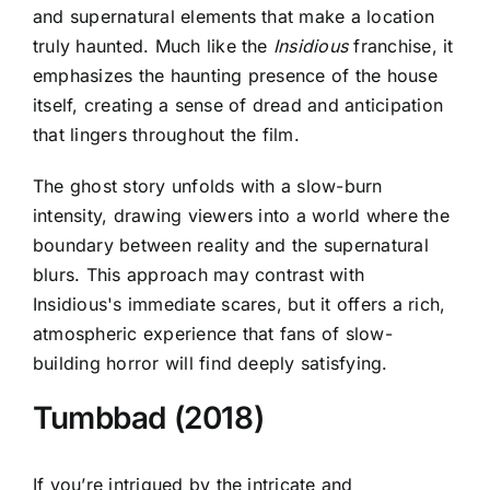
and supernatural elements that make a location
truly haunted. Much like the
Insidious
franchise, it
emphasizes the haunting presence of the house
itself, creating a sense of dread and anticipation
that lingers throughout the film.
The ghost story unfolds with a slow-burn
intensity, drawing viewers into a world where the
boundary between reality and the supernatural
blurs. This approach may contrast with
Insidious's immediate scares
, but it offers a rich,
atmospheric experience that fans of slow-
building horror will find deeply satisfying.
Tumbbad (2018)
If you’re intrigued by the intricate and