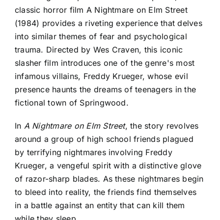
classic horror film A Nightmare on Elm Street
(1984) provides a riveting experience that delves
into similar themes of fear and psychological
trauma. Directed by Wes Craven, this iconic
slasher film introduces one of the genre's most
infamous villains, Freddy Krueger, whose evil
presence haunts the dreams of teenagers in the
fictional town of Springwood.
In
A Nightmare on Elm Street
, the story revolves
around a group of high school friends plagued
by terrifying nightmares involving Freddy
Krueger, a vengeful spirit with a distinctive glove
of razor-sharp blades. As these nightmares begin
to bleed into reality, the friends find themselves
in a battle against an entity that can kill them
while they sleep.