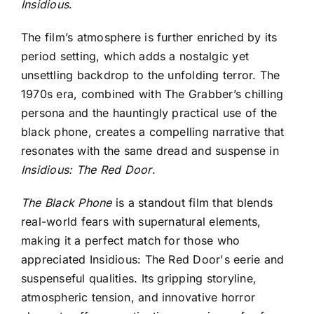
Insidious
.
The film’s atmosphere is further enriched by its
period setting, which adds a nostalgic yet
unsettling backdrop to the unfolding terror. The
1970s era, combined with The Grabber’s chilling
persona and the hauntingly practical use of the
black phone, creates a compelling narrative that
resonates with the same dread and suspense in
Insidious: The Red Door
.
The Black Phone
is a standout film that blends
real-world fears with supernatural elements,
making it a perfect match for those who
appreciated
Insidious: The Red Door's eerie and
suspenseful qualities
. Its gripping storyline,
atmospheric tension, and innovative horror