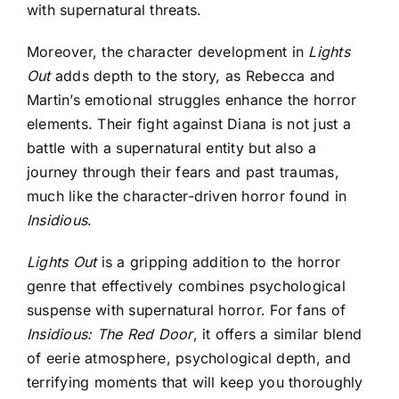
with supernatural threats.
Moreover, the character development in
Lights
Out
adds depth to the story, as Rebecca and
Martin’s emotional struggles enhance the horror
elements. Their fight against Diana is not just a
battle with a supernatural entity but also a
journey through their fears and past traumas,
much like the character-driven horror found in
Insidious
.
Lights Out
is a gripping addition to the horror
genre that effectively combines psychological
suspense with supernatural horror. For fans of
Insidious: The Red Door
, it offers a similar blend
of eerie atmosphere, psychological depth, and
terrifying moments that will keep you thoroughly