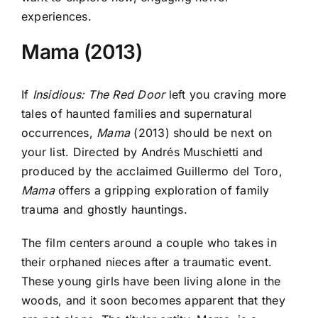
experiences.
Mama (2013)
If
Insidious: The Red Door
left you craving more
tales of haunted families and supernatural
occurrences,
Mama
(2013) should be next on
your list. Directed by Andrés Muschietti and
produced by the acclaimed Guillermo del Toro,
Mama
offers a gripping exploration of family
trauma and ghostly hauntings.
The film centers around a couple who takes in
their orphaned nieces after a traumatic event.
These young girls have been living alone in the
woods, and it soon becomes apparent that they