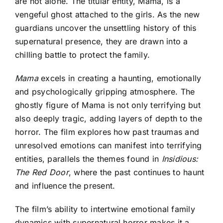
are not alone. The titular entity, Mama, is a
vengeful ghost attached to the girls. As the new
guardians uncover the unsettling history of this
supernatural presence, they are drawn into a
chilling battle to protect the family.
Mama
excels in creating a haunting, emotionally
and psychologically gripping atmosphere. The
ghostly figure of Mama is not only terrifying but
also deeply tragic, adding layers of depth to the
horror. The film explores how past traumas and
unresolved emotions can manifest into terrifying
entities, parallels the themes found in
Insidious:
The Red Door
, where the past continues to haunt
and influence the present.
The film’s ability to intertwine emotional family
dynamics with supernatural horror makes it a