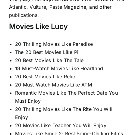
Atlantic, Vulture, Paste Magazine, and other
publications.
Movies Like Lucy
20 Thrilling Movies Like Paradise
The 20 Best Movies Like Pi
20 Best Movies Like The Tale
19 Must-Watch Movies Like Heartland
20 Best Movies Like Relic
20 Must-Watch Movies Like ATM
Romantic Movies Like The Perfect Date You
Must Enjoy
20 Thrilling Movies Like The Rite You Will
Enjoy
20 Movies Like Teacher You Will Enjoy
Movies Like Smile 2: Best Spine-Chilling Films