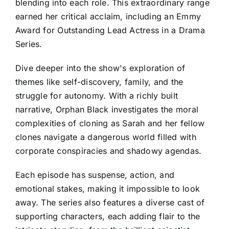
blending into each role. This extraordinary range
earned her critical acclaim, including an Emmy
Award for Outstanding Lead Actress in a Drama
Series.
Dive deeper into the show's exploration of
themes like self-discovery, family, and the
struggle for autonomy. With a richly built
narrative, Orphan Black investigates the moral
complexities of cloning as Sarah and her fellow
clones navigate a dangerous world filled with
corporate conspiracies and shadowy agendas.
Each episode has suspense, action, and
emotional stakes, making it impossible to look
away. The series also features a diverse cast of
supporting characters, each adding flair to the