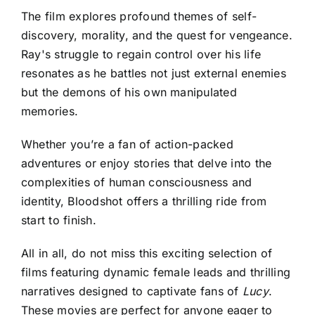
The film explores profound themes of self-
discovery, morality, and the quest for vengeance.
Ray's struggle to regain control over his life
resonates as he battles not just external enemies
but the demons of his own manipulated
memories.
Whether you’re a fan of action-packed
adventures or enjoy stories that delve into the
complexities of human consciousness and
identity, Bloodshot offers a thrilling ride from
start to finish.
All in all, do not miss this exciting selection of
films featuring dynamic female leads and thrilling
narratives designed to captivate fans of
Lucy
.
These movies are perfect for anyone eager to