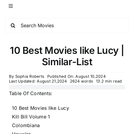
10 Best Movies like Lucy |
Similar-List
By
Sophia Roberts
Published On: August 10,2024
Last Updated: August 21,2024
2624 words
13.2 min read
Table Of Contents:
10 Best Movies like Lucy
Kill Bill Volume 1
Colombiana