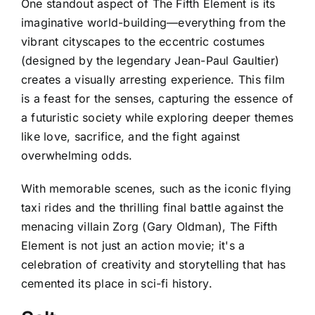
One standout aspect of The Fifth Element is its
imaginative world-building—everything from the
vibrant cityscapes to the eccentric costumes
(designed by the legendary Jean-Paul Gaultier)
creates a visually arresting experience. This film
is a feast for the senses, capturing the essence of
a futuristic society while exploring deeper themes
like love, sacrifice, and the fight against
overwhelming odds.
With memorable scenes, such as the iconic flying
taxi rides and the thrilling final battle against the
menacing villain Zorg (Gary Oldman), The Fifth
Element is not just an action movie; it's a
celebration of creativity and storytelling that has
cemented its place in sci-fi history.