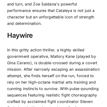
and turn, and Zoe Saldana's powerful
performance ensures that Cataleya is not just a
character but an unforgettable icon of strength
and determination.
Haywire
In this gritty action thriller, a highly skilled
government operative, Mallory Kane (played by
Gina Carano), is double-crossed during a covert
mission. After narrowly escaping an assassination
attempt, she finds herself on the run, forced to
rely on her high-octane martial arts training and
cunning instincts to survive. With pulse-pounding
sequences featuring realistic fight choreography
crafted by acclaimed fight coordinator Steven