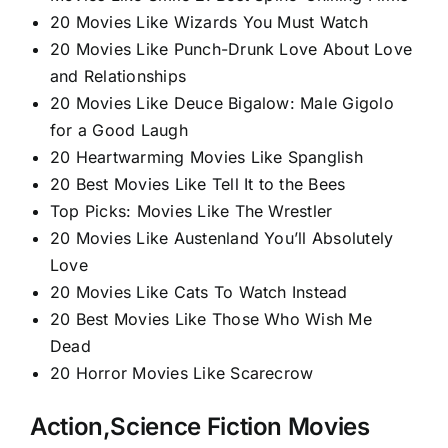
20 Movies Like Wizards You Must Watch
20 Movies Like Punch-Drunk Love About Love
and Relationships
20 Movies Like Deuce Bigalow: Male Gigolo
for a Good Laugh
20 Heartwarming Movies Like Spanglish​
20 Best Movies Like Tell It to the Bees
Top Picks: Movies Like The Wrestler
20 Movies Like Austenland You’ll Absolutely
Love
20 Movies Like Cats To Watch Instead
20 Best Movies Like Those Who Wish Me
Dead
20 Horror Movies Like Scarecrow
Action,Science Fiction Movies