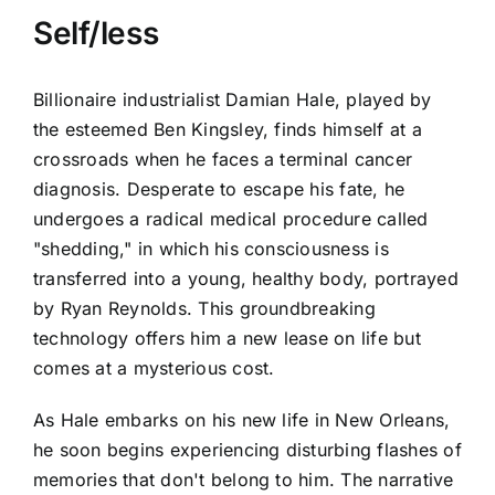
Self/less
Billionaire industrialist Damian Hale, played by
the esteemed Ben Kingsley, finds himself at a
crossroads when he faces a terminal cancer
diagnosis. Desperate to escape his fate, he
undergoes a radical medical procedure called
"shedding," in which his consciousness is
transferred into a young, healthy body, portrayed
by Ryan Reynolds. This groundbreaking
technology offers him a new lease on life but
comes at a mysterious cost.
As Hale embarks on his new life in New Orleans,
he soon begins experiencing disturbing flashes of
memories that don't belong to him. The narrative