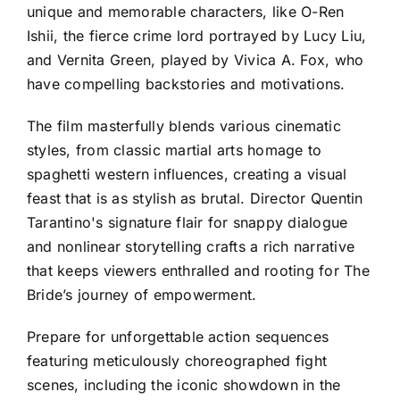
unique and memorable characters, like O-Ren
Ishii, the fierce crime lord portrayed by Lucy Liu,
and Vernita Green, played by Vivica A. Fox, who
have compelling backstories and motivations.
The film masterfully blends various cinematic
styles, from classic martial arts homage to
spaghetti western influences, creating a visual
feast that is as stylish as brutal. Director Quentin
Tarantino's signature flair for snappy dialogue
and nonlinear storytelling crafts a rich narrative
that keeps viewers enthralled and rooting for The
Bride’s journey of empowerment.
Prepare for unforgettable action sequences
featuring meticulously choreographed fight
scenes, including the iconic showdown in the