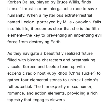
Korben Dallas, played by Bruce Willis, finds
himself thrust into an intergalactic race to save
humanity. When a mysterious extraterrestrial
named Leeloo, portrayed by Milla Jovovich, falls
into his life, it becomes clear that she is the fifth
element—the key to preventing an impending evil
force from destroying Earth.
As they navigate a beautifully realized future
filled with bizarre characters and breathtaking
visuals, Korben and Leeloo team up with
eccentric radio host Ruby Rhod (Chris Tucker) to
gather four elemental stones to unlock Leeloo's
full potential. The film expertly mixes humor,
romance, and action elements, providing a rich
tapestry that engages viewers.