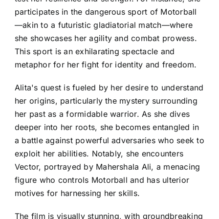
participates in the dangerous sport of Motorball
—akin to a futuristic gladiatorial match—where
she showcases her agility and combat prowess.
This sport is an exhilarating spectacle and
metaphor for her fight for identity and freedom.
Alita's quest is fueled by her desire to understand
her origins, particularly the mystery surrounding
her past as a formidable warrior. As she dives
deeper into her roots, she becomes entangled in
a battle against powerful adversaries who seek to
exploit her abilities. Notably, she encounters
Vector, portrayed by Mahershala Ali, a menacing
figure who controls Motorball and has ulterior
motives for harnessing her skills.
The film is visually stunning, with groundbreaking