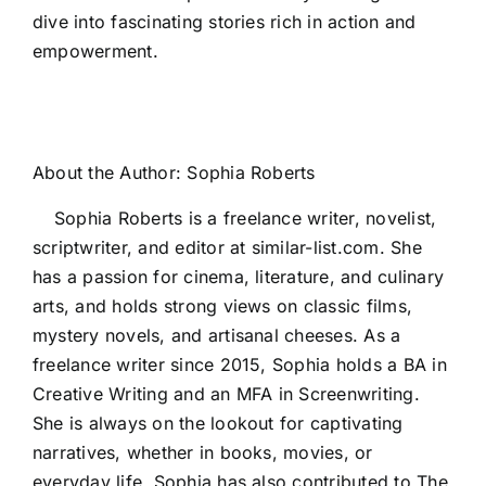
dive into fascinating stories rich in action and
empowerment.
About the Author:
Sophia Roberts
Sophia Roberts is a freelance writer, novelist,
scriptwriter, and editor at similar-list.com. She
has a passion for cinema, literature, and culinary
arts, and holds strong views on classic films,
mystery novels, and artisanal cheeses. As a
freelance writer since 2015, Sophia holds a BA in
Creative Writing and an MFA in Screenwriting.
She is always on the lookout for captivating
narratives, whether in books, movies, or
everyday life. Sophia has also contributed to The