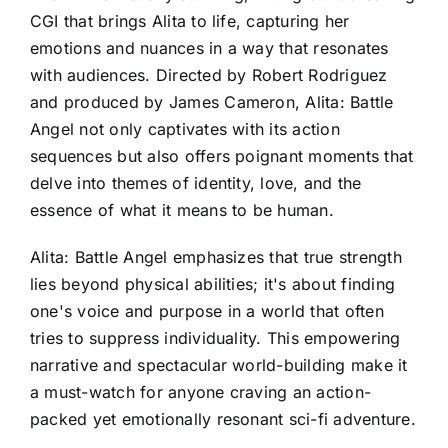
CGI that brings Alita to life, capturing her
emotions and nuances in a way that resonates
with audiences. Directed by Robert Rodriguez
and produced by James Cameron, Alita: Battle
Angel not only captivates with its action
sequences but also offers poignant moments that
delve into themes of identity, love, and the
essence of what it means to be human.
Alita: Battle Angel emphasizes that true strength
lies beyond physical abilities; it's about finding
one's voice and purpose in a world that often
tries to suppress individuality. This empowering
narrative and spectacular world-building make it
a must-watch for anyone craving an action-
packed yet emotionally resonant sci-fi adventure.