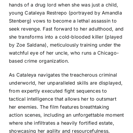
hands of a drug lord when she was just a child,
young Cataleya Restrepo (portrayed by Amandla
Stenberg) vows to become a lethal assassin to
seek revenge. Fast forward to her adulthood, and
she transforms into a cold-blooded killer (played
by Zoe Saldana), meticulously training under the
watchful eye of her uncle, who runs a Chicago-
based crime organization.
As Cataleya navigates the treacherous criminal
underworld, her unparalleled skills are displayed,
from expertly executed fight sequences to
tactical intelligence that allows her to outsmart
her enemies. The film features breathtaking
action scenes, including an unforgettable moment
where she infiltrates a heavily fortified estate,
showcasing her agility and resourcefulness.