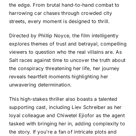
the edge. From brutal hand-to-hand combat to
harrowing car chases through crowded city
streets, every moment is designed to thrill.
Directed by Phillip Noyce, the film intelligently
explores themes of trust and betrayal, compelling
viewers to question who the real villains are. As
Salt races against time to uncover the truth about
the conspiracy threatening her life, her journey
reveals heartfelt moments highlighting her
unwavering determination.
This high-stakes thriller also boasts a talented
supporting cast, including Liev Schreiber as her
loyal colleague and Chiwetel Ejiofor as the agent
tasked with bringing her in, adding complexity to
the story. If you're a fan of intricate plots and