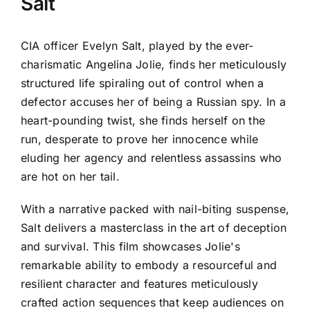
Salt
CIA officer Evelyn Salt, played by the ever-
charismatic Angelina Jolie, finds her meticulously
structured life spiraling out of control when a
defector accuses her of being a Russian spy. In a
heart-pounding twist, she finds herself on the
run, desperate to prove her innocence while
eluding her agency and relentless assassins who
are hot on her tail.
With a narrative packed with nail-biting suspense,
Salt delivers a masterclass in the art of deception
and survival. This film showcases Jolie's
remarkable ability to embody a resourceful and
resilient character and features meticulously
crafted action sequences that keep audiences on