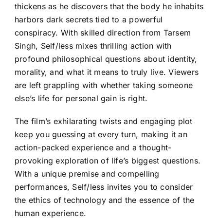
thickens as he discovers that the body he inhabits
harbors dark secrets tied to a powerful
conspiracy. With skilled direction from Tarsem
Singh, Self/less mixes thrilling action with
profound philosophical questions about identity,
morality, and what it means to truly live. Viewers
are left grappling with whether taking someone
else’s life for personal gain is right.
The film’s exhilarating twists and engaging plot
keep you guessing at every turn, making it an
action-packed experience and a thought-
provoking exploration of life’s biggest questions.
With a unique premise and compelling
performances, Self/less invites you to consider
the ethics of technology and the essence of the
human experience.