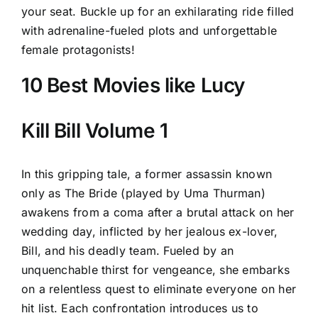
your seat. Buckle up for an exhilarating ride filled
with adrenaline-fueled plots and unforgettable
female protagonists!
10 Best Movies like Lucy
Kill Bill Volume 1
In this gripping tale, a former assassin known
only as The Bride (played by Uma Thurman)
awakens from a coma after a brutal attack on her
wedding day, inflicted by her jealous ex-lover,
Bill, and his deadly team. Fueled by an
unquenchable thirst for vengeance, she embarks
on a relentless quest to eliminate everyone on her
hit list. Each confrontation introduces us to