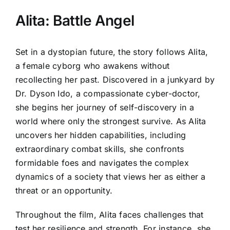
Alita: Battle Angel
Set in a dystopian future, the story follows Alita,
a female cyborg who awakens without
recollecting her past. Discovered in a junkyard by
Dr. Dyson Ido, a compassionate cyber-doctor,
she begins her journey of self-discovery in a
world where only the strongest survive. As Alita
uncovers her hidden capabilities, including
extraordinary combat skills, she confronts
formidable foes and navigates the complex
dynamics of a society that views her as either a
threat or an opportunity.
Throughout the film, Alita faces challenges that
test her resilience and strength. For instance, she