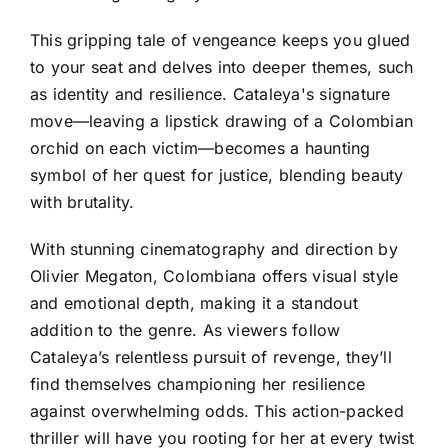
This gripping tale of vengeance keeps you glued
to your seat and delves into deeper themes, such
as identity and resilience. Cataleya's signature
move—leaving a lipstick drawing of a Colombian
orchid on each victim—becomes a haunting
symbol of her quest for justice, blending beauty
with brutality.
With stunning cinematography and direction by
Olivier Megaton, Colombiana offers visual style
and emotional depth, making it a standout
addition to the genre. As viewers follow
Cataleya’s relentless pursuit of revenge, they’ll
find themselves championing her resilience
against overwhelming odds. This action-packed
thriller will have you rooting for her at every twist