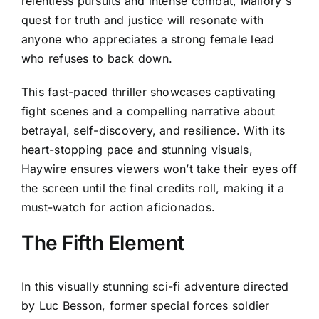
relentless pursuits and intense combat, Mallory's
quest for truth and justice will resonate with
anyone who appreciates a strong female lead
who refuses to back down.
This fast-paced thriller showcases captivating
fight scenes and a compelling narrative about
betrayal, self-discovery, and resilience. With its
heart-stopping pace and stunning visuals,
Haywire ensures viewers won’t take their eyes off
the screen until the final credits roll, making it a
must-watch for action aficionados.
The Fifth Element
In this visually stunning sci-fi adventure directed
by Luc Besson, former special forces soldier