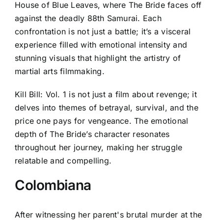
House of Blue Leaves, where The Bride faces off
against the deadly 88th Samurai. Each
confrontation is not just a battle; it’s a visceral
experience filled with emotional intensity and
stunning visuals that highlight the artistry of
martial arts filmmaking.
Kill Bill: Vol. 1 is not just a film about revenge; it
delves into themes of betrayal, survival, and the
price one pays for vengeance. The emotional
depth of The Bride’s character resonates
throughout her journey, making her struggle
relatable and compelling.
Colombiana
After witnessing her parent's brutal murder at the