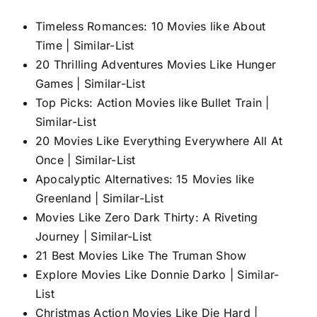
Timeless Romances: 10 Movies like About
Time | Similar-List
20 Thrilling Adventures Movies Like Hunger
Games | Similar-List
Top Picks: Action Movies like Bullet Train |
Similar-List
20 Movies Like Everything Everywhere All At
Once | Similar-List
Apocalyptic Alternatives: 15 Movies like
Greenland | Similar-List
Movies Like Zero Dark Thirty: A Riveting
Journey | Similar-List
21 Best Movies Like The Truman Show
Explore Movies Like Donnie Darko | Similar-
List
Christmas Action Movies Like Die Hard |