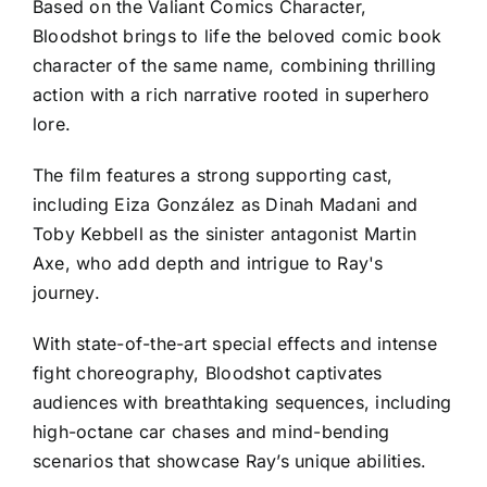
Based on the Valiant Comics Character,
Bloodshot brings to life the beloved comic book
character of the same name, combining thrilling
action with a rich narrative rooted in superhero
lore.
The film features a strong supporting cast,
including Eiza González as Dinah Madani and
Toby Kebbell as the sinister antagonist Martin
Axe, who add depth and intrigue to Ray's
journey.
With state-of-the-art special effects and intense
fight choreography, Bloodshot captivates
audiences with breathtaking sequences, including
high-octane car chases and mind-bending
scenarios that showcase Ray’s unique abilities.