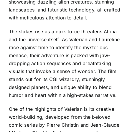
showcasing dazzling alien creatures, stunning
landscapes, and futuristic technology, all crafted
with meticulous attention to detail.
The stakes rise as a dark force threatens Alpha
and the universe itself. As Valerian and Laureline
race against time to identify the mysterious
menace, their adventure is packed with jaw-
dropping action sequences and breathtaking
visuals that invoke a sense of wonder. The film
stands out for its CGI wizardry, stunningly
designed planets, and unique ability to blend
humor and heart within a high-stakes narrative.
One of the highlights of Valerian is its creative
world-building, developed from the beloved
comic series by Pierre Christin and Jean-Claude