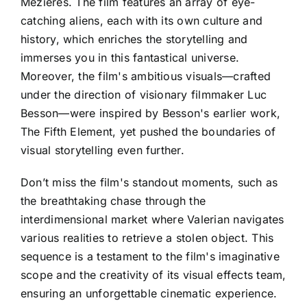
Mézières. The film features an array of eye-
catching aliens, each with its own culture and
history, which enriches the storytelling and
immerses you in this fantastical universe.
Moreover, the film's ambitious visuals—crafted
under the direction of visionary filmmaker Luc
Besson—were inspired by Besson's earlier work,
The Fifth Element, yet pushed the boundaries of
visual storytelling even further.
Don’t miss the film's standout moments, such as
the breathtaking chase through the
interdimensional market where Valerian navigates
various realities to retrieve a stolen object. This
sequence is a testament to the film's imaginative
scope and the creativity of its visual effects team,
ensuring an unforgettable cinematic experience.