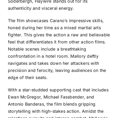
Soderbergh, Haywire stands out for its
authenticity and visceral energy.
The film showcases Carano’s impressive skills,
honed during her time as a mixed martial arts
fighter. This gives the action a raw and believable
feel that differentiates it from other action films.
Notable scenes include a breathtaking
confrontation in a hotel room. Mallory deftly
navigates and takes down her attackers with
precision and ferocity, leaving audiences on the
edge of their seats.
With a star-studded supporting cast that includes
Ewan McGregor, Michael Fassbender, and
Antonio Banderas, the film blends gripping
storytelling with high-stakes action. Amidst the