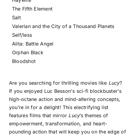
Haywire
The Fifth Element
Salt
Valerian and the City of a Thousand Planets
Self/less
Alita: Battle Angel
Orphan Black
Bloodshot
Are you searching for thrilling movies like
Lucy
?
If you enjoyed Luc Besson's sci-fi blockbuster's
high-octane action and mind-altering concepts,
you’re in for a delight! This electrifying list
features films that mirror
Lucy
’s themes of
empowerment, transformation, and heart-
pounding action that will keep you on the edge of