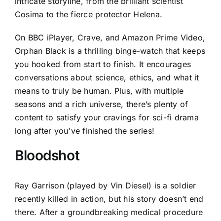
intricate storyline, from the brilliant scientist
Cosima to the fierce protector Helena.
On BBC iPlayer, Crave, and Amazon Prime Video,
Orphan Black is a thrilling binge-watch that keeps
you hooked from start to finish. It encourages
conversations about science, ethics, and what it
means to truly be human. Plus, with multiple
seasons and a rich universe, there’s plenty of
content to satisfy your cravings for sci-fi drama
long after you've finished the series!
Bloodshot
Ray Garrison (played by Vin Diesel) is a soldier
recently killed in action, but his story doesn’t end
there. After a groundbreaking medical procedure