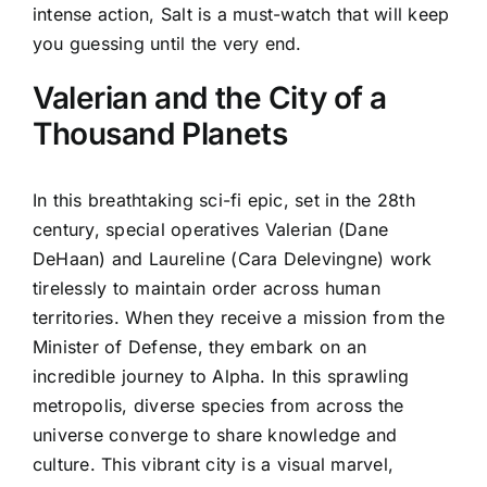
intense action, Salt is a must-watch that will keep
you guessing until the very end.
Valerian and the City of a
Thousand Planets
In this breathtaking sci-fi epic, set in the 28th
century, special operatives Valerian (Dane
DeHaan) and Laureline (Cara Delevingne) work
tirelessly to maintain order across human
territories. When they receive a mission from the
Minister of Defense, they embark on an
incredible journey to Alpha. In this sprawling
metropolis, diverse species from across the
universe converge to share knowledge and
culture. This vibrant city is a visual marvel,