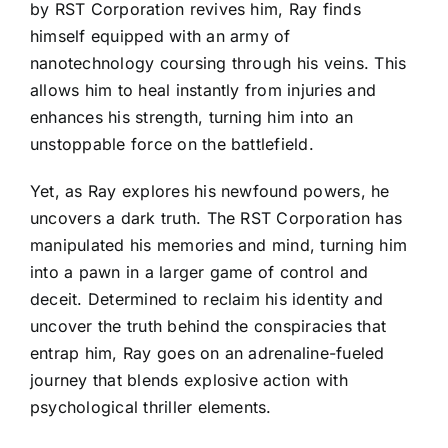
by RST Corporation revives him, Ray finds
himself equipped with an army of
nanotechnology coursing through his veins. This
allows him to heal instantly from injuries and
enhances his strength, turning him into an
unstoppable force on the battlefield.
Yet, as Ray explores his newfound powers, he
uncovers a dark truth. The RST Corporation has
manipulated his memories and mind, turning him
into a pawn in a larger game of control and
deceit. Determined to reclaim his identity and
uncover the truth behind the conspiracies that
entrap him, Ray goes on an adrenaline-fueled
journey that blends explosive action with
psychological thriller elements.