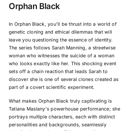
Orphan Black
In Orphan Black, you'll be thrust into a world of
genetic cloning and ethical dilemmas that will
leave you questioning the essence of identity.
The series follows Sarah Manning, a streetwise
woman who witnesses the suicide of a woman
who looks exactly like her. This shocking event
sets off a chain reaction that leads Sarah to
discover she is one of several clones created as
part of a covert scientific experiment.
What makes Orphan Black truly captivating is
Tatiana Maslany's powerhouse performance; she
portrays multiple characters, each with distinct
personalities and backgrounds, seamlessly