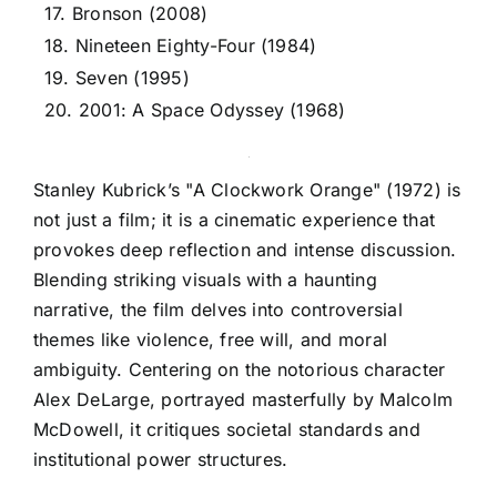
17. Bronson (2008)
18. Nineteen Eighty-Four (1984)
19. Seven (1995)
20. 2001: A Space Odyssey (1968)
Stanley Kubrick’s "A Clockwork Orange" (1972) is
not just a film; it is a cinematic experience that
provokes deep reflection and intense discussion.
Blending striking visuals with a haunting
narrative, the film delves into controversial
themes like violence, free will, and moral
ambiguity. Centering on the notorious character
Alex DeLarge, portrayed masterfully by Malcolm
McDowell, it critiques societal standards and
institutional power structures.