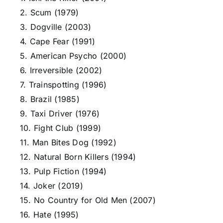
2. Scum (1979)
3. Dogville (2003)
4. Cape Fear (1991)
5. American Psycho (2000)
6. Irreversible (2002)
7. Trainspotting (1996)
8. Brazil (1985)
9. Taxi Driver (1976)
10. Fight Club (1999)
11. Man Bites Dog (1992)
12. Natural Born Killers (1994)
13. Pulp Fiction (1994)
14. Joker (2019)
15. No Country for Old Men (2007)
16. Hate (1995)