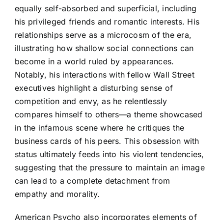
equally self-absorbed and superficial, including
his privileged friends and romantic interests. His
relationships serve as a microcosm of the era,
illustrating how shallow social connections can
become in a world ruled by appearances.
Notably, his interactions with fellow Wall Street
executives highlight a disturbing sense of
competition and envy, as he relentlessly
compares himself to others—a theme showcased
in the infamous scene where he critiques the
business cards of his peers. This obsession with
status ultimately feeds into his violent tendencies,
suggesting that the pressure to maintain an image
can lead to a complete detachment from
empathy and morality.
American Psycho also incorporates elements of