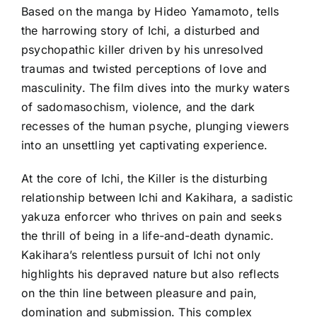
Based on the manga by Hideo Yamamoto, tells
the harrowing story of Ichi, a disturbed and
psychopathic killer driven by his unresolved
traumas and twisted perceptions of love and
masculinity. The film dives into the murky waters
of sadomasochism, violence, and the dark
recesses of the human psyche, plunging viewers
into an unsettling yet captivating experience.
At the core of Ichi, the Killer is the disturbing
relationship between Ichi and Kakihara, a sadistic
yakuza enforcer who thrives on pain and seeks
the thrill of being in a life-and-death dynamic.
Kakihara’s relentless pursuit of Ichi not only
highlights his depraved nature but also reflects
on the thin line between pleasure and pain,
domination and submission. This complex