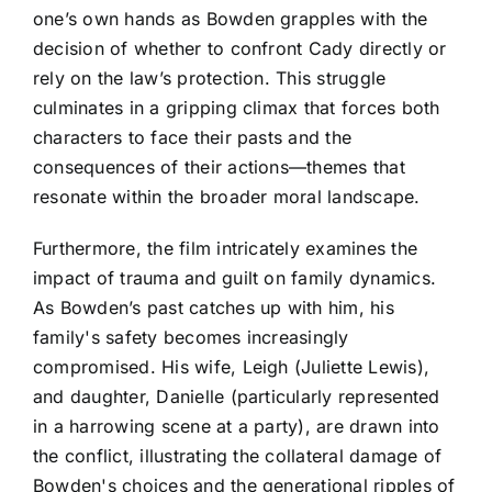
one’s own hands as Bowden grapples with the
decision of whether to confront Cady directly or
rely on the law’s protection. This struggle
culminates in a gripping climax that forces both
characters to face their pasts and the
consequences of their actions—themes that
resonate within the broader moral landscape.
Furthermore, the film intricately examines the
impact of trauma and guilt on family dynamics.
As Bowden’s past catches up with him, his
family's safety becomes increasingly
compromised. His wife, Leigh (Juliette Lewis),
and daughter, Danielle (particularly represented
in a harrowing scene at a party), are drawn into
the conflict, illustrating the collateral damage of
Bowden's choices and the generational ripples of