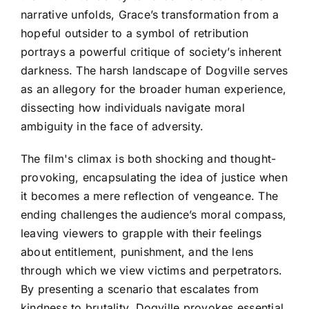
narrative unfolds, Grace’s transformation from a
hopeful outsider to a symbol of retribution
portrays a powerful critique of society’s inherent
darkness. The harsh landscape of Dogville serves
as an allegory for the broader human experience,
dissecting how individuals navigate moral
ambiguity in the face of adversity.
The film's climax is both shocking and thought-
provoking, encapsulating the idea of justice when
it becomes a mere reflection of vengeance. The
ending challenges the audience’s moral compass,
leaving viewers to grapple with their feelings
about entitlement, punishment, and the lens
through which we view victims and perpetrators.
By presenting a scenario that escalates from
kindness to brutality, Dogville provokes essential