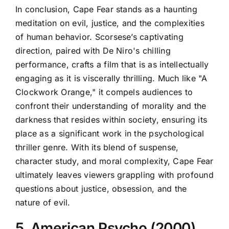
In conclusion, Cape Fear stands as a haunting
meditation on evil, justice, and the complexities
of human behavior. Scorsese’s captivating
direction, paired with De Niro's chilling
performance, crafts a film that is as intellectually
engaging as it is viscerally thrilling. Much like "A
Clockwork Orange," it compels audiences to
confront their understanding of morality and the
darkness that resides within society, ensuring its
place as a significant work in the psychological
thriller genre. With its blend of suspense,
character study, and moral complexity, Cape Fear
ultimately leaves viewers grappling with profound
questions about justice, obsession, and the
nature of evil.
5. American Psycho (2000)