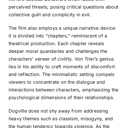
perceived threats, posing critical questions about
collective guilt and complicity in evil.
The film also employs a unique narrative device:
it is divided into "chapters," reminiscent of a
theatrical production. Each chapter reveals
deeper moral quandaries and challenges the
characters' veneer of civility. Von Trier’s genius
lies in his ability to craft moments of discomfort
and reflection. The minimalistic setting compels
viewers to concentrate on the dialogue and
interactions between characters, emphasizing the
psychological dimensions of their relationships.
Dogville does not shy away from addressing
heavy themes such as classism, misogyny, and
the human tendency towards violence. As the