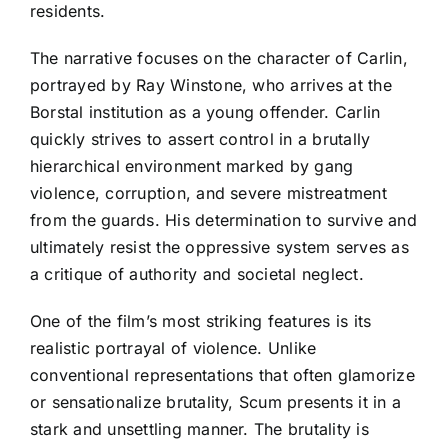
residents.
The narrative focuses on the character of Carlin,
portrayed by Ray Winstone, who arrives at the
Borstal institution as a young offender. Carlin
quickly strives to assert control in a brutally
hierarchical environment marked by gang
violence, corruption, and severe mistreatment
from the guards. His determination to survive and
ultimately resist the oppressive system serves as
a critique of authority and societal neglect.
One of the film’s most striking features is its
realistic portrayal of violence. Unlike
conventional representations that often glamorize
or sensationalize brutality, Scum presents it in a
stark and unsettling manner. The brutality is