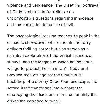
violence and vengeance. The unsettling portrayal
of Cady's interest in Danielle raises
uncomfortable questions regarding innocence
and the corrupting influence of evil.
The psychological tension reaches its peak in the
climactic showdown, where the film not only
delivers thrilling horror but also serves as a
narrative exploration of the primal instincts of
survival and the lengths to which an individual
will go to protect their family. As Cady and
Bowden face off against the tumultuous
backdrop of a stormy Cape Fear landscape, the
setting itself transforms into a character,
embodying the chaos and moral uncertainty that
drives the narrative forward.