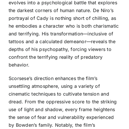
evolves into a psychological battle that explores
the darkest corners of human nature. De Niro’s
portrayal of Cady is nothing short of chilling, as
he embodies a character who is both charismatic
and terrifying. His transformation—inclusive of
tattoos and a calculated demeanor—reveals the
depths of his psychopathy, forcing viewers to
confront the terrifying reality of predatory
behavior.
Scorsese’s direction enhances the film’s
unsettling atmosphere, using a variety of
cinematic techniques to cultivate tension and
dread. From the oppressive score to the striking
use of light and shadow, every frame heightens
the sense of fear and vulnerability experienced
by Bowden’s family. Notably, the film’s