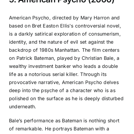
American Psycho, directed by Mary Harron and
based on Bret Easton Ellis's controversial novel,
is a darkly satirical exploration of consumerism,
identity, and the nature of evil set against the
backdrop of 1980s Manhattan. The film centers
on Patrick Bateman, played by Christian Bale, a
wealthy investment banker who leads a double
life as a notorious serial killer. Through its
provocative narrative, American Psycho delves
deep into the psyche of a character who is as
polished on the surface as he is deeply disturbed
underneath.
Bale’s performance as Bateman is nothing short
of remarkable. He portrays Bateman with a