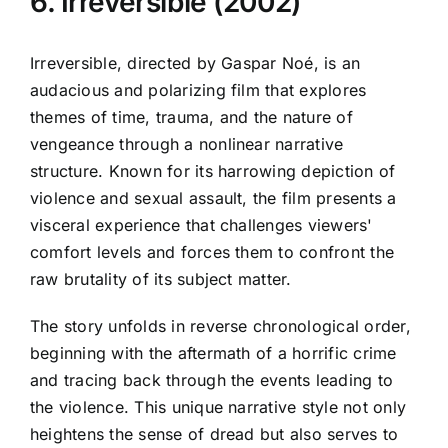
6. Irreversible (2002)
Irreversible, directed by Gaspar Noé, is an
audacious and polarizing film that explores
themes of time, trauma, and the nature of
vengeance through a nonlinear narrative
structure. Known for its harrowing depiction of
violence and sexual assault, the film presents a
visceral experience that challenges viewers'
comfort levels and forces them to confront the
raw brutality of its subject matter.
The story unfolds in reverse chronological order,
beginning with the aftermath of a horrific crime
and tracing back through the events leading to
the violence. This unique narrative style not only
heightens the sense of dread but also serves to