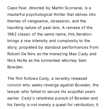
Cape Fear, directed by Martin Scorsese, is a
masterful psychological thriller that delves into
themes of vengeance, obsession, and the
haunting nature of past sins. A remake of the
1962 classic of the same name, this iteration
brings a raw intensity and complexity to the
story, propelled by standout performances from
Robert De Niro as the menacing Max Cady and
Nick Nolte as the tormented attorney Sam
Bowden.
The film follows Cady, a recently released
convict who seeks revenge against Bowden, the
lawyer who failed to secure his acquittal years
earlier. Cady's relentless pursuit of Bowden and
his family is not merely a quest for retribution; it