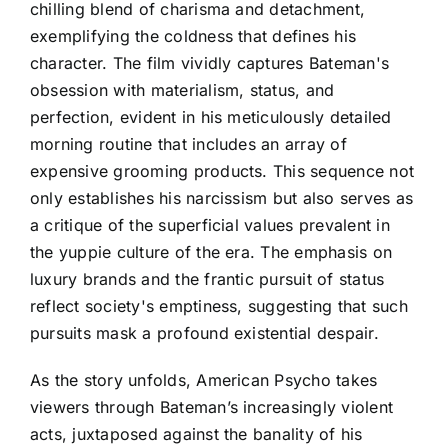
chilling blend of charisma and detachment,
exemplifying the coldness that defines his
character. The film vividly captures Bateman's
obsession with materialism, status, and
perfection, evident in his meticulously detailed
morning routine that includes an array of
expensive grooming products. This sequence not
only establishes his narcissism but also serves as
a critique of the superficial values prevalent in
the yuppie culture of the era. The emphasis on
luxury brands and the frantic pursuit of status
reflect society's emptiness, suggesting that such
pursuits mask a profound existential despair.
As the story unfolds, American Psycho takes
viewers through Bateman’s increasingly violent
acts, juxtaposed against the banality of his