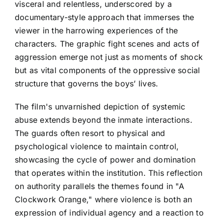
visceral and relentless, underscored by a
documentary-style approach that immerses the
viewer in the harrowing experiences of the
characters. The graphic fight scenes and acts of
aggression emerge not just as moments of shock
but as vital components of the oppressive social
structure that governs the boys’ lives.
The film's unvarnished depiction of systemic
abuse extends beyond the inmate interactions.
The guards often resort to physical and
psychological violence to maintain control,
showcasing the cycle of power and domination
that operates within the institution. This reflection
on authority parallels the themes found in "A
Clockwork Orange," where violence is both an
expression of individual agency and a reaction to