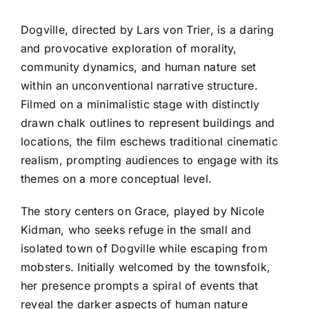
Dogville, directed by Lars von Trier, is a daring
and provocative exploration of morality,
community dynamics, and human nature set
within an unconventional narrative structure.
Filmed on a minimalistic stage with distinctly
drawn chalk outlines to represent buildings and
locations, the film eschews traditional cinematic
realism, prompting audiences to engage with its
themes on a more conceptual level.
The story centers on Grace, played by Nicole
Kidman, who seeks refuge in the small and
isolated town of Dogville while escaping from
mobsters. Initially welcomed by the townsfolk,
her presence prompts a spiral of events that
reveal the darker aspects of human nature