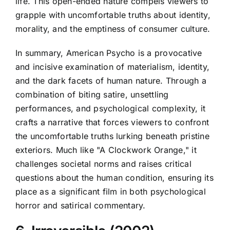
life. This open-ended nature compels viewers to
grapple with uncomfortable truths about identity,
morality, and the emptiness of consumer culture.
In summary, American Psycho is a provocative
and incisive examination of materialism, identity,
and the dark facets of human nature. Through a
combination of biting satire, unsettling
performances, and psychological complexity, it
crafts a narrative that forces viewers to confront
the uncomfortable truths lurking beneath pristine
exteriors. Much like "A Clockwork Orange," it
challenges societal norms and raises critical
questions about the human condition, ensuring its
place as a significant film in both psychological
horror and satirical commentary.