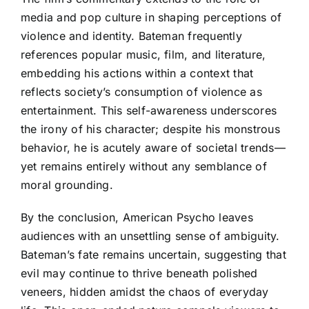
media and pop culture in shaping perceptions of
violence and identity. Bateman frequently
references popular music, film, and literature,
embedding his actions within a context that
reflects society’s consumption of violence as
entertainment. This self-awareness underscores
the irony of his character; despite his monstrous
behavior, he is acutely aware of societal trends—
yet remains entirely without any semblance of
moral grounding.
By the conclusion, American Psycho leaves
audiences with an unsettling sense of ambiguity.
Bateman’s fate remains uncertain, suggesting that
evil may continue to thrive beneath polished
veneers, hidden amidst the chaos of everyday