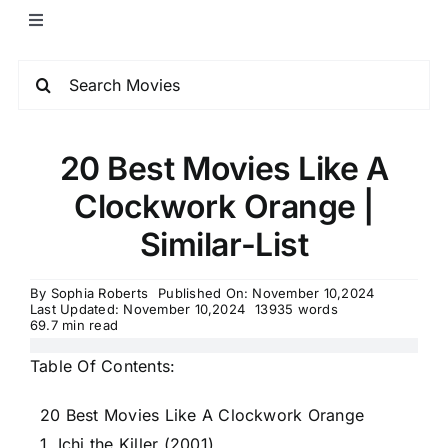
20 Best Movies Like A
Clockwork Orange |
Similar-List
By
Sophia Roberts
Published On: November 10,2024
Last Updated: November 10,2024
13935 words
69.7 min read
Table Of Contents:
20 Best Movies Like A Clockwork Orange
1. Ichi the Killer (2001)