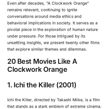
Even after decades, "A Clockwork Orange"
remains relevant, continuing to ignite
conversations around media ethics and
behavioral implications in society. It serves as a
pivotal piece in the exploration of human nature
under pressure. For those intrigued by its
unsettling insights, we present twenty other films
that explore similar themes and dilemmas.
20 Best Movies Like A
Clockwork Orange
1. Ichi the Killer (2001)
Ichi the Killer, directed by Takashi Miike, is a film
that stands as a stark emblem of extreme cinema.