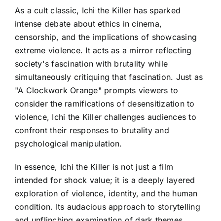
As a cult classic, Ichi the Killer has sparked
intense debate about ethics in cinema,
censorship, and the implications of showcasing
extreme violence. It acts as a mirror reflecting
society's fascination with brutality while
simultaneously critiquing that fascination. Just as
"A Clockwork Orange" prompts viewers to
consider the ramifications of desensitization to
violence, Ichi the Killer challenges audiences to
confront their responses to brutality and
psychological manipulation.
In essence, Ichi the Killer is not just a film
intended for shock value; it is a deeply layered
exploration of violence, identity, and the human
condition. Its audacious approach to storytelling
and unflinching examination of dark themes