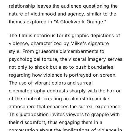
relationship leaves the audience questioning the
nature of victimhood and agency, similar to the
themes explored in "A Clockwork Orange."
The film is notorious for its graphic depictions of
violence, characterized by Miike's signature
style. From gruesome dismemberments to
psychological torture, the visceral imagery serves
not only to shock but also to push boundaries
regarding how violence is portrayed on screen.
The use of vibrant colors and surreal
cinematography contrasts sharply with the horror
of the content, creating an almost dreamlike
atmosphere that enhances the surreal experience.
This juxtaposition invites viewers to grapple with
their discomfort, thus engaging them in a
conversation about the implications of violence in