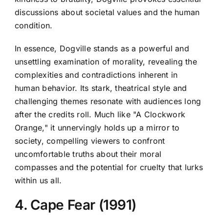
discussions about societal values and the human
condition.
In essence, Dogville stands as a powerful and
unsettling examination of morality, revealing the
complexities and contradictions inherent in
human behavior. Its stark, theatrical style and
challenging themes resonate with audiences long
after the credits roll. Much like "A Clockwork
Orange," it unnervingly holds up a mirror to
society, compelling viewers to confront
uncomfortable truths about their moral
compasses and the potential for cruelty that lurks
within us all.
4. Cape Fear (1991)