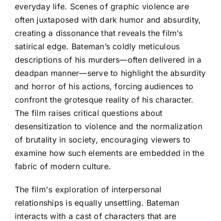
everyday life. Scenes of graphic violence are
often juxtaposed with dark humor and absurdity,
creating a dissonance that reveals the film’s
satirical edge. Bateman’s coldly meticulous
descriptions of his murders—often delivered in a
deadpan manner—serve to highlight the absurdity
and horror of his actions, forcing audiences to
confront the grotesque reality of his character.
The film raises critical questions about
desensitization to violence and the normalization
of brutality in society, encouraging viewers to
examine how such elements are embedded in the
fabric of modern culture.
The film's exploration of interpersonal
relationships is equally unsettling. Bateman
interacts with a cast of characters that are