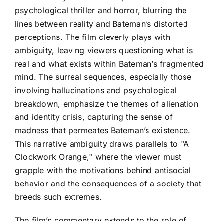
psychological thriller and horror, blurring the
lines between reality and Bateman’s distorted
perceptions. The film cleverly plays with
ambiguity, leaving viewers questioning what is
real and what exists within Bateman’s fragmented
mind. The surreal sequences, especially those
involving hallucinations and psychological
breakdown, emphasize the themes of alienation
and identity crisis, capturing the sense of
madness that permeates Bateman’s existence.
This narrative ambiguity draws parallels to "A
Clockwork Orange," where the viewer must
grapple with the motivations behind antisocial
behavior and the consequences of a society that
breeds such extremes.
The film’s commentary extends to the role of