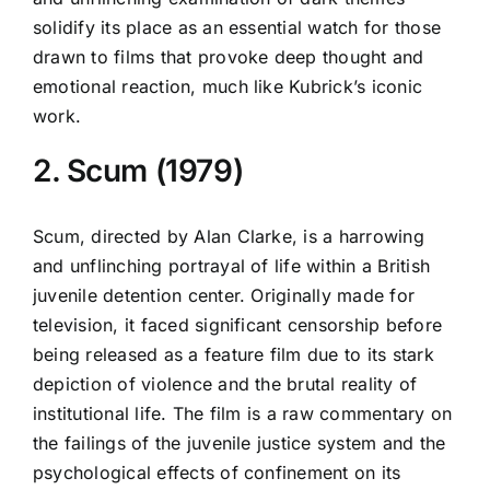
solidify its place as an essential watch for those
drawn to films that provoke deep thought and
emotional reaction, much like Kubrick’s iconic
work.
2. Scum (1979)
Scum, directed by Alan Clarke, is a harrowing
and unflinching portrayal of life within a British
juvenile detention center. Originally made for
television, it faced significant censorship before
being released as a feature film due to its stark
depiction of violence and the brutal reality of
institutional life. The film is a raw commentary on
the failings of the juvenile justice system and the
psychological effects of confinement on its