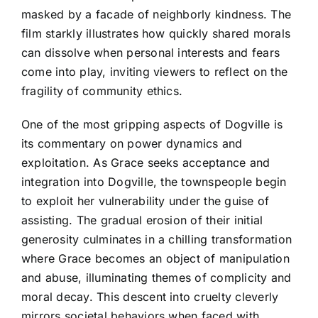
masked by a facade of neighborly kindness. The
film starkly illustrates how quickly shared morals
can dissolve when personal interests and fears
come into play, inviting viewers to reflect on the
fragility of community ethics.
One of the most gripping aspects of Dogville is
its commentary on power dynamics and
exploitation. As Grace seeks acceptance and
integration into Dogville, the townspeople begin
to exploit her vulnerability under the guise of
assisting. The gradual erosion of their initial
generosity culminates in a chilling transformation
where Grace becomes an object of manipulation
and abuse, illuminating themes of complicity and
moral decay. This descent into cruelty cleverly
mirrors societal behaviors when faced with