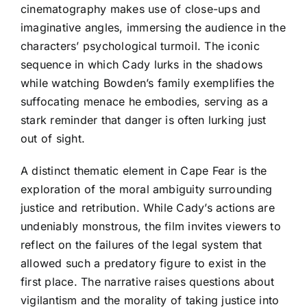
cinematography makes use of close-ups and
imaginative angles, immersing the audience in the
characters’ psychological turmoil. The iconic
sequence in which Cady lurks in the shadows
while watching Bowden’s family exemplifies the
suffocating menace he embodies, serving as a
stark reminder that danger is often lurking just
out of sight.
A distinct thematic element in Cape Fear is the
exploration of the moral ambiguity surrounding
justice and retribution. While Cady’s actions are
undeniably monstrous, the film invites viewers to
reflect on the failures of the legal system that
allowed such a predatory figure to exist in the
first place. The narrative raises questions about
vigilantism and the morality of taking justice into