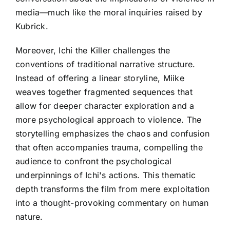
media—much like the moral inquiries raised by
Kubrick.
Moreover, Ichi the Killer challenges the
conventions of traditional narrative structure.
Instead of offering a linear storyline, Miike
weaves together fragmented sequences that
allow for deeper character exploration and a
more psychological approach to violence. The
storytelling emphasizes the chaos and confusion
that often accompanies trauma, compelling the
audience to confront the psychological
underpinnings of Ichi's actions. This thematic
depth transforms the film from mere exploitation
into a thought-provoking commentary on human
nature.