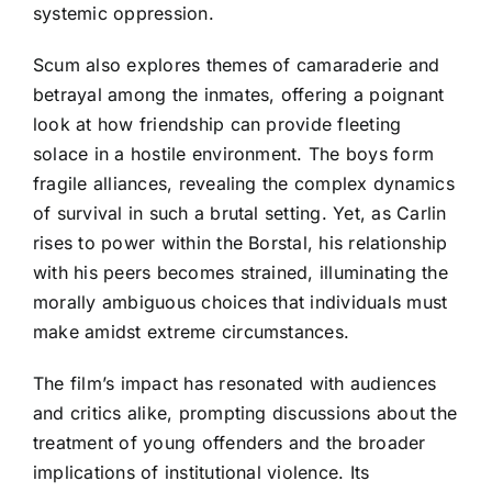
systemic oppression.
Scum also explores themes of camaraderie and
betrayal among the inmates, offering a poignant
look at how friendship can provide fleeting
solace in a hostile environment. The boys form
fragile alliances, revealing the complex dynamics
of survival in such a brutal setting. Yet, as Carlin
rises to power within the Borstal, his relationship
with his peers becomes strained, illuminating the
morally ambiguous choices that individuals must
make amidst extreme circumstances.
The film’s impact has resonated with audiences
and critics alike, prompting discussions about the
treatment of young offenders and the broader
implications of institutional violence. Its