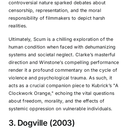
controversial nature sparked debates about
censorship, representation, and the moral
responsibility of filmmakers to depict harsh
realities.
Ultimately, Scum is a chilling exploration of the
human condition when faced with dehumanizing
systems and societal neglect. Clarke’s masterful
direction and Winstone’s compelling performance
render it a profound commentary on the cycle of
violence and psychological trauma. As such, it
acts as a crucial companion piece to Kubrick’s "A
Clockwork Orange," echoing the vital questions
about freedom, morality, and the effects of
systemic oppression on vulnerable individuals.
3. Dogville (2003)