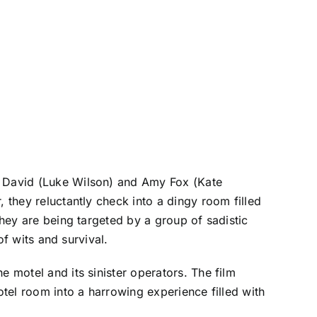
e, David (Luke Wilson) and Amy Fox (Kate
 they reluctantly check into a dingy room filled
they are being targeted by a group of sadistic
of wits and survival.
e motel and its sinister operators. The film
otel room into a harrowing experience filled with