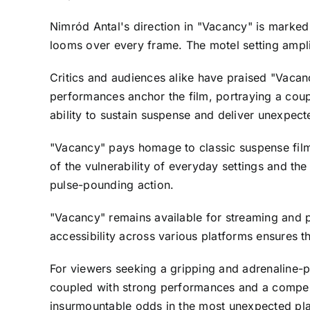
Nimród Antal's direction in "Vacancy" is marked
looms over every frame. The motel setting ampli
Critics and audiences alike have praised "Vacancy
performances anchor the film, portraying a coupl
ability to sustain suspense and deliver unexpected
"Vacancy" pays homage to classic suspense films 
of the vulnerability of everyday settings and t
pulse-pounding action.
"Vacancy" remains available for streaming and p
accessibility across various platforms ensures th
For viewers seeking a gripping and adrenaline-pu
coupled with strong performances and a compell
insurmountable odds in the most unexpected pl