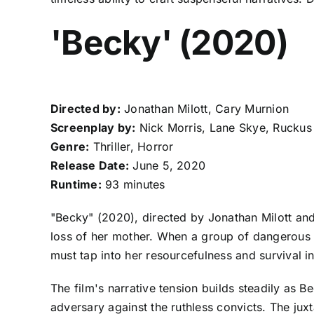
'Becky' (2020)
Directed by:
Jonathan Milott, Cary Murnion
Screenplay by:
Nick Morris, Lane Skye, Ruckus
Genre:
Thriller, Horror
Release Date:
June 5, 2020
Runtime:
93 minutes
"Becky" (2020), directed by Jonathan Milott and 
loss of her mother. When a group of dangerous 
must tap into her resourcefulness and survival in
The film's narrative tension builds steadily as B
adversary against the ruthless convicts. The jux