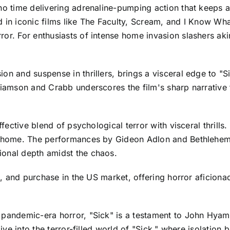
 no time delivering adrenaline-pumping action that keeps 
d in iconic films like The Faculty, Scream, and I Know W
ror. For enthusiasts of intense home invasion slashers aki
on and suspense in thrillers, brings a visceral edge to "Si
lliamson and Crabb underscores the film's sharp narrative 
ffective blend of psychological terror with visceral thrills
o home. The performances by Gideon Adlon and Bethlehem Mi
ional depth amidst the chaos.
al, and purchase in the US market, offering horror aficiona
 pandemic-era horror, "Sick" is a testament to John Hyam
Dive into the terror-filled world of "Sick," where isolation