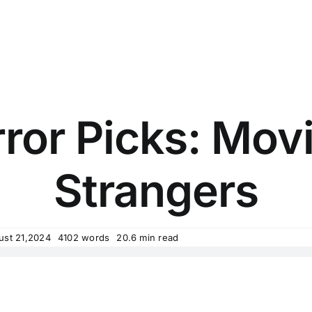
rror Picks: Mov
Strangers
ust 21,2024
4102 words
20.6 min read