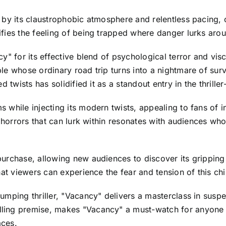
 by its claustrophobic atmosphere and relentless pacing, 
fies the feeling of being trapped where danger lurks aro
" for its effective blend of psychological terror and visc
e whose ordinary road trip turns into a nightmare of survi
 twists has solidified it as a standout entry in the thrille
while injecting its modern twists, appealing to fans of i
he horrors that can lurk within resonates with audiences 
urchase, allowing new audiences to discover its gripping
at viewers can experience the fear and tension of this chill
mping thriller, "Vacancy" delivers a masterclass in suspe
ing premise, makes "Vacancy" a must-watch for anyone in
aces.