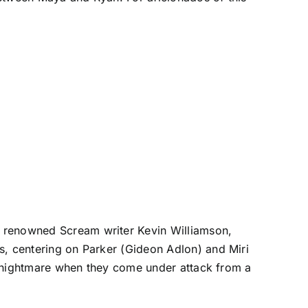
e renowned Scream writer Kevin Williamson,
s, centering on Parker (Gideon Adlon) and Miri
o a nightmare when they come under attack from a