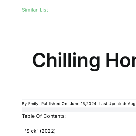
Similar-List
Chilling Ho
By
Emily
Published On: June 15,2024
Last Updated: Aug
Table Of Contents:
'Sick' (2022)