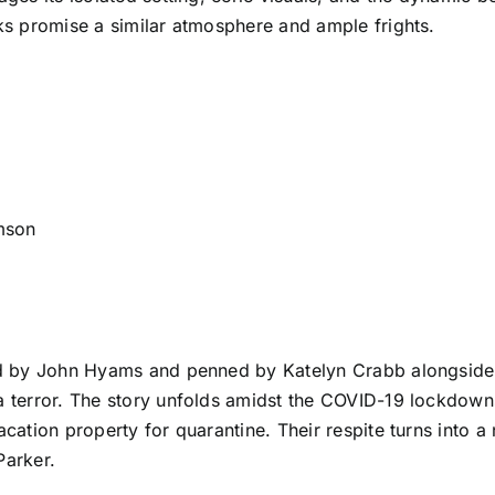
cks promise a similar atmosphere and ample frights.
mson
cted by John Hyams and penned by Katelyn Crabb alongsid
ra terror. The story unfolds amidst the COVID-19 lockdown
vacation property for quarantine. Their respite turns int
Parker.