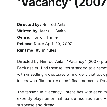
'Vacancy' (2007
Directed by:
Nimród Antal
Written by:
Mark L. Smith
Genre:
Horror, Thriller
Release Date:
April 20, 2007
Runtime:
85 minutes
Directed by Nimród Antal, "Vacancy" (2007) plu
Beckinsale), find themselves stranded at a remot
with unsettling videotapes of murders that took 
killers who film their victims' final moments, Dav
The tension in "Vacancy" intensifies with each m
expertly plays on primal fears of isolation and 
suspense and dread.