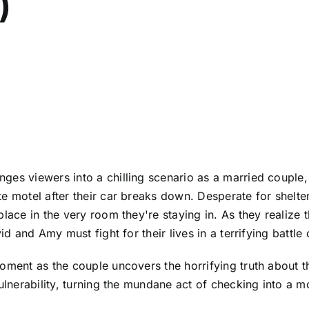
)
nges viewers into a chilling scenario as a married coupl
e motel after their car breaks down. Desperate for shelter,
place in the very room they're staying in. As they realize 
id and Amy must fight for their lives in a terrifying battle 
oment as the couple uncovers the horrifying truth about th
vulnerability, turning the mundane act of checking into a m