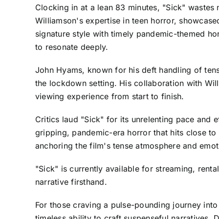
Clocking in at a lean 83 minutes, "Sick" wastes
Williamson's expertise in teen horror, showcase
signature style with timely pandemic-themed hor
to resonate deeply.
John Hyams, known for his deft handling of tensi
the lockdown setting. His collaboration with Wi
viewing experience from start to finish.
Critics laud "Sick" for its unrelenting pace and e
gripping, pandemic-era horror that hits close t
anchoring the film's tense atmosphere and emot
"Sick" is currently available for streaming, rent
narrative firsthand.
For those craving a pulse-pounding journey into
timeless ability to craft suspenseful narratives. 