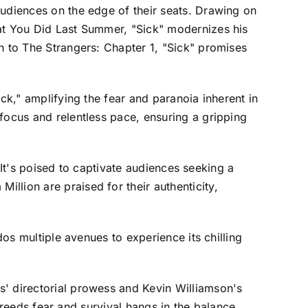
audiences on the edge of their seats. Drawing on
hat You Did Last Summer, "Sick" modernizes his
n to The Strangers: Chapter 1, "Sick" promises
ck," amplifying the fear and paranoia inherent in
focus and relentless pace, ensuring a gripping
. It's poised to captivate audiences seeking a
llion are praised for their authenticity,
dos multiple avenues to experience its chilling
s' directorial prowess and Kevin Williamson's
 breeds fear and survival hangs in the balance.