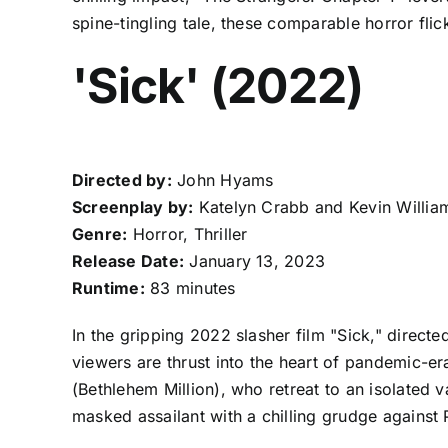
spine-tingling tale, these comparable horror fli
'Sick' (2022)
Directed by:
John Hyams
Screenplay by:
Katelyn Crabb and Kevin Willia
Genre:
Horror, Thriller
Release Date:
January 13, 2023
Runtime:
83 minutes
In the gripping 2022 slasher film "Sick," dire
viewers are thrust into the heart of pandemic-e
(Bethlehem Million), who retreat to an isolated 
masked assailant with a chilling grudge against 