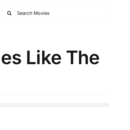
ies Like The