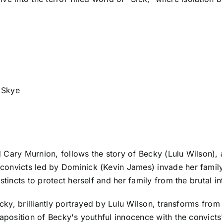
 Skye
Cary Murnion, follows the story of Becky (Lulu Wilson), a
convicts led by Dominick (Kevin James) invade her famil
stincts to protect herself and her family from the brutal in
ecky, brilliantly portrayed by Lulu Wilson, transforms from
taposition of Becky's youthful innocence with the convicts