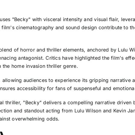
ses "Becky" with visceral intensity and visual flair, levera
 film's cinematography and sound design contribute to th
 blend of horror and thriller elements, anchored by Lulu
nacing antagonist. Critics have highlighted the film's effe
 the home invasion thriller genre.
, allowing audiences to experience its gripping narrative
 ensures accessibility for fans of suspenseful and emotion
al thriller, "Becky" delivers a compelling narrative driv
rection and standout acting from Lulu Wilson and Kevin 
against overwhelming odds.