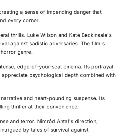
creating a sense of impending danger that
und every corner.
eral thrills. Luke Wilson and Kate Beckinsale's
val against sadistic adversaries. The film's
r-horror genre.
ntense, edge-of-your-seat cinema. Its portrayal
who appreciate psychological depth combined with
 narrative and heart-pounding suspense. Its
ing thriller at their convenience.
nse and terror. Nimród Antal's direction,
trigued by tales of survival against