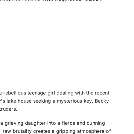
 rebellious teenage girl dealing with the recent
y's lake house seeking a mysterious key, Becky
truders.
 a grieving daughter into a fierce and cunning
' raw brutality creates a gripping atmosphere of