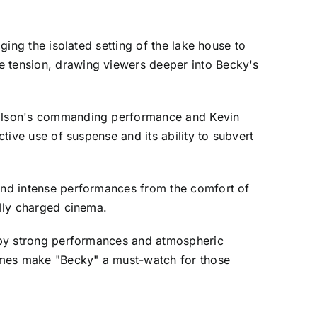
ging the isolated setting of the lake house to
e tension, drawing viewers deeper into Becky's
 Wilson's commanding performance and Kevin
ctive use of suspense and its ability to subvert
 and intense performances from the comfort of
ally charged cinema.
en by strong performances and atmospheric
James make "Becky" a must-watch for those