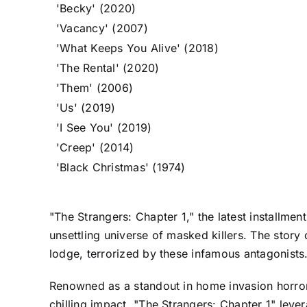
'Becky' (2020)
'Vacancy' (2007)
'What Keeps You Alive' (2018)
'The Rental' (2020)
'Them' (2006)
'Us' (2019)
'I See You' (2019)
'Creep' (2014)
'Black Christmas' (1974)
"The Strangers: Chapter 1," the latest installment 
unsettling universe of masked killers. The stor
lodge, terrorized by these infamous antagonists
Renowned as a standout in home invasion horror, 
chilling impact, "The Strangers: Chapter 1" leve