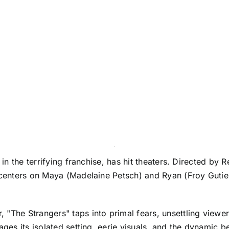
in the terrifying franchise, has hit theaters. Directed by Ren
y centers on Maya (Madelaine Petsch) and Ryan (Froy Guti
.
"The Strangers" taps into primal fears, unsettling viewer
rages its isolated setting, eerie visuals, and the dynamic