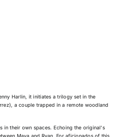
ny Harlin, it initiates a trilogy set in the
errez), a couple trapped in a remote woodland
s in their own spaces. Echoing the original's
 between Maya and Ryan. For aficionados of this