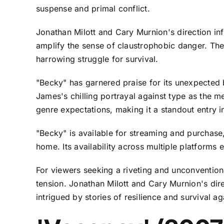
suspense and primal conflict.
Jonathan Milott and Cary Murnion's direction infu
amplify the sense of claustrophobic danger. The
harrowing struggle for survival.
"Becky" has garnered praise for its unexpected
James's chilling portrayal against type as the me
genre expectations, making it a standout entry in
"Becky" is available for streaming and purchase
home. Its availability across multiple platforms
For viewers seeking a riveting and unconvention
tension. Jonathan Milott and Cary Murnion's di
intrigued by stories of resilience and survival 